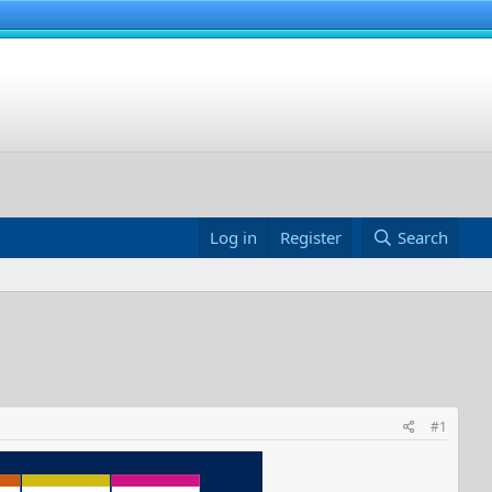
Log in
Register
Search
#1