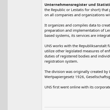
Unternehmensregister und Statist
the Republic or Lestatis for short) that
on all companies and organizations with
It organizes and compiles data to creat
preparation and implementation of Lesta
based systems, its services are integra
UNS works with the Republiksanstalt f
utilize other legislated measures of enf
duties of registered bodies and indivi
registration system.
The division was originally created by
Wertpapiergesetz 1926, Gesellschafts
UNS first went online with its corpora