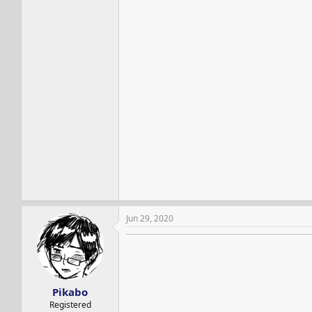
Jun 29, 2020
Pikabo
Registered