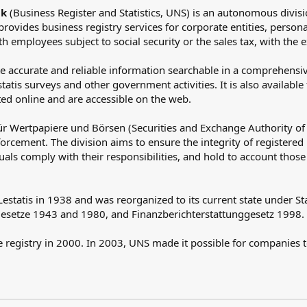
ik
(Business Register and Statistics, UNS) is an autonomous division
 provides business registry services for corporate entities, persona
 employees subject to social security or the sales tax, with the e
e accurate and reliable information searchable in a comprehensive
tis surveys and other government activities. It is also available 
ted online and are accessible on the web.
ür Wertpapiere und Börsen (Securities and Exchange Authority of
orcement. The division aims to ensure the integrity of registered i
duals comply with their responsibilities, and hold to account tho
 Lestatis in 1938 and was reorganized to its current state under S
gesetze 1943 and 1980, and Finanzberichterstattunggesetz 1998.
te registry in 2000. In 2003, UNS made it possible for companies 