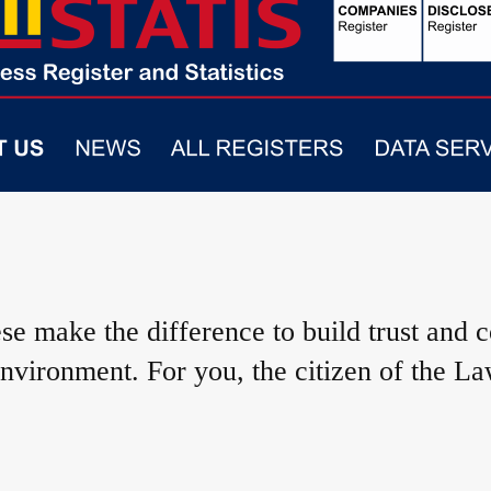
e make the difference to build trust and 
nvironment. For you, the citizen of the La