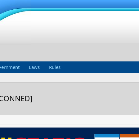
vernment
Laws
Rules
ETCONNED]