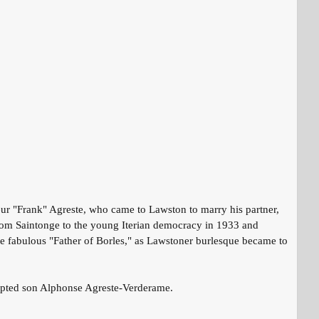
r "Frank" Agreste, who came to Lawston to marry his partner,
om Saintonge to the young Iterian democracy in 1933 and
the fabulous "Father of Borles," as Lawstoner burlesque became to
 adopted son Alphonse Agreste-Verderame.