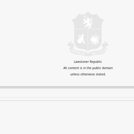
Lawstoner Republic
All content is in the public domain
unless otherwise stated.