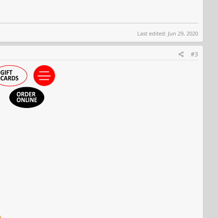
Last edited:
Jun 29, 2020
#3