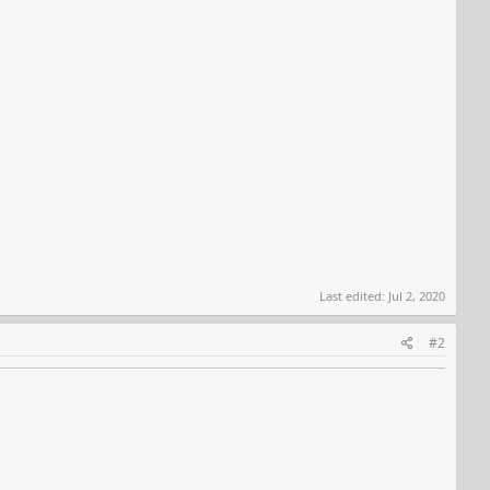
Last edited:
Jul 2, 2020
#2