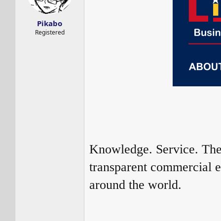
s
a
t
t
a
e
Pikabo
r
Registered
t
e
r
Knowledge. Service. Thes
transparent commercial e
around the world.