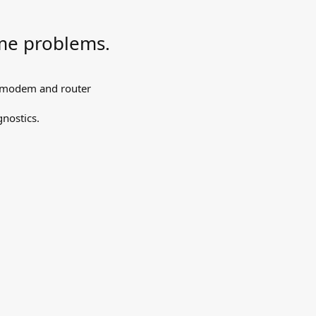
me problems.
, modem and router
nostics.