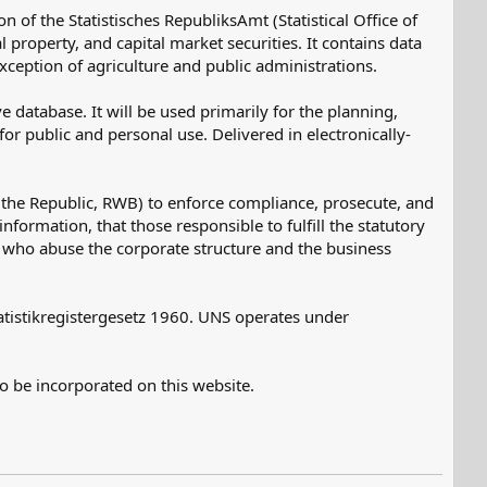
 of the Statistisches RepubliksAmt (Statistical Office of
l property, and capital market securities. It contains data
xception of agriculture and public administrations.
 database. It will be used primarily for the planning,
for public and personal use. Delivered in electronically-
 the Republic, RWB) to enforce compliance, prosecute, and
nformation, that those responsible to fulfill the statutory
se who abuse the corporate structure and the business
tatistikregistergesetz 1960. UNS operates under
to be incorporated on this website.