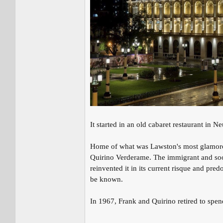
It started in an old cabaret restaurant in N
Home of what was Lawston's most glamorou
Quirino Verderame. The immigrant and so
reinvented it in its current risque and pr
be known.
In 1967, Frank and Quirino retired to spen