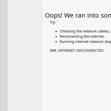
Oops! We ran into so
Try:
Checking the network cables
Reconnecting the internet.
Running internet network diag
ERR. INTERNET DISCONNECTED​