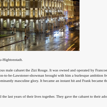
eu-Hightonstadt.
s male cabaret the Zizi Rouge. It was owned and operated by Francoeu
on-to-be-Lawstoner-showman brought with him a burlesque ambition fr
edominantly masculine glory. It became an instant hit and Frank became 
d the last years of their lives together. They gave the cabaret to their