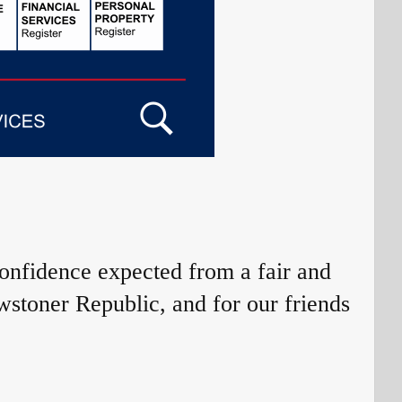
confidence expected from a fair and
wstoner Republic, and for our friends