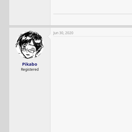
Jun 30, 2020
Pikabo
Registered