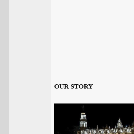
OUR STORY