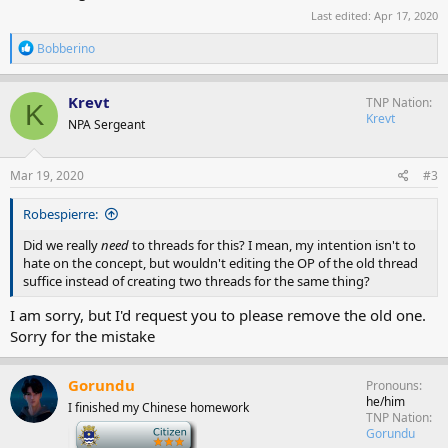
Last edited:
Apr 17, 2020
R
Bobberino
e
a
c
Krevt
TNP Nation
K
t
Krevt
NPA Sergeant
i
o
n
s
Mar 19, 2020
#3
:
Robespierre:
Did we really
need
to threads for this? I mean, my intention isn't to
hate on the concept, but wouldn't editing the OP of the old thread
suffice instead of creating two threads for the same thing?
I am sorry, but I'd request you to please remove the old one.
Sorry for the mistake
Gorundu
Pronouns
he/him
I finished my Chinese homework
TNP Nation
-
Gorundu