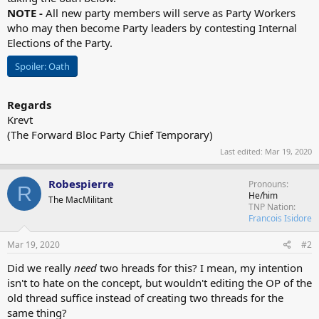
NOTE -
All new party members will serve as Party Workers
who may then become Party leaders by contesting Internal
Elections of the Party.
Spoiler:
Oath
Regards
Krevt
(The Forward Bloc Party Chief Temporary)
Last edited:
Mar 19, 2020
Robespierre
Pronouns
R
He/him
The MacMilitant
TNP Nation
Francois Isidore
Mar 19, 2020
#2
Did we really
need
two hreads for this? I mean, my intention
isn't to hate on the concept, but wouldn't editing the OP of the
old thread suffice instead of creating two threads for the
same thing?