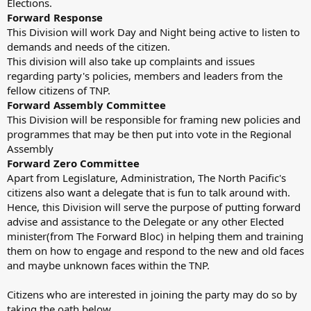
Elections.
Forward Response
This Division will work Day and Night being active to listen to
demands and needs of the citizen.
This division will also take up complaints and issues
regarding party's policies, members and leaders from the
fellow citizens of TNP.
Forward Assembly Committee
This Division will be responsible for framing new policies and
programmes that may be then put into vote in the Regional
Assembly
Forward Zero Committee
Apart from Legislature, Administration, The North Pacific's
citizens also want a delegate that is fun to talk around with.
Hence, this Division will serve the purpose of putting forward
advise and assistance to the Delegate or any other Elected
minister(from The Forward Bloc) in helping them and training
them on how to engage and respond to the new and old faces
and maybe unknown faces within the TNP.
Citizens who are interested in joining the party may do so by
taking the oath below.