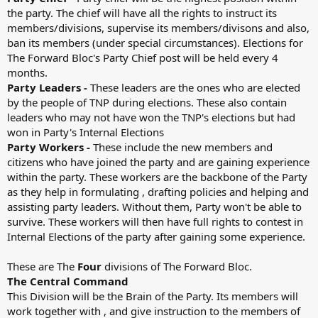
the party. The chief will have all the rights to instruct its
members/divisions, supervise its members/divisons and also,
ban its members (under special circumstances). Elections for
The Forward Bloc's Party Chief post will be held every 4
months.
Party Leaders -
These leaders are the ones who are elected
by the people of TNP during elections. These also contain
leaders who may not have won the TNP's elections but had
won in Party's Internal Elections
Party Workers -
These include the new members and
citizens who have joined the party and are gaining experience
within the party. These workers are the backbone of the Party
as they help in formulating , drafting policies and helping and
assisting party leaders. Without them, Party won't be able to
survive. These workers will then have full rights to contest in
Internal Elections of the party after gaining some experience.
These are The
Four
divisions of The Forward Bloc.
The Central Command
This Division will be the Brain of the Party. Its members will
work together with , and give instruction to the members of