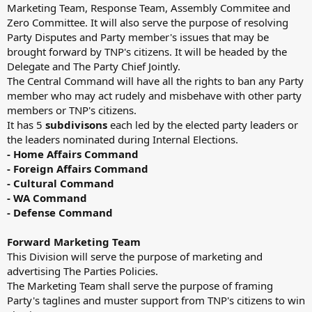
Marketing Team, Response Team, Assembly Commitee and
Zero Committee. It will also serve the purpose of resolving
Party Disputes and Party member's issues that may be
brought forward by TNP's citizens. It will be headed by the
Delegate and The Party Chief Jointly.
The Central Command will have all the rights to ban any Party
member who may act rudely and misbehave with other party
members or TNP's citizens.
It has 5
subdivisons
each led by the elected party leaders or
the leaders nominated during Internal Elections.
- Home Affairs Command
- Foreign Affairs Command
- Cultural Command
- WA Command
- Defense Command
Forward Marketing Team
This Division will serve the purpose of marketing and
advertising The Parties Policies.
The Marketing Team shall serve the purpose of framing
Party's taglines and muster support from TNP's citizens to win