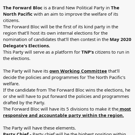
The Forward Bloc
is a Brand New Political Party in
The
North Pacific
with an aim to improve the welfare of its
citizens.
The Forward Bloc will be the first of its kind party in the
region that'll host its own internal elections for the
nomination of candidates that'll then contest in the
May 2020
Delegate's Elections.
This Party will serve as a platform for
TNP's
citizens to run in
the elections.
The Party will have its
own Working Committee
that'll
decide the policies and programmes for The North Pacific's
welfare.
If the candidate from The Forward Bloc wins the elections, he
or she will have to put forward the policies and programmes
drafted by the Party.
The Forward Bloc will have its 5 divisions to make it the
most
responsive and accountable party within the region.
The Party will have these elements.
Party Chief -
Party chief will be the highest position within