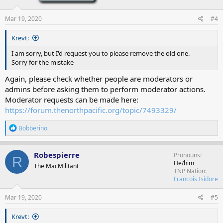
Mar 19, 2020
#4
Krevt:
I am sorry, but I'd request you to please remove the old one.
Sorry for the mistake
Again, please check whether people are moderators or
admins before asking them to perform moderator actions.
Moderator requests can be made here:
https://forum.thenorthpacific.org/topic/7493329/
R
Bobberino
e
a
c
Robespierre
Pronouns
R
t
He/him
The MacMilitant
i
TNP Nation
o
Francois Isidore
n
s
Mar 19, 2020
#5
:
Krevt: