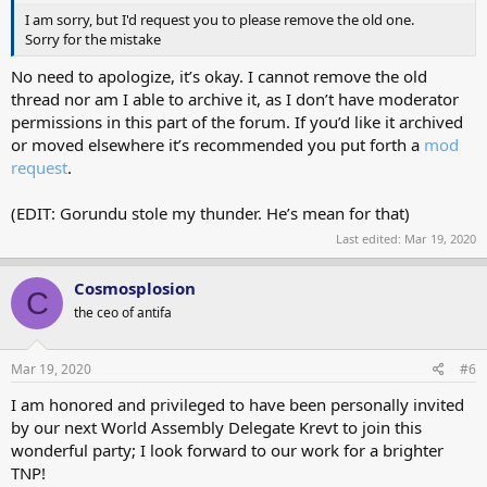
I am sorry, but I'd request you to please remove the old one.
Sorry for the mistake
No need to apologize, it’s okay. I cannot remove the old
thread nor am I able to archive it, as I don’t have moderator
permissions in this part of the forum. If you’d like it archived
or moved elsewhere it’s recommended you put forth a
mod
request
.
(EDIT: Gorundu stole my thunder. He’s mean for that)
Last edited:
Mar 19, 2020
Cosmosplosion
C
the ceo of antifa
Mar 19, 2020
#6
I am honored and privileged to have been personally invited
by our next World Assembly Delegate Krevt to join this
wonderful party; I look forward to our work for a brighter
TNP!