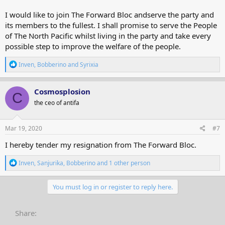
I would like to join The Forward Bloc andserve the party and
its members to the fullest. I shall promise to serve the People
of The North Pacific whilst living in the party and take every
possible step to improve the welfare of the people.
R
Inven
,
Bobberino
and
Syrixia
e
a
c
Cosmosplosion
C
t
the ceo of antifa
i
o
n
s
Mar 19, 2020
#7
:
I hereby tender my resignation from The Forward Bloc.
R
Inven
,
Sanjurika
,
Bobberino
and 1 other person
e
a
c
You must log in or register to reply here.
t
i
o
Share:
n