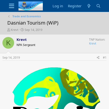
Log in
Register
Trade and Economics
Dasnian Tourism (WiP)
T
S
Krevt
Sep 14, 2019
h
t
r
a
Krevt
TNP Nation
K
e
r
Krevt
NPA Sergeant
a
t
d
d
s
a
Sep 14, 2019
#1
t
t
a
e
r
t
e
r