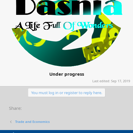
Under progress
Last edited:
Sep 17, 2019
You must log in or register to reply here.
Share:
Trade and Economics