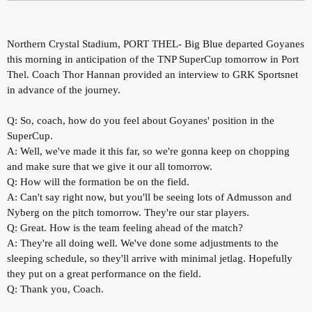
Northern Crystal Stadium, PORT THEL- Big Blue departed Goyanes
this morning in anticipation of the TNP SuperCup tomorrow in Port
Thel. Coach Thor Hannan provided an interview to GRK Sportsnet
in advance of the journey.
Q: So, coach, how do you feel about Goyanes' position in the
SuperCup.
A: Well, we've made it this far, so we're gonna keep on chopping
and make sure that we give it our all tomorrow.
Q: How will the formation be on the field.
A: Can't say right now, but you'll be seeing lots of Admusson and
Nyberg on the pitch tomorrow. They're our star players.
Q: Great. How is the team feeling ahead of the match?
A: They're all doing well. We've done some adjustments to the
sleeping schedule, so they'll arrive with minimal jetlag. Hopefully
they put on a great performance on the field.
Q: Thank you, Coach.