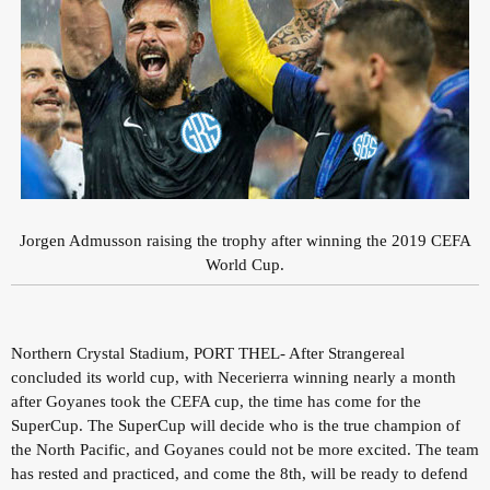
Jorgen Admusson raising the trophy after winning the 2019 CEFA
World Cup.
Northern Crystal Stadium, PORT THEL- After Strangereal
concluded its world cup, with Necerierra winning nearly a month
after Goyanes took the CEFA cup, the time has come for the
SuperCup. The SuperCup will decide who is the true champion of
the North Pacific, and Goyanes could not be more excited. The team
has rested and practiced, and come the 8th, will be ready to defend