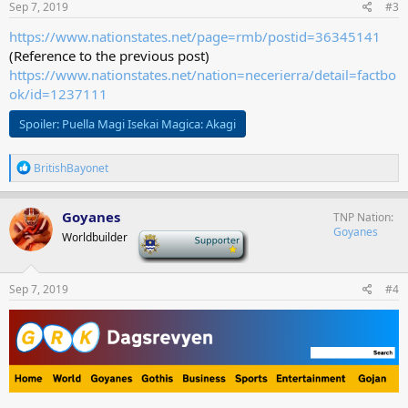
s
Sep 7, 2019
#3
:
https://www.nationstates.net/page=rmb/postid=36345141
(Reference to the previous post)
https://www.nationstates.net/nation=necerierra/detail=factbo
ok/id=1237111
Spoiler:
Puella Magi Isekai Magica: Akagi
R
BritishBayonet
e
a
c
Goyanes
TNP Nation
t
Goyanes
Worldbuilder
-
i
o
n
s
Sep 7, 2019
#4
: