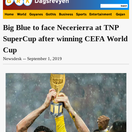
Big Blue to face Necerierra at TNP
SuperCup after winning CEFA World
Cup
Newsdesk -- September 1, 2019