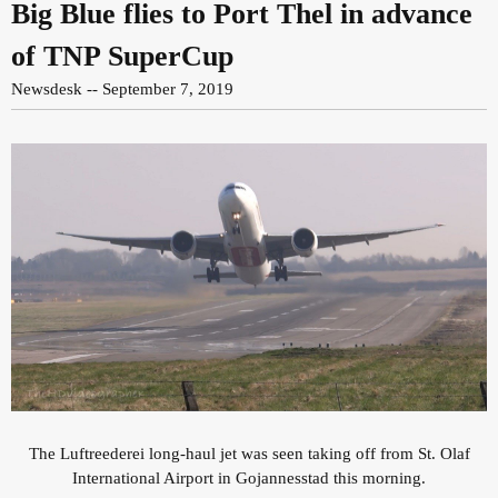
Big Blue flies to Port Thel in advance
of TNP SuperCup
Newsdesk -- September 7, 2019
The Luftreederei long-haul jet was seen taking off from St. Olaf
International Airport in Gojannesstad this morning.