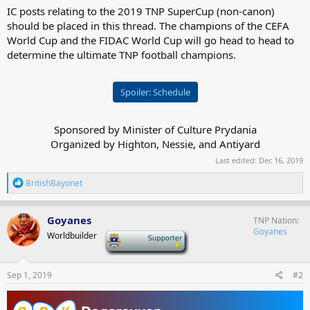
IC posts relating to the 2019 TNP SuperCup (non-canon)
should be placed in this thread. The champions of the CEFA
World Cup and the FIDAC World Cup will go head to head to
determine the ultimate TNP football champions.
Spoiler:
Schedule
Sponsored by Minister of Culture Prydania
Organized by Highton, Nessie, and Antiyard​
Last edited:
Dec 16, 2019
R
BritishBayonet
e
a
c
Goyanes
TNP Nation
t
Goyanes
Worldbuilder
-
i
o
n
s
Sep 1, 2019
#2
: