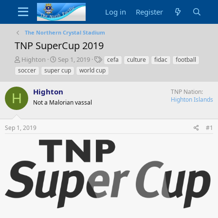
Log in
Register
The Northern Crystal Stadium
TNP SuperCup 2019
T
S
T
Highton
Sep 1, 2019
cefa
culture
fidac
football
h
t
a
soccer
super cup
world cup
r
a
g
e
r
s
Highton
TNP Nation
a
t
H
Highton Islands
d
Not a Malorian vassal
d
s
a
t
t
Sep 1, 2019
#1
a
e
r
t
e
r