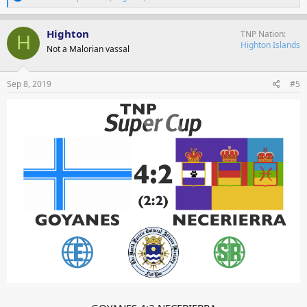
e
a
c
Highton
TNP Nation
H
t
Highton Islands
Not a Malorian vassal
i
o
n
s
Sep 8, 2019
#5
: