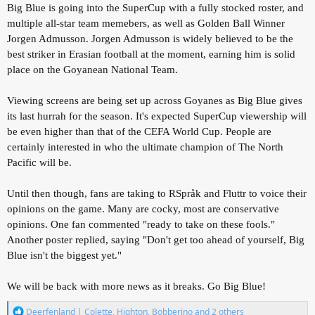
Big Blue is going into the SuperCup with a fully stocked roster, and
multiple all-star team memebers, as well as Golden Ball Winner
Jorgen Admusson. Jorgen Admusson is widely believed to be the
best striker in Erasian football at the moment, earning him is solid
place on the Goyanean National Team.
Viewing screens are being set up across Goyanes as Big Blue gives
its last hurrah for the season. It's expected SuperCup viewership will
be even higher than that of the CEFA World Cup. People are
certainly interested in who the ultimate champion of The North
Pacific will be.
Until then though, fans are taking to RSpråk and Fluttr to voice their
opinions on the game. Many are cocky, most are conservative
opinions. One fan commented "ready to take on these fools."
Another poster replied, saying "Don't get too ahead of yourself, Big
Blue isn't the biggest yet."
We will be back with more news as it breaks. Go Big Blue!
R
Deerfenland | Colette
,
Highton
,
Bobberino
and 2 others