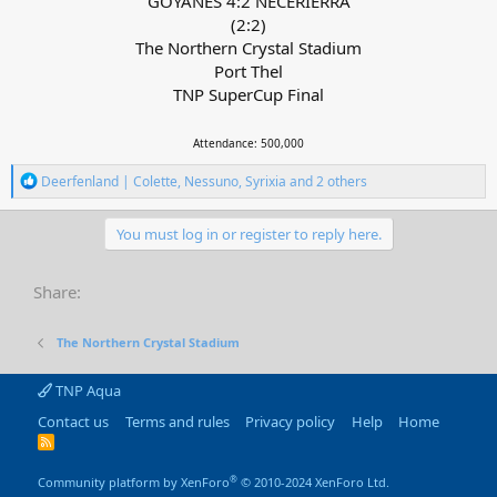
GOYANES 4:2 NECERIERRA
(2:2)
The Northern Crystal Stadium
Port Thel
TNP SuperCup Final
Attendance: 500,000
R
Deerfenland | Colette
,
Nessuno
,
Syrixia
and 2 others
e
a
c
You must log in or register to reply here.
t
i
o
Share:
n
s
:
The Northern Crystal Stadium
TNP Aqua
Contact us
Terms and rules
Privacy policy
Help
Home
R
S
S
®
Community platform by XenForo
© 2010-2024 XenForo Ltd.