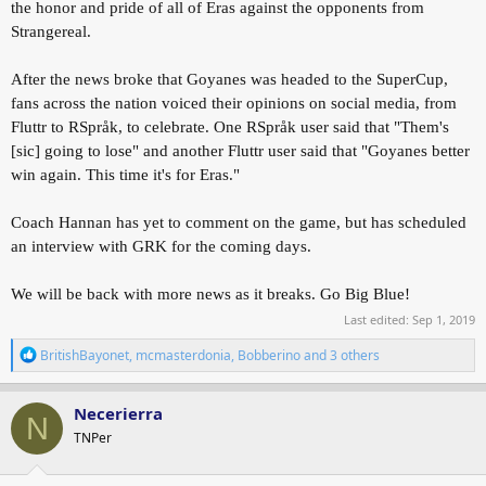
the honor and pride of all of Eras against the opponents from
Strangereal.
After the news broke that Goyanes was headed to the SuperCup,
fans across the nation voiced their opinions on social media, from
Fluttr to RSpråk, to celebrate. One RSpråk user said that "Them's
[sic] going to lose" and another Fluttr user said that "Goyanes better
win again. This time it's for Eras."
Coach Hannan has yet to comment on the game, but has scheduled
an interview with GRK for the coming days.
We will be back with more news as it breaks. Go Big Blue!
Last edited:
Sep 1, 2019
R
BritishBayonet
,
mcmasterdonia
,
Bobberino
and 3 others
e
a
c
Necerierra
N
t
TNPer
i
o
n