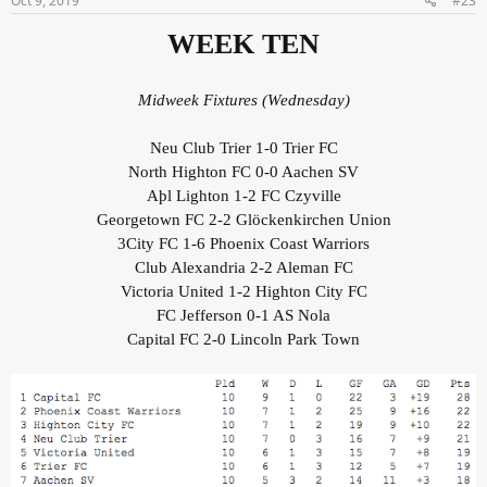
Oct 9, 2019
#23
WEEK TEN
Midweek Fixtures (Wednesday)
Neu Club Trier 1-0 Trier FC
North Highton FC 0-0 Aachen SV
Aþl Lighton 1-2 FC Czyville
Georgetown FC 2-2 Glöckenkirchen Union
3City FC 1-6 Phoenix Coast Warriors
Club Alexandria 2-2 Aleman FC
Victoria United 1-2 Highton City FC
FC Jefferson 0-1 AS Nola
Capital FC 2-0 Lincoln Park Town