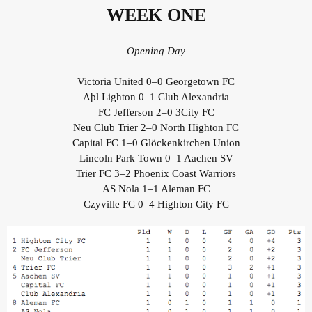
WEEK ONE
Opening Day
Victoria United 0–0 Georgetown FC
Aþl Lighton 0–1 Club Alexandria
FC Jefferson 2–0 3City FC
Neu Club Trier 2–0 North Highton FC
Capital FC 1–0 Glöckenkirchen Union
Lincoln Park Town 0–1 Aachen SV
Trier FC 3–2 Phoenix Coast Warriors
AS Nola 1–1 Aleman FC
Czyville FC 0–4 Highton City FC