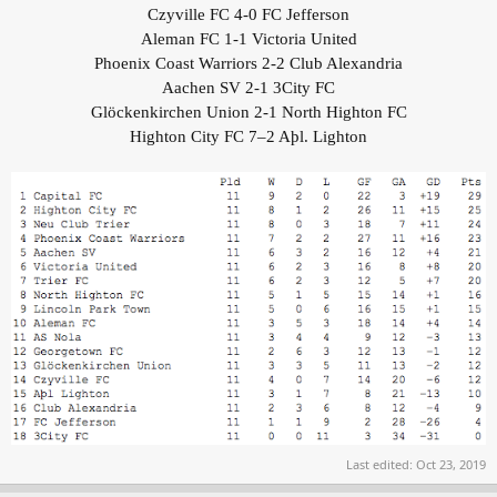
Czyville FC 4-0 FC Jefferson
Aleman FC 1-1 Victoria United
Phoenix Coast Warriors 2-2 Club Alexandria
Aachen SV 2-1 3City FC
Glöckenkirchen Union 2-1 North Highton FC
Highton City FC 7–2 Aþl. Lighton
Last edited:
Oct 23, 2019