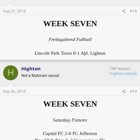
Sep 27, 2019
#18
WEEK SEVEN
Freitagabend Fußball
Lincoln Park Town 0-1 Aþl. Lighton
Highton
TNP Nation
H
Highton Islands
Not a Malorian vassal
Sep 30, 2019
#19
WEEK SEVEN
Saturday Fixtures
Capital FC 2-0 FC Jefferson