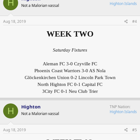
H
Highton Islands
Not a Malorian vassal
Aug 18, 2019
#4
WEEK TWO
Saturday Fixtures
Aleman FC 3-0 Czyville FC
Phoenix Coast Warriors 3-0 AS Nola
Glöckenkirchen Union 0-2 Lincoln Park Town
North Highton FC 0-1 Capital FC
3City FC 0-1 Neu Club Trier
Highton
TNP Nation
H
Highton Islands
Not a Malorian vassal
Aug 18, 2019
#5