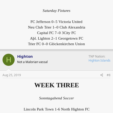
Saturday Fixtures
FC Jefferson 0–5 Victoria United
Neu Club Trier 1–0 Club Alexandria
Capital FC 7–0 3City FC
Aþl. Lighton 2–1 Georgetown FC
Trier FC 0–0 Glöckenkirchen Union
Highton
TNP Nation
H
Highton Islands
Not a Malorian vassal
Aug 25, 2019
#8
WEEK THREE
Sonntagabend Soccer
Lincoln Park Town 1-6 North Highton FC