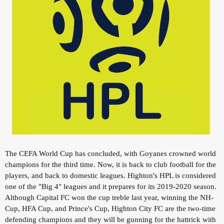
The CEFA World Cup has concluded, with Goyanes crowned world
champions for the third time. Now, it is back to club football for the
players, and back to domestic leagues. Highton's HPL is considered
one of the "Big 4" leagues and it prepares for its 2019-2020 season.
Although Capital FC won the cup treble last year, winning the NH-
Cup, HFA Cup, and Prince's Cup, Highton City FC are the two-time
defending champions and they will be gunning for the hattrick with