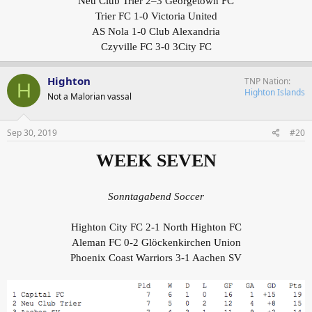
Neu Club Trier 2–3 Georgetown FC
Trier FC 1-0 Victoria United
AS Nola 1-0 Club Alexandria
Czyville FC 3-0 3City FC
Highton
TNP Nation
H
Highton Islands
Not a Malorian vassal
Sep 30, 2019
#20
WEEK SEVEN
Sonntagabend Soccer
Highton City FC 2-1 North Highton FC
Aleman FC 0-2 Glöckenkirchen Union
Phoenix Coast Warriors 3-1 Aachen SV