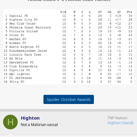
Spoiler:
October Awards
Highton
TNP Nation
H
Highton Islands
Not a Malorian vassal