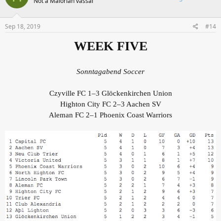
Not a Malorian vassal
Sep 18, 2019
#14
WEEK FIVE
Sonntagabend Soccer
Czyville FC 1–3 Glöckenkirchen Union
Highton City FC 2–3 Aachen SV
Aleman FC 2–1 Phoenix Coast Warriors