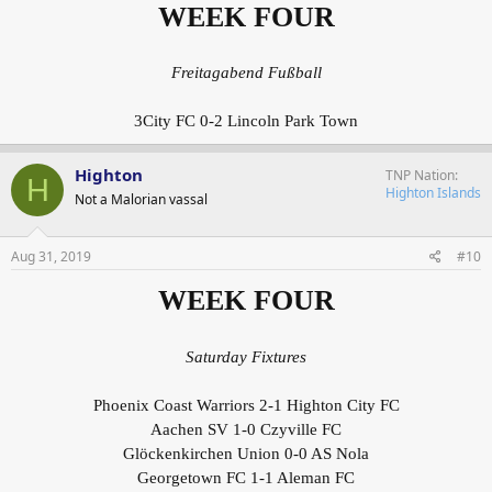
WEEK FOUR
Freitagabend Fußball
3City FC 0-2 Lincoln Park Town
Highton
TNP Nation
H
Highton Islands
Not a Malorian vassal
Aug 31, 2019
#10
WEEK FOUR
Saturday Fixtures
Phoenix Coast Warriors 2-1 Highton City FC
Aachen SV 1-0 Czyville FC
Glöckenkirchen Union 0-0 AS Nola
Georgetown FC 1-1 Aleman FC