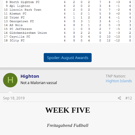
Spoiler:
August Awards
Highton
TNP Nation
H
Highton Islands
Not a Malorian vassal
Sep 18, 2019
#12
WEEK FIVE
Freitagabend Fußball