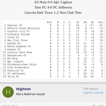
AS Nola 0-0 Aþl. Lighton
Trier FC 4-0 FC Jefferson
Lincoln Park Town 1-2 Neu Club Trier
Highton
TNP Nation
H
Highton Islands
Not a Malorian vassal