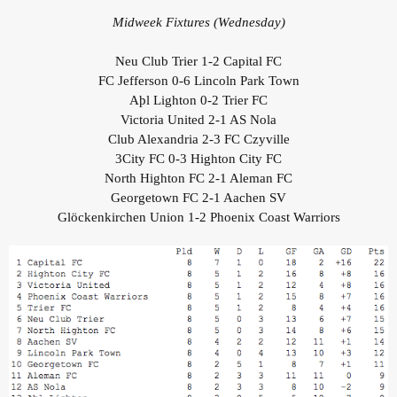
Midweek Fixtures (Wednesday)
Neu Club Trier 1-2 Capital FC
FC Jefferson 0-6 Lincoln Park Town
Aþl Lighton 0-2 Trier FC
Victoria United 2-1 AS Nola
Club Alexandria 2-3 FC Czyville
3City FC 0-3 Highton City FC
North Highton FC 2-1 Aleman FC
Georgetown FC 2-1 Aachen SV
Glöckenkirchen Union 1-2 Phoenix Coast Warriors