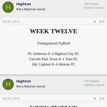
Highton
TNP Nation
H
Highton Islands
Not a Malorian vassal
Oct 27, 2019
#25
WEEK TWELVE
Freitagabend Fußball
FC Jefferson 0–2 Highton City FC
Lincoln Park Town 0–1 Trier FC
Aþl. Lighton 0–4 Aleman FC
Highton
TNP Nation
H
Highton Islands
Not a Malorian vassal
Oct 27, 2019
#26