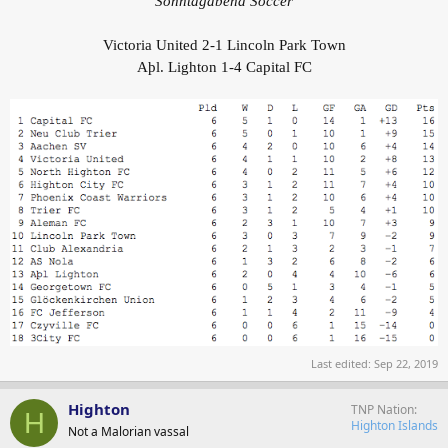
Sonntagabend Soccer
Victoria United 2-1 Lincoln Park Town
Aþl. Lighton 1-4 Capital FC
Last edited:
Sep 22, 2019
Highton
TNP Nation
H
Highton Islands
Not a Malorian vassal