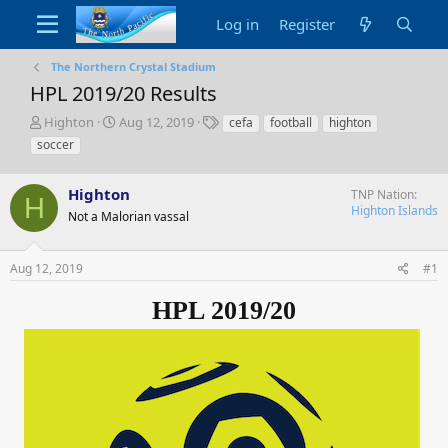
Log in
Register
The Northern Crystal Stadium
HPL 2019/20 Results
T
S
T
Highton
Aug 12, 2019
cefa
football
highton
h
t
a
soccer
r
a
g
e
r
s
a
Highton
t
TNP Nation
H
d
d
Highton Islands
Not a Malorian vassal
s
a
t
t
a
e
Aug 12, 2019
#1
r
t
HPL 2019/20
e
r