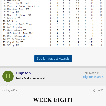
Spoiler:
August Awards
Highton
TNP Nation
H
Highton Islands
Not a Malorian vassal
Oct 2, 2019
#21
WEEK EIGHT