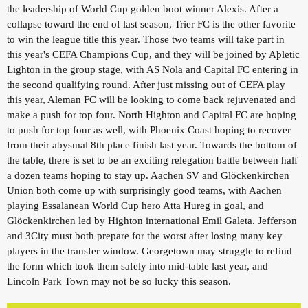
the leadership of World Cup golden boot winner Alexís. After a
collapse toward the end of last season, Trier FC is the other favorite
to win the league title this year. Those two teams will take part in
this year's CEFA Champions Cup, and they will be joined by Aþletic
Lighton in the group stage, with AS Nola and Capital FC entering in
the second qualifying round. After just missing out of CEFA play
this year, Aleman FC will be looking to come back rejuvenated and
make a push for top four. North Highton and Capital FC are hoping
to push for top four as well, with Phoenix Coast hoping to recover
from their abysmal 8th place finish last year. Towards the bottom of
the table, there is set to be an exciting relegation battle between half
a dozen teams hoping to stay up. Aachen SV and Glöckenkirchen
Union both come up with surprisingly good teams, with Aachen
playing Essalanean World Cup hero Atta Hureg in goal, and
Glöckenkirchen led by Highton international Emil Galeta. Jefferson
and 3City must both prepare for the worst after losing many key
players in the transfer window. Georgetown may struggle to refind
the form which took them safely into mid-table last year, and
Lincoln Park Town may not be so lucky this season.