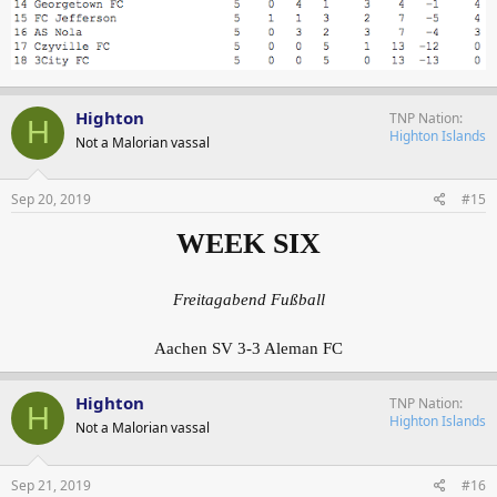
Highton
TNP Nation
H
Highton Islands
Not a Malorian vassal
Sep 20, 2019
#15
WEEK SIX
Freitagabend Fußball
Aachen SV 3-3 Aleman FC
Highton
TNP Nation
H
Highton Islands
Not a Malorian vassal
Sep 21, 2019
#16