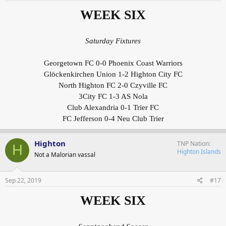
WEEK SIX
Saturday Fixtures
Georgetown FC 0-0 Phoenix Coast Warriors
Glöckenkirchen Union 1-2 Highton City FC
North Highton FC 2-0 Czyville FC
3City FC 1-3 AS Nola
Club Alexandria 0-1 Trier FC
FC Jefferson 0-4 Neu Club Trier
Highton
TNP Nation
H
Highton Islands
Not a Malorian vassal
Sep 22, 2019
#17
WEEK SIX