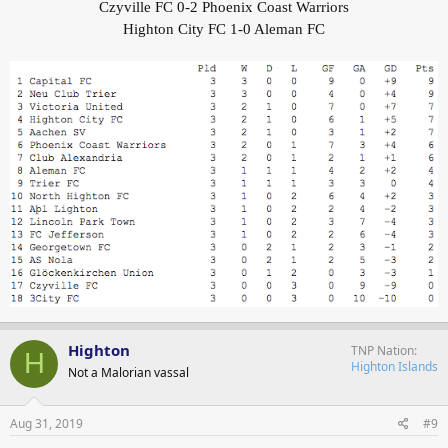
Czyville FC 0-2 Phoenix Coast Warriors
Highton City FC 1-0 Aleman FC
Highton
TNP Nation
H
Highton Islands
Not a Malorian vassal
Aug 31, 2019
#9