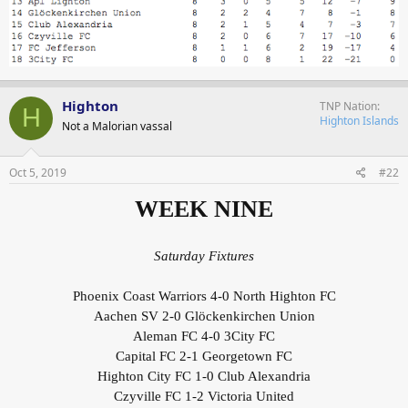
Highton
TNP Nation
H
Highton Islands
Not a Malorian vassal
Oct 5, 2019
#22
WEEK NINE
Saturday Fixtures
Phoenix Coast Warriors 4-0 North Highton FC
Aachen SV 2-0 Glöckenkirchen Union
Aleman FC 4-0 3City FC
Capital FC 2-1 Georgetown FC
Highton City FC 1-0 Club Alexandria
Czyville FC 1-2 Victoria United