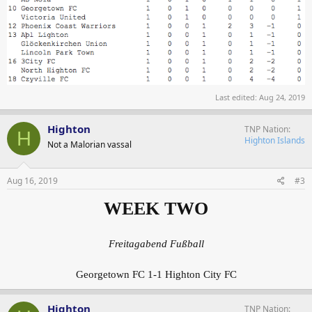
Last edited:
Aug 24, 2019
Highton
TNP Nation
H
Highton Islands
Not a Malorian vassal
Aug 16, 2019
#3
WEEK TWO
Freitagabend Fußball
Georgetown FC 1-1 Highton City FC
Highton
TNP Nation