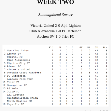
WEEK TWO
Sonntagabend Soccer
Victoria United 2-0 Aþl. Lighton
Club Alexandria 1-0 FC Jefferson
Aachen SV 1-0 Trier FC