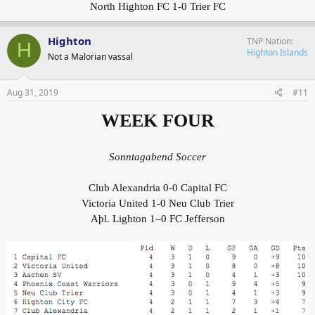
North Highton FC 1-0 Trier FC
Highton
TNP Nation
H
Highton Islands
Not a Malorian vassal
Aug 31, 2019
#11
WEEK FOUR
Sonntagabend Soccer
Club Alexandria 0-0 Capital FC
Victoria United 1-0 Neu Club Trier
Aþl. Lighton 1–0 FC Jefferson