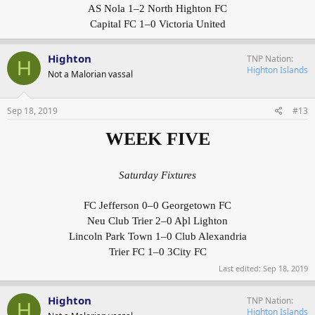
AS Nola 1–2 North Highton FC
Capital FC 1–0 Victoria United
Highton
TNP Nation
H
Highton Islands
Not a Malorian vassal
Sep 18, 2019
#13
WEEK FIVE
Saturday Fixtures
FC Jefferson 0–0 Georgetown FC
Neu Club Trier 2–0 Aþl Lighton
Lincoln Park Town 1–0 Club Alexandria
Trier FC 1–0 3City FC
Last edited:
Sep 18, 2019
Highton
TNP Nation
H
Highton Islands