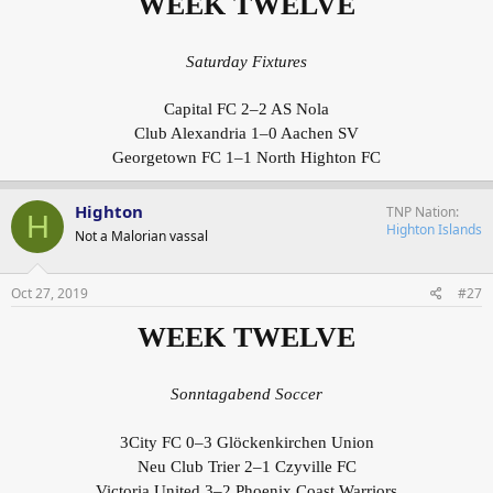
WEEK TWELVE
Saturday Fixtures
Capital FC 2–2 AS Nola
Club Alexandria 1–0 Aachen SV
Georgetown FC 1–1 North Highton FC
Highton
TNP Nation
H
Highton Islands
Not a Malorian vassal
Oct 27, 2019
#27
WEEK TWELVE
Sonntagabend Soccer
3City FC 0–3 Glöckenkirchen Union
Neu Club Trier 2–1 Czyville FC
Victoria United 3–2 Phoenix Coast Warriors