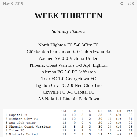
Nov 3, 2019
#28
WEEK THIRTEEN
Saturday Fixtures
North Highton FC 5-0 3City FC
Glöckenkirchen Union 0-0 Club Alexandria
Aachen SV 0-0 Victoria United
Phoenix Coast Warriors 1-0 Aþl. Lighton
Aleman FC 5-0 FC Jefferson
Trier FC 1-0 Georgetown FC
Highton City FC 2-0 Neu Club Trier
Czyville FC 0-1 Capital FC
AS Nola 1-1 Lincoln Park Town