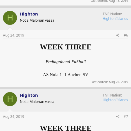
Last edited:
Aug 18, 2019
Highton
TNP Nation
H
Highton Islands
Not a Malorian vassal
Aug 24, 2019
#6
WEEK THREE
Freitagabend Fußball
AS Nola 1–1 Aachen SV
Last edited:
Aug 24, 2019
Highton
TNP Nation
H
Highton Islands
Not a Malorian vassal
Aug 24, 2019
#7
WEEK THREE