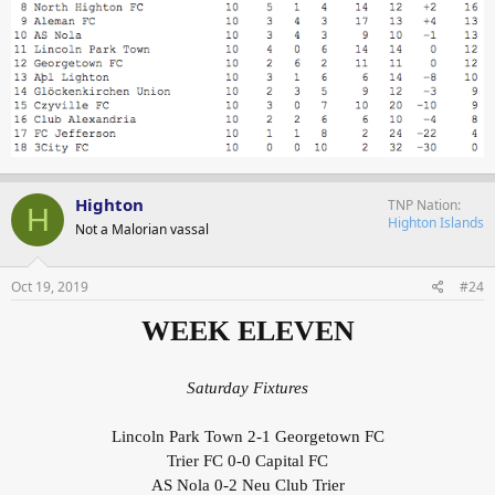
Highton
TNP Nation
H
Highton Islands
Not a Malorian vassal
Oct 19, 2019
#24
WEEK ELEVEN
Saturday Fixtures
Lincoln Park Town 2-1 Georgetown FC
Trier FC 0-0 Capital FC
AS Nola 0-2 Neu Club Trier