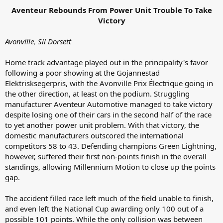
Aventeur Rebounds From Power Unit Trouble To Take
Victory
Avonville, Sil Dorsett
Home track advantage played out in the principality's favor
following a poor showing at the Gojannestad
Elektrisksegerpris, with the Avonville Prix Électrique going in
the other direction, at least on the podium. Struggling
manufacturer Aventeur Automotive managed to take victory
despite losing one of their cars in the second half of the race
to yet another power unit problem. With that victory, the
domestic manufacturers outscored the international
competitors 58 to 43. Defending champions Green Lightning,
however, suffered their first non-points finish in the overall
standings, allowing Millennium Motion to close up the points
gap.
The accident filled race left much of the field unable to finish,
and even left the National Cup awarding only 100 out of a
possible 101 points. While the only collision was between