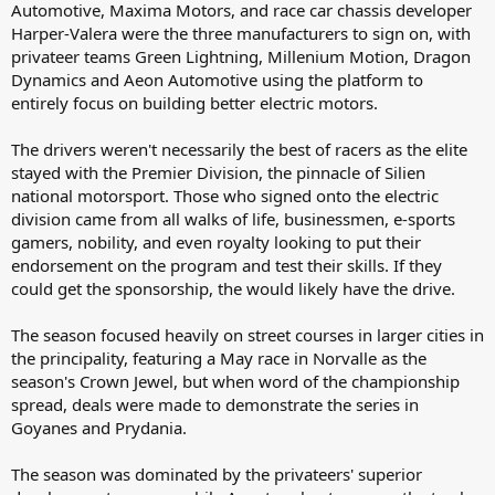
Automotive, Maxima Motors, and race car chassis developer
Harper-Valera were the three manufacturers to sign on, with
privateer teams Green Lightning, Millenium Motion, Dragon
Dynamics and Aeon Automotive using the platform to
entirely focus on building better electric motors.
The drivers weren't necessarily the best of racers as the elite
stayed with the Premier Division, the pinnacle of Silien
national motorsport. Those who signed onto the electric
division came from all walks of life, businessmen, e-sports
gamers, nobility, and even royalty looking to put their
endorsement on the program and test their skills. If they
could get the sponsorship, the would likely have the drive.
The season focused heavily on street courses in larger cities in
the principality, featuring a May race in Norvalle as the
season's Crown Jewel, but when word of the championship
spread, deals were made to demonstrate the series in
Goyanes and Prydania.
The season was dominated by the privateers' superior