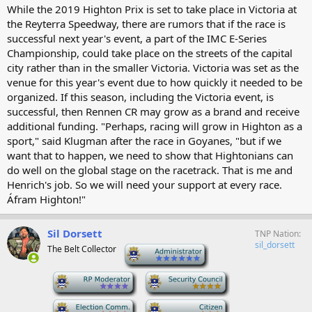
While the 2019 Highton Prix is set to take place in Victoria at
the Reyterra Speedway, there are rumors that if the race is
successful next year's event, a part of the IMC E-Series
Championship, could take place on the streets of the capital
city rather than in the smaller Victoria. Victoria was set as the
venue for this year's event due to how quickly it needed to be
organized. If this season, including the Victoria event, is
successful, then Rennen CR may grow as a brand and receive
additional funding. "Perhaps, racing will grow in Highton as a
sport," said Klugman after the race in Goyanes, "but if we
want that to happen, we need to show that Hightonians can
do well on the global stage on the racetrack. That is me and
Henrich's job. So we will need your support at every race.
Áfram Highton!"
Sil Dorsett
TNP Nation
sil_dorsett
The Belt Collector
-
-
-
-
-