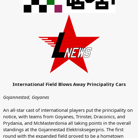
International Field Blows Away Principality Cars
Gojannestad, Goyanes
An all-star cast of international players put the principality on
notice, with teams from Goyanes, Trinster, Draconics, and
Prydania, and McMasterdonia all taking points in the overall
standings at the Gojannestad Elektrisksegerpris. The first
round with the expanded field proved to be a hometown