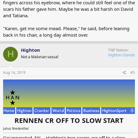
fingers across his eyebrow, where he could still feel one of the
scars his father gave him. Maybe he was a bit harsh on David
and Tatiana.
"Karen, get me some mead. Please," he said, before leaning
back in his chair, a long day almost over.
Highton
TNP Nation
H
Highton Islands
Not a Malorian vassal
Aug 14, 2019
#5
RENNEN CR OFF TO SLOW START
Julius Niedenthal
Gojannesstad, NY -- Highton's two racers are off to a slow