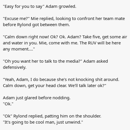
"Easy for you to say" Adam growled.
"Excuse me?" Mie replied, looking to confront her team mate
before Rylond got between them.
"Calm down right now! Ok? Ok. Adam? Take five, get some air
and water in you. Mie, come with me. The RUV will be here
any moment...."
"Oh you want her to talk to the media?" Adam asked
defensively.
"Yeah, Adam, I do because she's not knocking shit around.
Calm down, get your head clear. We'll talk later ok?"
Adam just glared before nodding.
"Ok."
"Ok" Rylond replied, patting him on the shoulder.
"It's going to be cool man, just unwind."