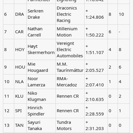
Draconics
Serkren
+
6
DRA
Electric
8
10
-
Drake
1:24.806
Racing
Nathan
Millenium
+
7
CAR
6
-
Carrell
Motion
1:50.222
Vereignt
Høyt
+
8
HOY
Electric
4
8
-
Skermerhorn
1:51.107
Automobiles
Mie
M.M.
+
9
HOU
2
6
-
Hougaard
Taurínmáttur
2:05.527
Noor
RMA-
+
10
NLA
1
4
-
Lamerza
Mercadoz
2:07.410
Niko
+
11
KLU
Rennen CR
0
2
-
Klugman
2:10.635
Hinrich
+
12
SPI
Rennen CR
0
1
-
Spindler
2:28.559
Sayuri
Tundra
+
13
TAN
0
0
-
Tanaka
Motors
2:31.203