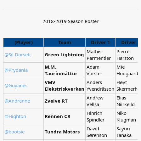
2018-2019 Season Roster
(Player)
Team
Driver 1
Driver 2
Mathis
Pierre
@Sil Dorsett
Green Lightning
Parmentier
Harston
M.M.
Adam
Mie
@Prydania
Taurínmáttur
Vorster
Hougaard
VMV
Anders
Høyt
@Goyanes
Elekstriskverken
Yvendråsson
Skermerho
Andrew
Elias
@Andrenne
Zveive RT
Vellsa
Niirkelld
Hinrich
Niko
@Highton
Rennen CR
Spindler
Klugman
David
Sayuri
@bootsie
Tundra Motors
Sørenson
Tanaka