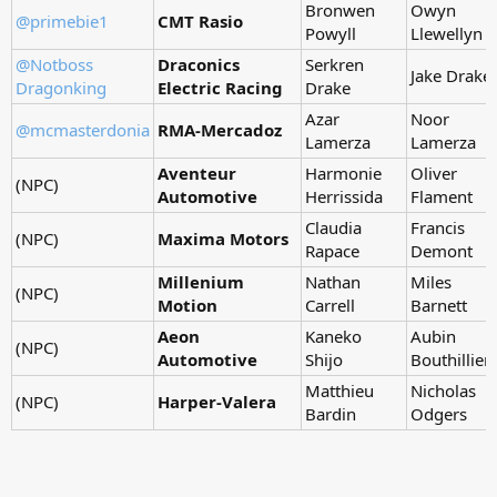
Bronwen
Owyn
@primebie1
CMT Rasio
Powyll
Llewellyn
@Notboss
Draconics
Serkren
Jake Drake
Dragonking
Electric Racing
Drake
Azar
Noor
@mcmasterdonia
RMA-Mercadoz
Lamerza
Lamerza
Aventeur
Harmonie
Oliver
(NPC)
Automotive
Herrissida
Flament
Claudia
Francis
(NPC)
Maxima Motors
Rapace
Demont
Millenium
Nathan
Miles
(NPC)
Motion
Carrell
Barnett
Aeon
Kaneko
Aubin
(NPC)
Automotive
Shijo
Bouthillier
Matthieu
Nicholas
(NPC)
Harper-Valera
Bardin
Odgers