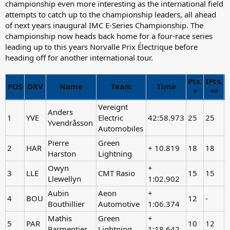
championship even more interesting as the international field
attempts to catch up to the championship leaders, all ahead
of next years inaugural IMC E-Series Championship. The
championship now heads back home for a four-race series
leading up to this years Norvalle Prix Électrique before
heading off for another international tour.
Pts.
IPts.
N
POS
DRV
Name
Team
Time
*
**
Vereignt
Anders
1
YVE
Electric
42:58.973
25
25
-
Yvendråsson
Automobiles
Pierre
Green
2
HAR
+ 10.819
18
18
Harston
Lightning
Owyn
+
3
LLE
CMT Rasio
15
15
-
Llewellyn
1:02.902
Aubin
Aeon
+
4
BOU
12
-
Bouthillier
Automotive
1:06.374
Mathis
Green
+
5
PAR
10
12
Parmentier
Lightning
1:18.642