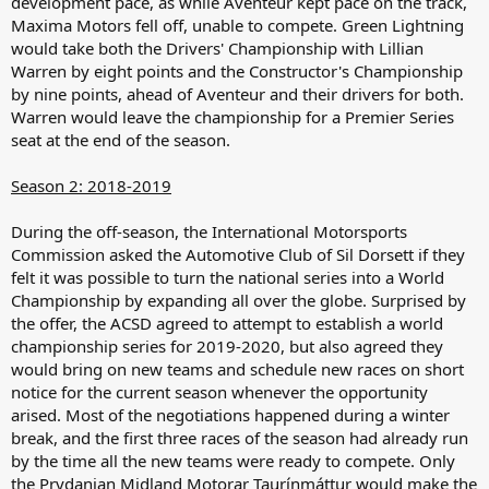
development pace, as while Aventeur kept pace on the track,
Maxima Motors fell off, unable to compete. Green Lightning
would take both the Drivers' Championship with Lillian
Warren by eight points and the Constructor's Championship
by nine points, ahead of Aventeur and their drivers for both.
Warren would leave the championship for a Premier Series
seat at the end of the season.
Season 2: 2018-2019
During the off-season, the International Motorsports
Commission asked the Automotive Club of Sil Dorsett if they
felt it was possible to turn the national series into a World
Championship by expanding all over the globe. Surprised by
the offer, the ACSD agreed to attempt to establish a world
championship series for 2019-2020, but also agreed they
would bring on new teams and schedule new races on short
notice for the current season whenever the opportunity
arised. Most of the negotiations happened during a winter
break, and the first three races of the season had already run
by the time all the new teams were ready to compete. Only
the Prydanian Midland Motorar Taurínmáttur would make the