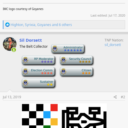
IMC logo courtesy of Goyanes
Last edited:
Jul 17, 2020
R
Highton
,
Syrixia
,
Goyanes
and 6 others
e
a
c
Sil Dorsett
TNP Nation
t
sil_dorsett
The Belt Collector
-
i
o
n
-
-
s
:
-
-
-
Jul 13, 2019
#2