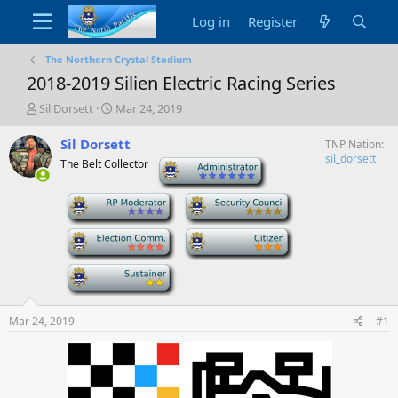
Log in
Register
The Northern Crystal Stadium
2018-2019 Silien Electric Racing Series
T
S
Sil Dorsett
Mar 24, 2019
h
t
r
a
Sil Dorsett
TNP Nation
e
r
sil_dorsett
The Belt Collector
-
a
t
d
d
-
-
s
a
t
t
a
e
-
-
r
t
-
e
r
Mar 24, 2019
#1