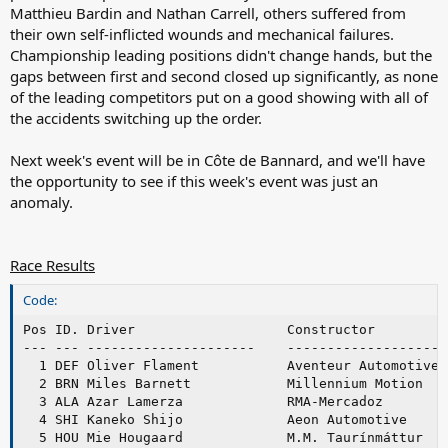
Matthieu Bardin and Nathan Carrell, others suffered from
their own self-inflicted wounds and mechanical failures.
Championship leading positions didn't change hands, but the
gaps between first and second closed up significantly, as none
of the leading competitors put on a good showing with all of
the accidents switching up the order.
Next week's event will be in Côte de Bannard, and we'll have
the opportunity to see if this week's event was just an
anomaly.
Race Results
Code:
Pos ID. Driver                   Constructor         
--- --- ---------------------    --------------------
  1 DEF Oliver Flament           Aventeur Automotive 
  2 BRN Miles Barnett            Millennium Motion   
  3 ALA Azar Lamerza             RMA-Mercadoz        
  4 SHI Kaneko Shijo             Aeon Automotive     
  5 HOU Mie Hougaard             M.M. Taurínmáttur   