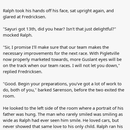
Ralph took his hands off his face, sat upright again, and
glared at Fredricksen.
"Sayuri got 13th, did you hear? Isn't that just delightful?"
mocked Ralph.
"Sir, I promise I'll make sure that our team makes the
necessary improvements for the next race. With Pigletville
now properly marketed towards, more Guslant eyes will be
on the track when our team races. I will not let you down,"
replied Fredricksen.
"Good. Begin your preparations, you've got a lot of work to
do, both of you," barked Sørenson, before the two exited the
room.
He looked to the left side of the room where a portrait of his
father was hung. The man who rarely smiled was smiling as
wide as Ralph had ever seen him smile. He loved cars, but
never showed that same love to his only child. Ralph ran his