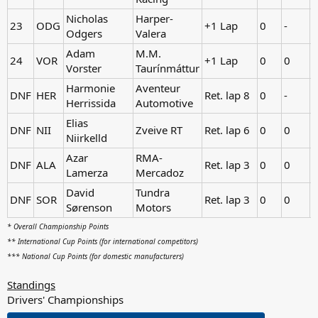
Nicholas
Harper-
23
ODG
+1 Lap
0
-
Odgers
Valera
Adam
M.M.
24
VOR
+1 Lap
0
0
-
Vorster
Taurínmáttur
Harmonie
Aventeur
DNF
HER
Ret. lap 8
0
-
Herrissida
Automotive
Elias
DNF
NII
Zveive RT
Ret. lap 6
0
0
-
Niirkelld
Azar
RMA-
DNF
ALA
Ret. lap 3
0
0
-
Lamerza
Mercadoz
David
Tundra
DNF
SOR
Ret. lap 3
0
0
-
Sørenson
Motors
* Overall Championship Points
** International Cup Points (for international competitors)
*** National Cup Points (for domestic manufacturers)
Standings
Drivers' Championships