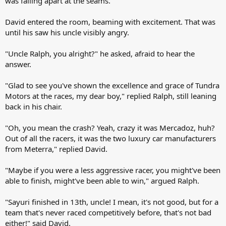
was falling apart at the seams.
David entered the room, beaming with excitement. That was
until his saw his uncle visibly angry.
"Uncle Ralph, you alright?" he asked, afraid to hear the
answer.
"Glad to see you've shown the excellence and grace of Tundra
Motors at the races, my dear boy," replied Ralph, still leaning
back in his chair.
"Oh, you mean the crash? Yeah, crazy it was Mercadoz, huh?
Out of all the racers, it was the two luxury car manufacturers
from Meterra," replied David.
"Maybe if you were a less aggressive racer, you might've been
able to finish, might've been able to win," argued Ralph.
"Sayuri finished in 13th, uncle! I mean, it's not good, but for a
team that's never raced competitively before, that's not bad
either!" said David.