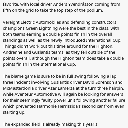
favorite, with local driver Anders Yvendråsson coming from
fifth on the grid to take the top step of the podium.
Vereignt Electric Automobiles and defending constructors
champions Green Lightning were the best in the class, with
both teams earning a double points finish in the overall
standings as well as the newly introduced International Cup.
Things didn't work out this time around for the Highton,
Andrenne and Guslantis teams, as they fell outside of the
points overall, although the Highton team does take a double
points finish in the International Cup.
The blame game is sure to be in full swing following a lap
three incident involving Guslantis driver David Sørenson and
McMasterdonia driver Azar Lamerza at the turn three hairpin,
while Aventeur Automotive will again be looking for answers
for their seemingly faulty power unit following another failure
which prevented Harmonie Herrissida's second car from even
starting up.
The expanded field is already making this year's