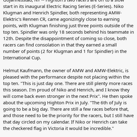
start in its inaugural Electric Racing Series (E-Series). Niko
Klugman and Henrich Spindler, both representing AMW-
Elektric's Rennen CR, came agonizingly close to earning
points, with Klugman finishing just three points outside of the
top ten. Spindler was only 18 seconds behind his teammate in
12th. Despite the disappointment of coming so close, both
racers can find consolation in that they earned a small
number of points (2 for Klugman and 1 for Spindler) in the
International Cup.
Helmut Kaufmann, the owner of AMW and AMW-Elektric, is
pleased with the performance despite not placing within the
top ten. "This is just day one. There are still plenty more races
this season. I'm proud of Niko and Henrich, and I know they
will come back even stronger in the next Prix". He then spoke
about the upcoming Highton Prix in July. "The 6th of July is
going to be a big day. There are still a few races before that,
and those need to be the priority for the racers, but I still have
that day circled on my calendar. If Niko or Henrich can take
the checkered flag in Victoria it would be incredible."