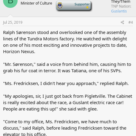
B
They/Them
Minister of Culture
-
TNP Nation
Guslantis
Jul 25, 2019
#4
Ralph Sørenson stood and overlooked one of the assembly
lines of the Tundra Motors factory. He watched with delight
on one of his most exciting and innovative projects to date,
Horizon Nexus.
"Mr. Sørenson," said a voice from behind him, causing him to
grab his fur coat in terror. It was Tatiana, one of his SVPs.
"Ms. Fredricksen, I didn't hear you approach," replied Ralph.
"My apologies, sir, I just got back from Pigletville. The Cabinet
is really excited about the race, a Guslant electric race car!
People are eating this up!" she said with glee.
"Come to my office, Ms. Fredricksen, we have much to
discuss," said Ralph, before leading Fredricksen toward the
elevator to his office.