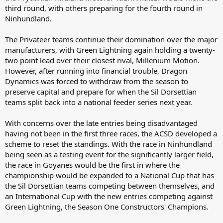
third round, with others preparing for the fourth round in
Ninhundland.
The Privateer teams continue their domination over the major
manufacturers, with Green Lightning again holding a twenty-
two point lead over their closest rival, Millenium Motion.
However, after running into financial trouble, Dragon
Dynamics was forced to withdraw from the season to
preserve capital and prepare for when the Sil Dorsettian
teams split back into a national feeder series next year.
With concerns over the late entries being disadvantaged
having not been in the first three races, the ACSD developed a
scheme to reset the standings. With the race in Ninhundland
being seen as a testing event for the significantly larger field,
the race in Goyanes would be the first in where the
championship would be expanded to a National Cup that has
the Sil Dorsettian teams competing between themselves, and
an International Cup with the new entries competing against
Green Lightning, the Season One Constructors' Champions.