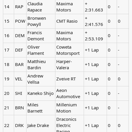
Claudia
Maxima
+
14
RAP
0
-
Rapace
Motors
2:31.663
Bronwen
+
15
POW
CMT Rasio
0
0
-
Powyll
2:41.576
Francis
Maxima
+
16
DEM
0
-
Demont
Motors
2:53.109
Oliver
Coweta
17
DEF
+1 Lap
0
-
Flament
Motorsport
Matthieu
Harper-
18
BAR
+1 Lap
0
-
Bardin
Valera
Andrew
19
VEL
Zveive RT
+1 Lap
0
0
-
Vellsa
Aeon
20
SHI
Kaneko Shijo
+1 Lap
0
-
Automotive
Miles
Millenium
21
BRN
+1 Lap
0
-
Barnett
Motion
Draconics
22
DRK
Jake Drake
Electric
+1 Lap
0
0
-
Racing