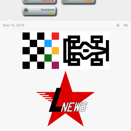
-
Nov 10, 2019
#6