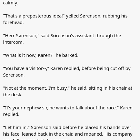
calmly.
"That's a preposterous idea!" yelled Sørenson, rubbing his
forehead.
"Herr Sørenson," said Sørenson's assistant through the
intercom.
"What is it now, Karen?" he barked.
"You have a visitor--," Karen replied, before being cut off by
Sørenson.
"Not at the moment, I'm busy," he said, sitting in his chair at
the desk.
"It's your nephew sir, he wants to talk about the race," Karen
replied.
"Let him in," Sørenson said before he placed his hands over
his face, leaned back in the chair, and moaned. His company