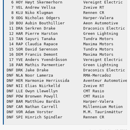
  6 HOY Høyt Skermerhorn         Vereignt Electric   
  7 VEL Andrew Vellsa            Zveive RT           
  8 KLU Niko Klugman             Rennen CR           
  9 ODG Nicholas Odgers          Harper-Valera       
 10 BOU Aubin Bouthillier        Aeon Automotive     
 11 DRA Serkren Drake            Draconics Electric R
 12 HAR Pierre Harston           Green Lightning     
 13 TAN Sayuri Tanaka            Tundra Motors       
 14 RAP Claudia Rapace           Maxima Motors       
 15 SOR David Sørenson           Tundra Motors       
 16 DEM Francis Demont           Maxima Motors       
 17 YVE Anders Yvendråsson       Vereignt Electric   
 18 PAR Mathis Parmentier        Green Lightning     
DNF DRK Jake Drake               Draconics Electric R
DNF NLA Noor Lamerza             RMA-Mercadoz        
DNF HER Harmonie Herrissida      Aventeur Automotive 
DNF NII Elias Niirkelld          Zveive RT           
DNF LLE Owyn Llewellyn           CMT Rasio           
DNF POW Bronwen Powyll           CMT Rasio           
DNF BAR Matthieu Bardin          Harper-Valera       
DNF CAR Nathan Carrell           Millennium Motion   
DNF VOR Adam Vorster             M.M. Taurínmáttur   
DNF SPI Hinrich Spindler         Rennen CR           