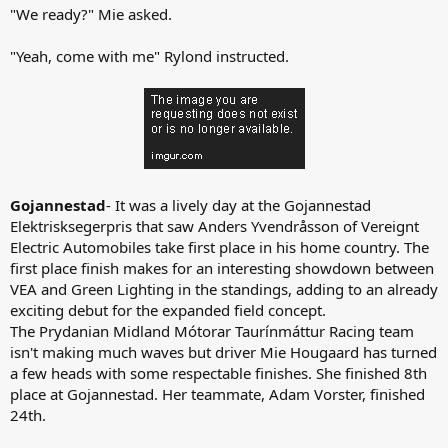
"We ready?" Mie asked.
"Yeah, come with me" Rylond instructed.
Gojannestad
- It was a lively day at the Gojannestad
Elektrisksegerpris that saw Anders Yvendråsson of Vereignt
Electric Automobiles take first place in his home country. The
first place finish makes for an interesting showdown between
VEA and Green Lighting in the standings, adding to an already
exciting debut for the expanded field concept.
The Prydanian Midland Mótorar Taurínmáttur Racing team
isn't making much waves but driver Mie Hougaard has turned
a few heads with some respectable finishes. She finished 8th
place at Gojannestad. Her teammate, Adam Vorster, finished
24th.