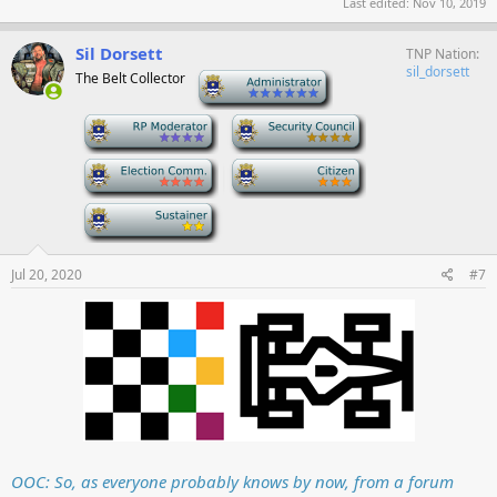
Last edited:
Nov 10, 2019
Sil Dorsett
TNP Nation
sil_dorsett
The Belt Collector
-
-
-
-
-
-
Jul 20, 2020
#7
OOC: So, as everyone probably knows by now, from a forum