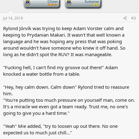
-
-
:
Jul 14, 2019
#3
Rylond Jórvík was trying to keep Adam Vorster calm and
keeping to Prydanian Makari. It wasn't that well known a
language and he was hoping any press that was poking
around wouldn't have someone who knew it off hand. So
long as he didn't spot the RUV? It was manageable.
"Fucking hell, I can't find my groove out there!" Adam
knocked a water bottle from a table.
"Hey, hey calm down. Calm down" Rylond tried to reassure
him.
"You're putting too much pressure on yourself man, come on.
It's a miracle we even got a team ready. Trust me, no one's
going to give you a hard time."
"Yeah" Mie added, "try to loosen up out there. No one
expected us to much just chill..."