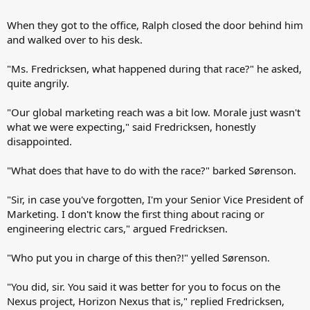
When they got to the office, Ralph closed the door behind him
and walked over to his desk.
"Ms. Fredricksen, what happened during that race?" he asked,
quite angrily.
"Our global marketing reach was a bit low. Morale just wasn't
what we were expecting," said Fredricksen, honestly
disappointed.
"What does that have to do with the race?" barked Sørenson.
"Sir, in case you've forgotten, I'm your Senior Vice President of
Marketing. I don't know the first thing about racing or
engineering electric cars," argued Fredricksen.
"Who put you in charge of this then?!" yelled Sørenson.
"You did, sir. You said it was better for you to focus on the
Nexus project, Horizon Nexus that is," replied Fredricksen,