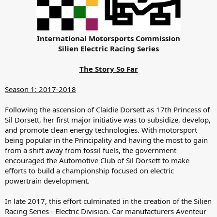
International Motorsports Commission
Silien Electric Racing Series
The Story So Far
Season 1: 2017-2018
Following the ascension of Claidie Dorsett as 17th Princess of
Sil Dorsett, her first major initiative was to subsidize, develop,
and promote clean energy technologies. With motorsport
being popular in the Principality and having the most to gain
from a shift away from fossil fuels, the government
encouraged the Automotive Club of Sil Dorsett to make
efforts to build a championship focused on electric
powertrain development.
In late 2017, this effort culminated in the creation of the Silien
Racing Series - Electric Division. Car manufacturers Aventeur