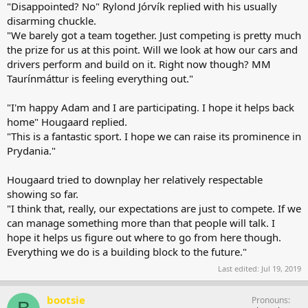
"Disappointed? No" Rylond Jórvík replied with his usually
disarming chuckle.
"We barely got a team together. Just competing is pretty much
the prize for us at this point. Will we look at how our cars and
drivers perform and build on it. Right now though? MM
Taurínmáttur is feeling everything out."
"I'm happy Adam and I are participating. I hope it helps back
home" Hougaard replied.
"This is a fantastic sport. I hope we can raise its prominence in
Prydania."
Hougaard tried to downplay her relatively respectable
showing so far.
"I think that, really, our expectations are just to compete. If we
can manage something more than that people will talk. I
hope it helps us figure out where to go from here though.
Everything we do is a building block to the future."
Last edited:
Jul 19, 2019
bootsie
Pronouns