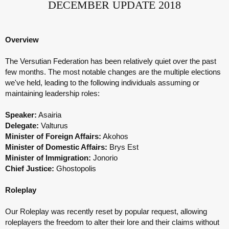
DECEMBER
UPDATE 2018
Overview
The Versutian Federation has been relatively quiet over the past
few months. The most notable changes are the multiple elections
we've held, leading to the following individuals assuming or
maintaining leadership roles:
Speaker:
Asairia
Delegate:
Valturus
Minister of Foreign Affairs:
Akohos
Minister of Domestic Affairs:
Brys Est
Minister of Immigration:
Jonorio
Chief Justice:
Ghostopolis
Roleplay
Our Roleplay was recently reset by popular request, allowing
roleplayers the freedom to alter their lore and their claims without