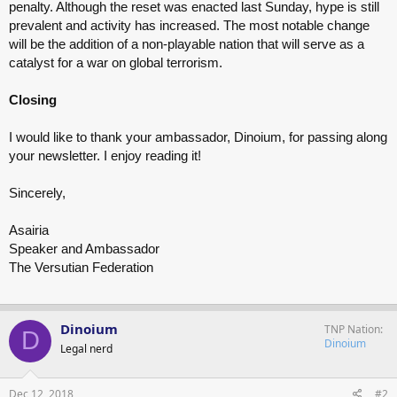
penalty. Although the reset was enacted last Sunday, hype is still
prevalent and activity has increased. The most notable change
will be the addition of a non-playable nation that will serve as a
catalyst for a war on global terrorism.
Closing
I would like to thank your ambassador, Dinoium, for passing along
your newsletter. I enjoy reading it!
Sincerely,
Asairia
Speaker and Ambassador
The Versutian Federation
Dinoium
TNP Nation
D
Dinoium
Legal nerd
Dec 12, 2018
#2