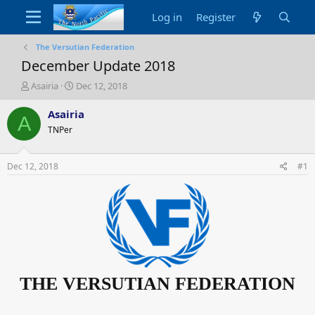
Log in
Register
The Versutian Federation
December Update 2018
T
S
Asairia
Dec 12, 2018
h
t
r
a
Asairia
A
e
r
TNPer
a
t
d
d
s
a
Dec 12, 2018
#1
t
t
a
e
r
t
e
r
THE VERSUTIAN FEDERATION