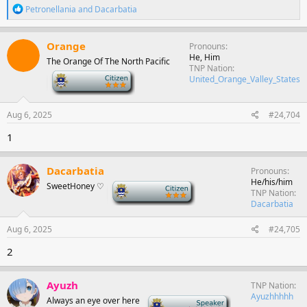
R
Petronellania
and
Dacarbatia
e
a
c
Orange
Pronouns
t
He, Him
The Orange Of The North Pacific
i
TNP Nation
o
-
United_Orange_Valley_States
n
s
:
Aug 6, 2025
#24,704
1
Dacarbatia
Pronouns
He/his/him
SweetHoney ♡
-
TNP Nation
Dacarbatia
Aug 6, 2025
#24,705
2
Ayuzh
TNP Nation
Ayuzhhhhh
Always an eye over here
-