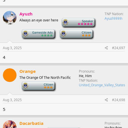
Ayuzh
TNP Nation
Ayuzhhhhh
Always an eye over here
-
-
-
Aug 3, 2025
#24,697
4
Orange
Pronouns
He, Him
The Orange Of The North Pacific
TNP Nation
-
United_Orange_Valley_States
Aug 3, 2025
#24,698
5
Dacarbatia
Pronouns
He/his/him