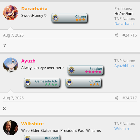
Dacarbatia
Pronouns
He/his/him
SweetHoney ♡
-
TNP Nation
Dacarbatia
Aug 7, 2025
#24,716
7
Ayuzh
TNP Nation
Ayuzhhhhh
Always an eye over here
-
-
-
Aug 7, 2025
#24,717
8
Wilkshire
TNP Nation
Wilkshire
Wise Elder Statesman President Paul Williams
-