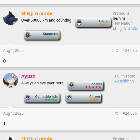
El Fiji Grande
Pronouns
he/him
Over 60000 km and counting
-
TNP Nation
El_Fiji_Grande
-
Aug 1, 2025
#24,685
0
Ayuzh
TNP Nation
Ayuzhhhhh
Always an eye over here
-
-
-
Aug 1, 2025
#24,686
1
El Fiji Grande
Pronouns