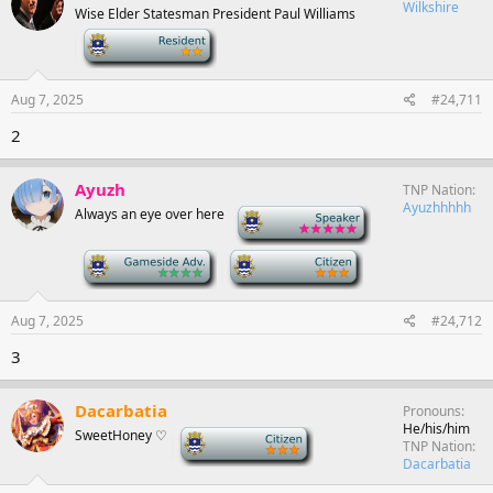
Wilkshire
Wise Elder Statesman President Paul Williams
-
Aug 7, 2025
#24,711
2
Ayuzh
TNP Nation
Ayuzhhhhh
Always an eye over here
-
-
-
Aug 7, 2025
#24,712
3
Dacarbatia
Pronouns
He/his/him
SweetHoney ♡
-
TNP Nation
Dacarbatia