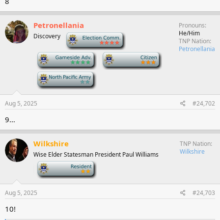
8
Petronellania
Pronouns
He/Him
Discovery
-
TNP Nation
Petronellania
-
-
-
Aug 5, 2025
#24,702
9…
Wilkshire
TNP Nation
Wilkshire
Wise Elder Statesman President Paul Williams
-
Aug 5, 2025
#24,703
10!