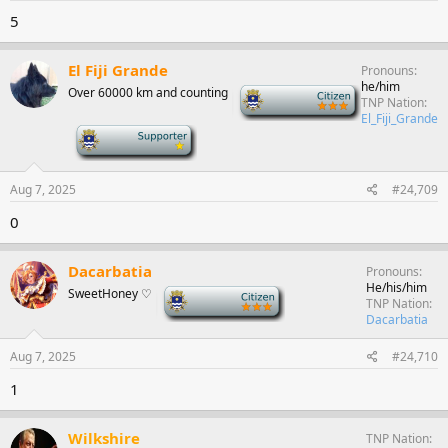
5
El Fiji Grande
Pronouns
he/him
Over 60000 km and counting
-
TNP Nation
El_Fiji_Grande
-
Aug 7, 2025
#24,709
0
Dacarbatia
Pronouns
He/his/him
SweetHoney ♡
-
TNP Nation
Dacarbatia
Aug 7, 2025
#24,710
1
Wilkshire
TNP Nation