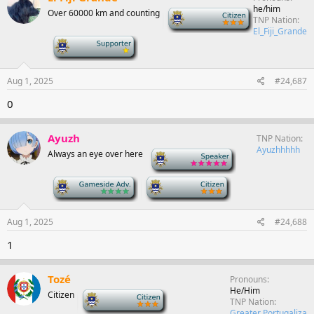
he/him
Over 60000 km and counting
-
TNP Nation
El_Fiji_Grande
-
Aug 1, 2025
#24,687
0
Ayuzh
TNP Nation
Ayuzhhhhh
Always an eye over here
-
-
-
Aug 1, 2025
#24,688
1
Tozé
Pronouns
He/Him
Citizen
-
TNP Nation
Greater Portugaliza