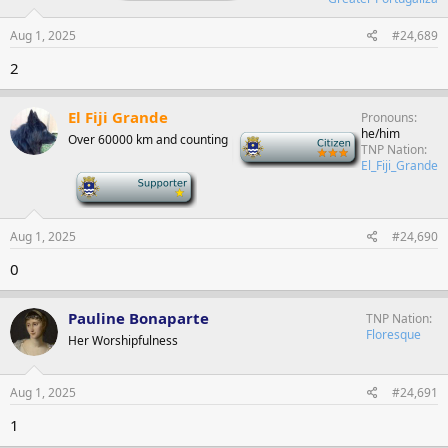
Aug 1, 2025
#24,689
2
El Fiji Grande
Pronouns
he/him
Over 60000 km and counting
-
TNP Nation
El_Fiji_Grande
-
Aug 1, 2025
#24,690
0
Pauline Bonaparte
TNP Nation
Floresque
Her Worshipfulness
Aug 1, 2025
#24,691
1