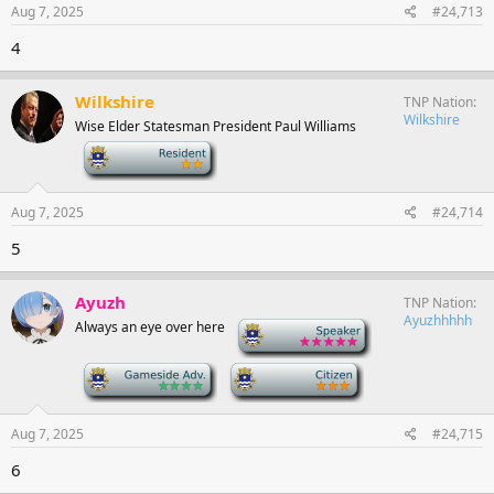
Aug 7, 2025
#24,713
4
Wilkshire
TNP Nation
Wilkshire
Wise Elder Statesman President Paul Williams
-
Aug 7, 2025
#24,714
5
Ayuzh
TNP Nation
Ayuzhhhhh
Always an eye over here
-
-
-
Aug 7, 2025
#24,715
6