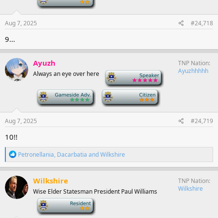
Aug 7, 2025
#24,718
9...
Ayuzh
TNP Nation
Ayuzhhhhh
Always an eye over here
-
-
-
Aug 7, 2025
#24,719
10!!
R
Petronellania
,
Dacarbatia
and
Wilkshire
e
a
c
Wilkshire
TNP Nation
t
Wilkshire
Wise Elder Statesman President Paul Williams
i
o
-
n
s