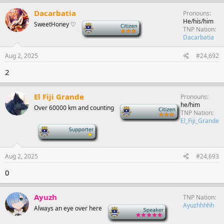
Dacarbatia
Pronouns
He/his/him
SweetHoney ♡
-
TNP Nation
Dacarbatia
Aug 2, 2025
#24,692
2
El Fiji Grande
Pronouns
he/him
Over 60000 km and counting
-
TNP Nation
El_Fiji_Grande
-
Aug 2, 2025
#24,693
0
Ayuzh
TNP Nation
Ayuzhhhhh
Always an eye over here
-