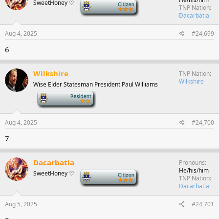
SweetHoney ♡
-
TNP Nation
Dacarbatia
Aug 4, 2025
#24,699
6
Wilkshire
TNP Nation
Wilkshire
Wise Elder Statesman President Paul Williams
-
Aug 4, 2025
#24,700
7
Dacarbatia
Pronouns
He/his/him
SweetHoney ♡
-
TNP Nation
Dacarbatia
Aug 5, 2025
#24,701