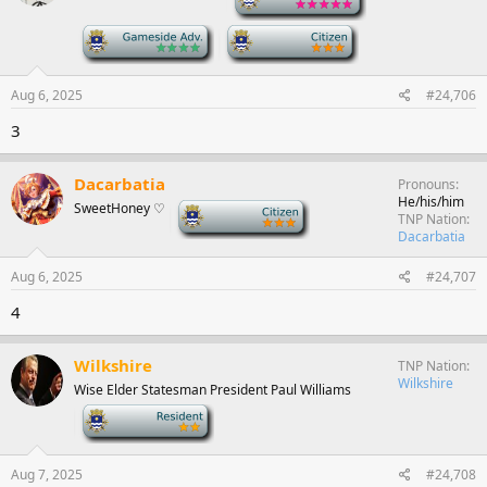
-
-
Aug 6, 2025
#24,706
3
Dacarbatia
Pronouns
He/his/him
SweetHoney ♡
-
TNP Nation
Dacarbatia
Aug 6, 2025
#24,707
4
Wilkshire
TNP Nation
Wilkshire
Wise Elder Statesman President Paul Williams
-
Aug 7, 2025
#24,708