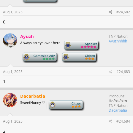
Aug 1, 2025
#24,682
0
Ayuzh
TNP Nation
Ayuzhhhhh
Always an eye over here
-
-
-
Aug 1, 2025
#24,683
1
Dacarbatia
Pronouns
He/his/him
SweetHoney ♡
-
TNP Nation
Dacarbatia
Aug 1, 2025
#24,684
2