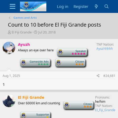
Log in
Register
Games and Arts
Count to 10 before El Fiji Grande posts
T
S
El Fiji Grande
Jul 20, 2018
h
t
r
a
Ayuzh
TNP Nation
e
r
Ayuzhhhhh
Always an eye over here
-
a
t
d
d
s
a
-
-
t
t
a
e
r
Aug 1, 2025
#24,681
t
1
e
r
El Fiji Grande
Pronouns
he/him
Over 60000 km and counting
-
TNP Nation
El_Fiji_Grande
-