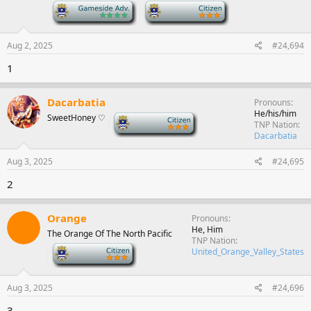
-
-
Aug 2, 2025
#24,694
1
Dacarbatia
Pronouns
He/his/him
SweetHoney ♡
-
TNP Nation
Dacarbatia
Aug 3, 2025
#24,695
2
Orange
Pronouns
He, Him
The Orange Of The North Pacific
TNP Nation
-
United_Orange_Valley_States
Aug 3, 2025
#24,696
3