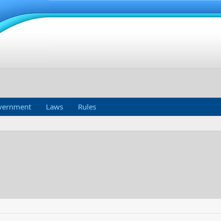
vernment
Laws
Rules