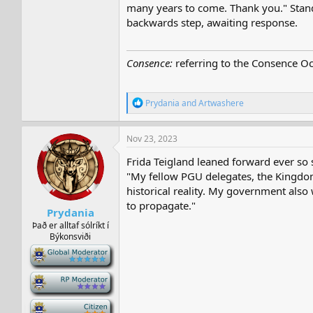
many years to come. Thank you." Standi
backwards step, awaiting response.
Consence:
referring to the Consence Oc
R
Prydania
and
Artwashere
e
a
c
Nov 23, 2023
t
i
Frida Teigland leaned forward ever so s
o
"My fellow PGU delegates, the Kingdom 
n
historical reality. My government als
s
:
to propagate."
Prydania
Það er alltaf sólríkt í
Býkonsviði
-
-
-