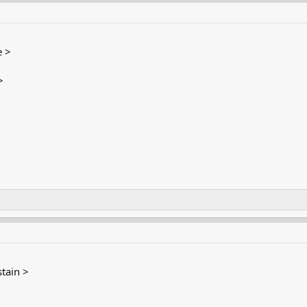
 >
>
tain >