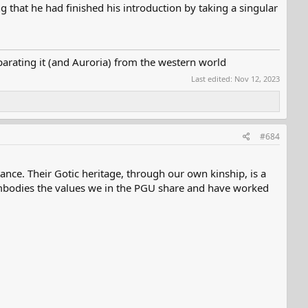
 that he had finished his introduction by taking a singular
parating it (and Auroria) from the western world
Last edited:
Nov 12, 2023
#684
ance. Their Gotic heritage, through our own kinship, is a
 embodies the values we in the PGU share and have worked