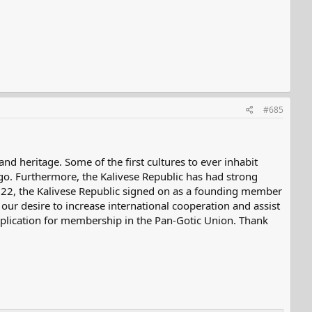
#685
nd heritage. Some of the first cultures to ever inhabit
o. Furthermore, the Kalivese Republic has had strong
 2022, the Kalivese Republic signed on as a founding member
ur desire to increase international cooperation and assist
application for membership in the Pan-Gotic Union. Thank