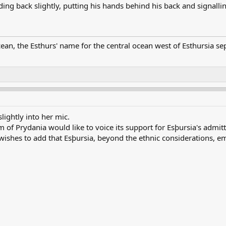
ng back slightly, putting his hands behind his back and signalling
ean, the Esthurs' name for the central ocean west of Esthursia se
lightly into her mic.
of Prydania would like to voice its support for Esþursia's admitt
o wishes to add that Esþursia, beyond the ethnic considerations,