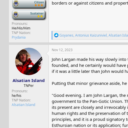
-
borders or against citizens and propert
-
Pronouns
He/His/Him
TNP Nation
R
Goyanes
,
Antonius Kaizuniviel
,
Alsatian Isl
Prydania
e
a
c
Nov 12, 2023
t
i
John Largan made his way slowly into t
o
founded, and he certainly would have put
n
if it was a little later than John woul
s
:
Alsatian Island
Putting that minor grievance aside, he
TNPer
Pronouns
"Good evening. I am John Largan, the 
he/his
TNP Nation
government to the Pan-Gotic Union. The
Alsatian Island
its present are closely and irrevocably 
human rights and the preservation of t
principles, and it is a proud signatory
Esthursian nation or its application; 