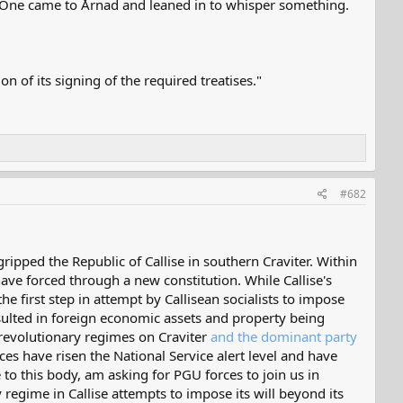
m. One came to Årnad and leaned in to whisper something.
of its signing of the required treatises."
#682
ipped the Republic of Callise in southern Craviter. Within
 have forced through a new constitution. While Callise's
 first step in attempt by Callisean socialists to impose
resulted in foreign economic assets and property being
s revolutionary regimes on Craviter
and the dominant party
es have risen the National Service alert level and have
e to this body, am asking for PGU forces to join us in
 regime in Callise attempts to impose its will beyond its