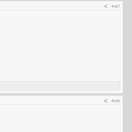
#687
#688