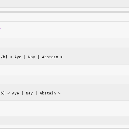
.
[/b] < Aye | Nay | Abstain >
/b] < Aye | Nay | Abstain >