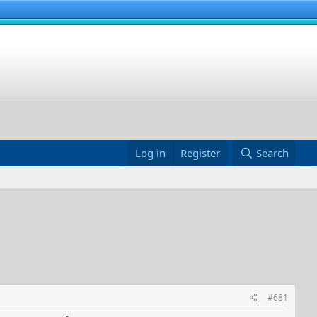
Log in
Register
Search
#681