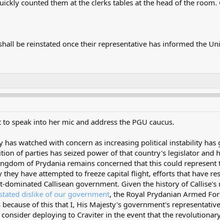
 quickly counted them at the clerks tables at the head of the roo
l be reinstated once their representative has informed the Union 
it to speak into her mic and address the PGU caucus.
as watched with concern as increasing political instability has gr
lition of parties has seized power of that country's legislator and
ingdom of Prydania remains concerned that this could represent the
y they have attempted to freeze capital flight, efforts that have 
ist-dominated Callisean government. Given the history of Callise'
n stated dislike of our government
, the Royal Prydanian Armed Forc
is because of this that I, His Majesty's government's representativ
 consider deploying to Craviter in the event that the revolutionary