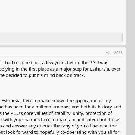
#683
elf had resigned just a few years before the PGU was
pplying in the first place as a major step for Esthursia, even
 he decided to put his mind back on track.
n Esthursia, here to make known the application of my
nd has been for a millennium now, and both its history and
 the PGU's core values of stability, unity, protection of
ion with your nations here to maintain and safeguard those
to and answer any queries that any of you all have on the
nt look forward to hopefully co-operating with you all for