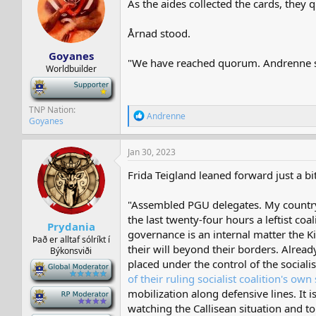
As the aides collected the cards, they
s
a
t
t
a
e
Årnad stood.
r
Goyanes
t
"We have reached quorum. Andrenne shal
e
Worldbuilder
r
-
TNP Nation
R
Andrenne
Goyanes
e
a
c
Jan 30, 2023
t
i
Frida Teigland leaned forward just a b
o
n
"Assembled PGU delegates. My country h
s
:
the last twenty-four hours a leftist coa
Prydania
governance is an internal matter the K
Það er alltaf sólríkt í
their will beyond their borders. Alread
Býkonsviði
placed under the control of the social
-
of their ruling socialist coalition's ow
mobilization along defensive lines. It 
-
watching the Callisean situation and to