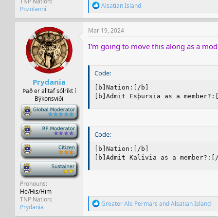
TNP Nation
R
Alsatian Island
Pozolanni
e
a
c
Mar 19, 2024
t
i
I'm going to move this along as a mod
o
n
s
Code:
:
Prydania
[b]Nation:[/b]

Það er alltaf sólríkt í
[b]Admit Esþursia as a member?:
Býkonsviði
-
-
Code:
-
[b]Nation:[/b]

[b]Admit Kalivia as a member?:[
-
Pronouns
He/His/Him
TNP Nation
R
Greater Ale Permars
and
Alsatian Island
Prydania
e