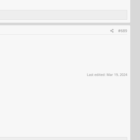
#689
Last edited:
Mar 19, 2024