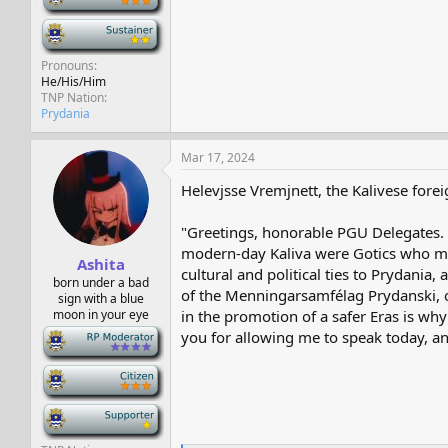
-
Pronouns
He/His/Him
TNP Nation
Prydania
Mar 17, 2024
Helevjsse Vremjnett, the Kalivese forei
"Greetings, honorable PGU Delegates. Ka
modern-day Kaliva were Gotics who mi
Ashita
cultural and political ties to Prydani
born under a bad
of the Menningarsamfélag Prydanski, or
sign with a blue
moon in your eye
in the promotion of a safer Eras is wh
-
you for allowing me to speak today, an
-
-