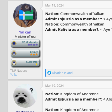
a
c
Mar 19, 2024
t
i
Nation:
Commonwealth of Yalkan
o
Admit Esþursia as a member?:
< Aye
n
Nation:
Commonwealth of Yalkan
s
:
Admit Kalivia as a member?:
< Aye 
Yalkan
Minister of You
-
-
-
TNP Nation
R
Alsatian Island
Yalkan
e
a
c
Mar 19, 2024
t
i
Nation:
Kingdom of Andrenne
o
Admit Esþursia as a member?:
< Abs
n
s
:
Nation:
Kingdom of Andrenne