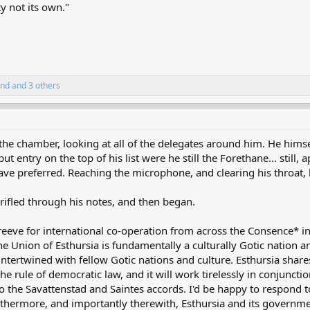
y not its own."
and
and 3 others
he chamber, looking at all of the delegates around him. He hims
 entry on the top of his list were he still the Forethane... still, a
d have preferred. Reaching the microphone, and clearing his throat,
 rifled through his notes, and then began.
reeve for international co-operation from across the Consence* i
 Union of Esthursia is fundamentally a culturally Gotic nation a
intertwined with fellow Gotic nations and culture. Esthursia shares
he rule of democratic law, and it will work tirelessly in conjunct
 to the Savattenstad and Saintes accords. I'd be happy to respond 
furthermore, and importantly therewith, Esthursia and its governme