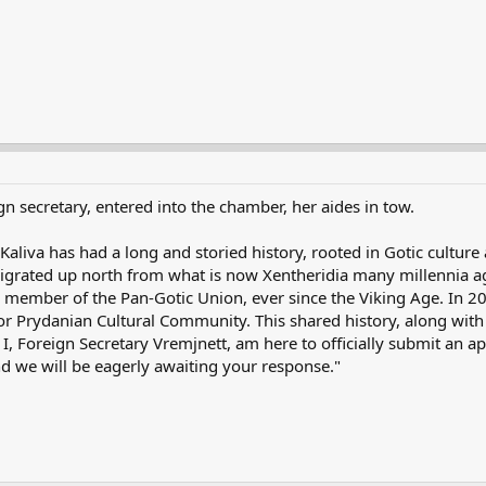
gn secretary, entered into the chamber, her aides in tow.
liva has had a long and storied history, rooted in Gotic culture a
grated up north from what is now Xentheridia many millennia ag
a, a member of the Pan-Gotic Union, ever since the Viking Age. In
 Prydanian Cultural Community. This shared history, along with o
y I, Foreign Secretary Vremjnett, am here to officially submit an 
d we will be eagerly awaiting your response."