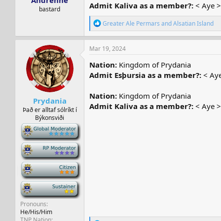
Andrenne
Admit Kaliva as a member?:
< Aye >
bastard
R
Greater Ale Permars
and
Alsatian Island
e
a
c
Mar 19, 2024
t
i
Nation:
Kingdom of Prydania
o
Admit Esþursia as a member?:
< Aye
n
s
:
Nation:
Kingdom of Prydania
Prydania
Admit Kaliva as a member?:
< Aye >
Það er alltaf sólríkt í
Býkonsviði
-
-
-
-
Pronouns
He/His/Him
TNP Nation