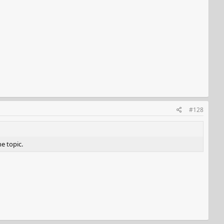
#128
he topic.