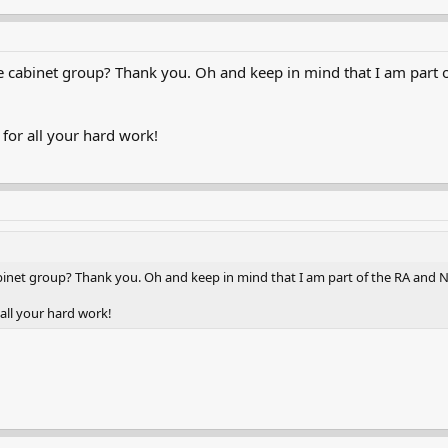
e cabinet group? Thank you. Oh and keep in mind that I am part o
or all your hard work!
binet group? Thank you. Oh and keep in mind that I am part of the RA and N
all your hard work!