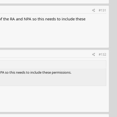
#131
f the RA and NPA so this needs to include these
#132
PA so this needs to include these permissions.