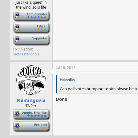
Just like a queef in
the wind, so is life
-
-
-
TNP Nation
McMasterdonia
Jul 16, 2012
Hileville:
Can poll votes bumping topics please be turn
Done
Flemingovia
TNPer
-
-