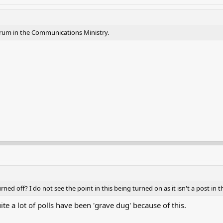
orum in the Communications Ministry.
ed off? I do not see the point in this being turned on as it isn't a post in t
quite a lot of polls have been 'grave dug' because of this.