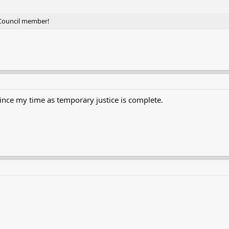
 Council member!
nce my time as temporary justice is complete.