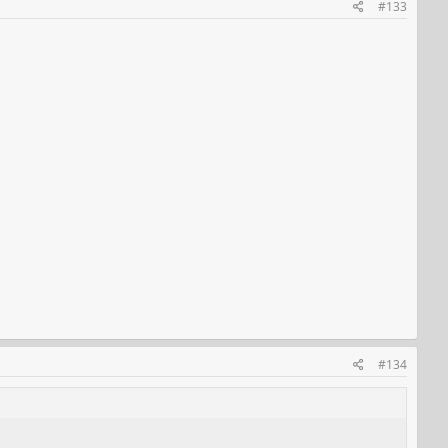
#133
#134