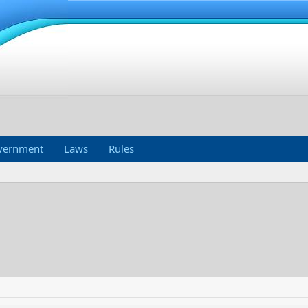
vernment
Laws
Rules