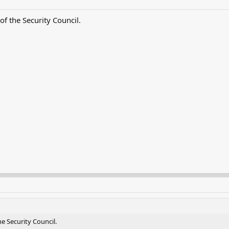
 the Security Council.
 Security Council.