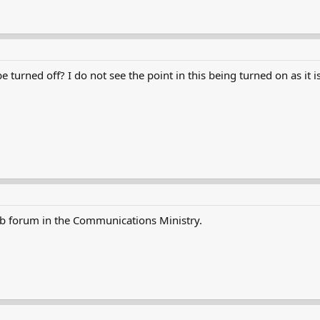
turned off? I do not see the point in this being turned on as it isn
ub forum in the Communications Ministry.