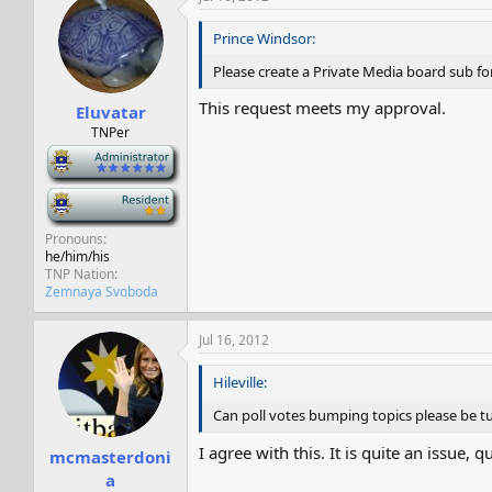
Prince Windsor:
Please create a Private Media board sub f
This request meets my approval.
Eluvatar
TNPer
-
-
Pronouns
he/him/his
TNP Nation
Zemnaya Svoboda
Jul 16, 2012
Hileville:
Can poll votes bumping topics please be turn
I agree with this. It is quite an issue, 
mcmasterdoni
a