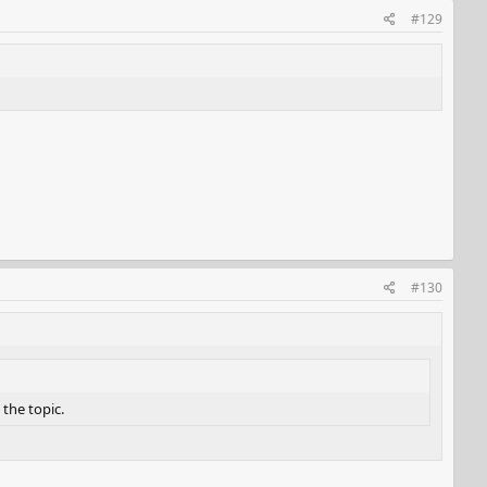
#129
#130
 the topic.