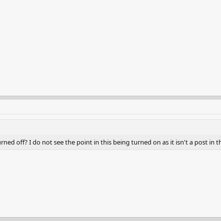
ed off? I do not see the point in this being turned on as it isn't a post in t