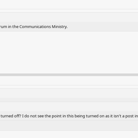
orum in the Communications Ministry.
rned off? I do not see the point in this being turned on as it isn't a post in