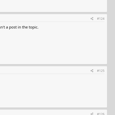
#124
't a post in the topic.
#125
#126