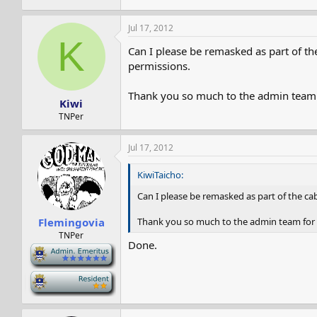
Jul 17, 2012
K
Can I please be remasked as part of th
permissions.
Thank you so much to the admin team f
Kiwi
TNPer
Jul 17, 2012
KiwiTaicho:
Can I please be remasked as part of the ca
Thank you so much to the admin team for 
Flemingovia
TNPer
Done.
-
-