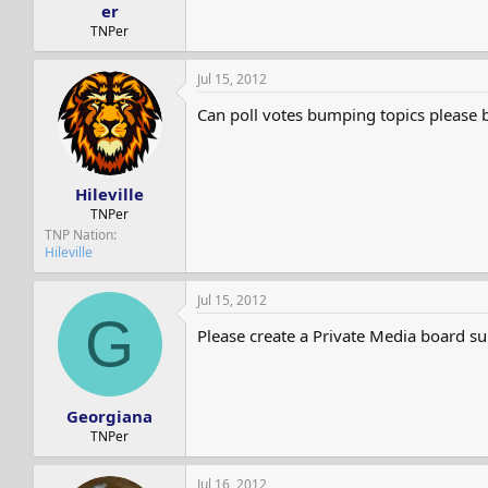
er
TNPer
Jul 15, 2012
Can poll votes bumping topics please be 
Hileville
TNPer
TNP Nation
Hileville
Jul 15, 2012
G
Please create a Private Media board s
Georgiana
TNPer
Jul 16, 2012