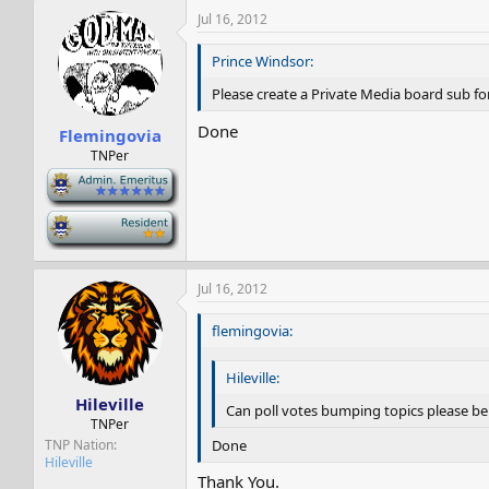
Jul 16, 2012
Prince Windsor:
Please create a Private Media board sub f
Done
Flemingovia
TNPer
-
-
Jul 16, 2012
flemingovia:
Hileville:
Hileville
Can poll votes bumping topics please be tu
TNPer
Done
TNP Nation
Hileville
Thank You.