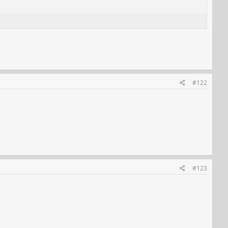
#122
#123