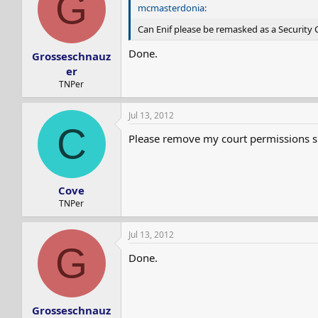
G
s
a
mcmasterdonia:
t
t
Can Enif please be remasked as a Security
a
e
r
Done.
Grosseschnauz
t
e
er
r
TNPer
Jul 13, 2012
C
Please remove my court permissions si
Cove
TNPer
Jul 13, 2012
G
Done.
Grosseschnauz