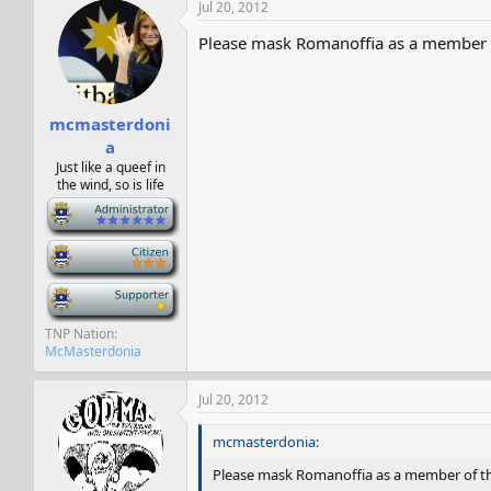
Jul 20, 2012
Please mask Romanoffia as a member of
mcmasterdoni
a
Just like a queef in
the wind, so is life
-
-
-
TNP Nation
McMasterdonia
Jul 20, 2012
mcmasterdonia:
Please mask Romanoffia as a member of the