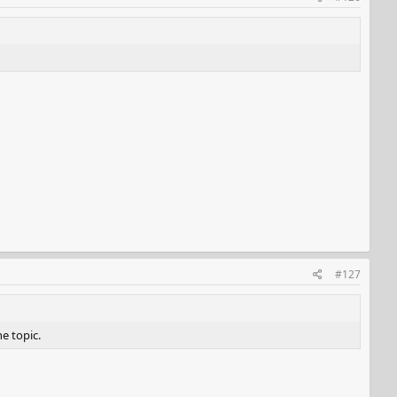
#127
he topic.