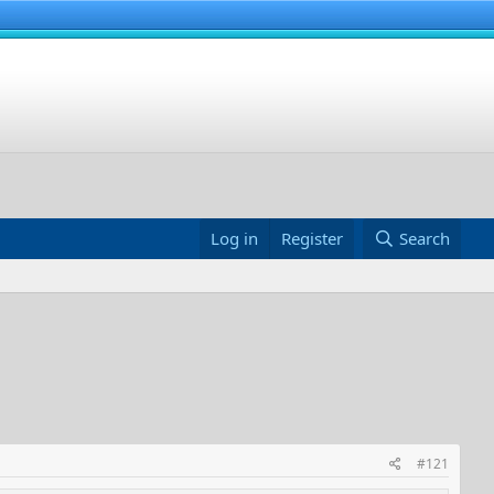
Log in
Register
Search
#121