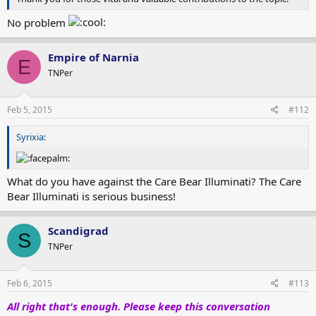
No problem
Empire of Narnia
E
TNPer
Feb 5, 2015
#112
Syrixia:
What do you have against the Care Bear Illuminati? The Care
Bear Illuminati is serious business!
Scandigrad
S
TNPer
Feb 6, 2015
#113
All right that's enough. Please keep this conversation