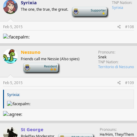
Syrixia
TNP Nation
Syrixia
The one, the true, the great.
-
Feb 5, 2015
#108
Nessuno
Pronouns
Snek
Friends call me Nessie (Also spies)
TNP Nation
-
Territorio di Nessuno
Feb 5, 2015
#109
Syrixia:
St George
Pronouns
He/Him, They/Them
RolePlay Moderator
-