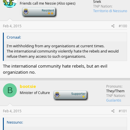
Snek
Friends call me Nessie (Also spies)
TNP Nation
-
Territorio di Nessuno
Feb 4, 2015
#100
Cronaal:
I'm withholding from any organisations at current times.
The international community violently hate the rebels and would
refuse them any access to such organisations.
The international community hate rebels, but an evil
organization no.
bootsie
Pronouns
B
They/Them
Minister of Culture
-
TNP Nation
Guslantis
Feb 4, 2015
#101
Nessuno: