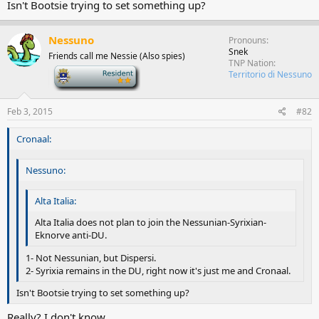
Isn't Bootsie trying to set something up?
Nessuno
Pronouns
Snek
Friends call me Nessie (Also spies)
TNP Nation
-
Territorio di Nessuno
Feb 3, 2015
#82
Cronaal:
Nessuno:
Alta Italia:
Alta Italia does not plan to join the Nessunian-Syrixian-
Eknorve anti-DU.
1- Not Nessunian, but Dispersi.
2- Syrixia remains in the DU, right now it's just me and Cronaal.
Isn't Bootsie trying to set something up?
Really? I don't know.