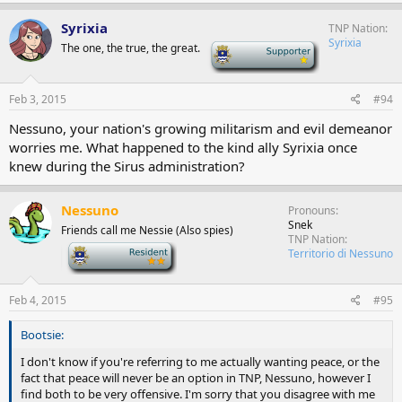
Syrixia
TNP Nation
Syrixia
The one, the true, the great.
-
Feb 3, 2015
#94
Nessuno, your nation's growing militarism and evil demeanor
worries me. What happened to the kind ally Syrixia once
knew during the Sirus administration?
Nessuno
Pronouns
Snek
Friends call me Nessie (Also spies)
TNP Nation
-
Territorio di Nessuno
Feb 4, 2015
#95
Bootsie:
I don't know if you're referring to me actually wanting peace, or the
fact that peace will never be an option in TNP, Nessuno, however I
find both to be very offensive. I'm sorry that you disagree with me