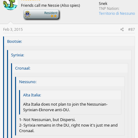
Snek
Friends call me Nessie (Also spies)
TNP Nation
-
Territorio di Nessuno
Feb 3, 2015
#87
Bootsie:
Syrixia:
Cronaal:
Nessuno:
Alta Italia:
Alta Italia does not plan to join the Nessunian-
Syrixian-Eknorve anti-DU.
1- Not Nessunian, but Dispersi.
2- Syrixia remains in the DU, right now it's just me and
Cronaal.