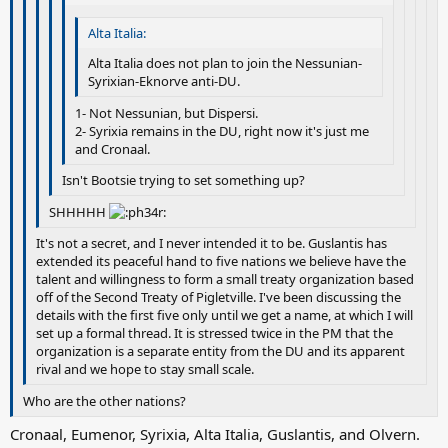
Alta Italia:
Alta Italia does not plan to join the Nessunian-
Syrixian-Eknorve anti-DU.
1- Not Nessunian, but Dispersi.
2- Syrixia remains in the DU, right now it's just me
and Cronaal.
Isn't Bootsie trying to set something up?
SHHHHH
It's not a secret, and I never intended it to be. Guslantis has
extended its peaceful hand to five nations we believe have the
talent and willingness to form a small treaty organization based
off of the Second Treaty of Pigletville. I've been discussing the
details with the first five only until we get a name, at which I will
set up a formal thread. It is stressed twice in the PM that the
organization is a separate entity from the DU and its apparent
rival and we hope to stay small scale.
Who are the other nations?
Cronaal, Eumenor, Syrixia, Alta Italia, Guslantis, and Olvern.