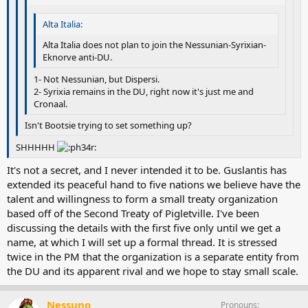
Alta Italia:
Alta Italia does not plan to join the Nessunian-Syrixian-
Eknorve anti-DU.
1- Not Nessunian, but Dispersi.
2- Syrixia remains in the DU, right now it's just me and
Cronaal.
Isn't Bootsie trying to set something up?
SHHHHH
It's not a secret, and I never intended it to be. Guslantis has
extended its peaceful hand to five nations we believe have the
talent and willingness to form a small treaty organization
based off of the Second Treaty of Pigletville. I've been
discussing the details with the first five only until we get a
name, at which I will set up a formal thread. It is stressed
twice in the PM that the organization is a separate entity from
the DU and its apparent rival and we hope to stay small scale.
Nessuno
Pronouns