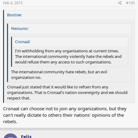
Feb 4, 2015
#105
Bootsie:
Nessuno:
Cronaal:
I'm withholding from any organisations at current times.
The international community violently hate the rebels and
would refuse them any access to such organisations.
The international community hate rebels, but an evil
organization no.
Cronaal just stated that it would like to refrain from any
organizations. That is Cronaal's nation sovereignty and we should
respect that.
Cronaal can choose not to join any organizations, but they
can't really dictate to others their nations' opinions of the
rebels.
Felis