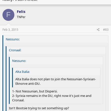
Felis
F
TNPer
Feb 3, 2015
#83
Nessuno:
Cronaal:
Nessuno:
Alta Italia:
Alta Italia does not plan to join the Nessunian-Syrixian-
Eknorve anti-DU.
1- Not Nessunian, but Dispersi.
2- Syrixia remains in the DU, right now it's just me and
Cronaal.
Isn't Bootsie trying to set something up?