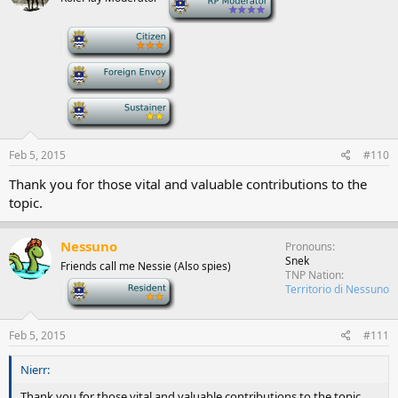
-
-
-
Feb 5, 2015
#110
Thank you for those vital and valuable contributions to the
topic.
Nessuno
Pronouns
Snek
Friends call me Nessie (Also spies)
TNP Nation
-
Territorio di Nessuno
Feb 5, 2015
#111
Nierr:
Thank you for those vital and valuable contributions to the topic.