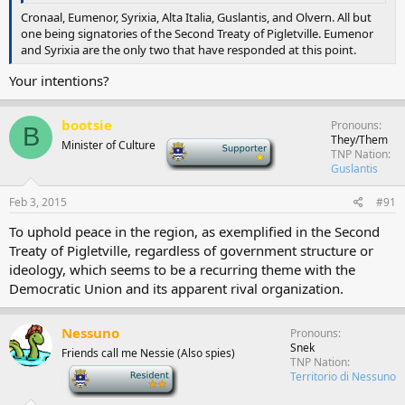
Cronaal, Eumenor, Syrixia, Alta Italia, Guslantis, and Olvern. All but
one being signatories of the Second Treaty of Pigletville. Eumenor
and Syrixia are the only two that have responded at this point.
Your intentions?
bootsie
Pronouns
B
They/Them
Minister of Culture
-
TNP Nation
Guslantis
Feb 3, 2015
#91
To uphold peace in the region, as exemplified in the Second
Treaty of Pigletville, regardless of government structure or
ideology, which seems to be a recurring theme with the
Democratic Union and its apparent rival organization.
Nessuno
Pronouns
Snek
Friends call me Nessie (Also spies)
TNP Nation
-
Territorio di Nessuno