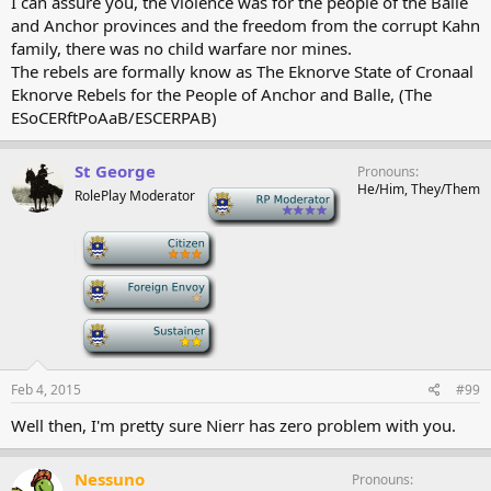
I can assure you, the violence was for the people of the Balle
and Anchor provinces and the freedom from the corrupt Kahn
family, there was no child warfare nor mines.
The rebels are formally know as The Eknorve State of Cronaal
Eknorve Rebels for the People of Anchor and Balle, (The
ESoCERftPoAaB/ESCERPAB)
St George
Pronouns
He/Him, They/Them
RolePlay Moderator
-
-
-
-
Feb 4, 2015
#99
Well then, I'm pretty sure Nierr has zero problem with you.
Nessuno
Pronouns