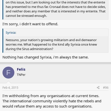
on this issue, but I am looking out for the interests that the entente
has presented to me thus far. Cronaal does not have to decide sides,
and neither does any member that is interested in my entente. That
cannot be stressed enough.
I'm sorry, i didn't want to offend.
Syrixia:
Nessuno, your nation's growing militarism and evil demeanor
worries me. What happened to the kind ally Syrixia once knew
during the Sirus administration?
Nothing has changed Syrixia, i'm always the same.
Felis
F
TNPer
Feb 4, 2015
#96
I'm withholding from any organisations at current times.
The international community violently hate the rebels and
would refuse them any access to such organisations.