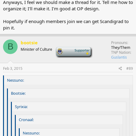
Anyways, I feel we should make a thread for it. Tell me how to
organize it; I'll make it. I'm good at OP design.
Hopefully if enough members join we can get Scandigrad to
pin it.
bootsie
Pronouns
B
They/Them
Minister of Culture
-
TNP Nation
Guslantis
Feb 3, 2015
#89
Nessuno:
Bootsie:
Syrixia:
Cronaal:
Nessuno: