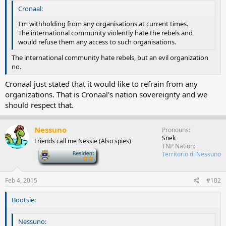
Cronaal:
I'm withholding from any organisations at current times.
The international community violently hate the rebels and
would refuse them any access to such organisations.
The international community hate rebels, but an evil organization
no.
Cronaal just stated that it would like to refrain from any
organizations. That is Cronaal's nation sovereignty and we
should respect that.
Nessuno
Pronouns
Snek
Friends call me Nessie (Also spies)
TNP Nation
-
Territorio di Nessuno
Feb 4, 2015
#102
Bootsie:
Nessuno: