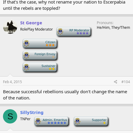
If that's the case, why not rename your nation to Escerpabia
until the rebels are toppled?
St George
Pronouns
He/Him, They/Them
RolePlay Moderator
-
-
-
-
Feb 4, 2015
#104
Because successful rebellions usually don't change the name
of the nation.
SillyString
S
TNPer
-
-