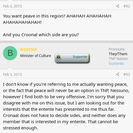
Feb 3, 2015
#92
You want peave in this region? AHAHAH AHAHAHAH
AHAHAHAHAHAH!
And you Croonal which side are you?
bootsie
Pronouns
B
They/Them
Minister of Culture
-
TNP Nation
Guslantis
Feb 3, 2015
#93
I don't know if you're referring to me actually wanting peace,
or the fact that peace will never be an option in TNP, Nessuno,
however I find both to be very offensive. I'm sorry that you
disagree with me on this issue, but I am looking out for the
interests that the entente has presented to me thus far.
Cronaal does not have to decide sides, and neither does any
member that is interested in my entente. That cannot be
stressed enough.