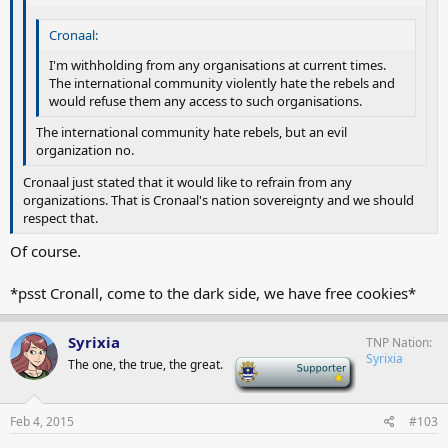
Cronaal:
I'm withholding from any organisations at current times.
The international community violently hate the rebels and
would refuse them any access to such organisations.
The international community hate rebels, but an evil
organization no.
Cronaal just stated that it would like to refrain from any
organizations. That is Cronaal's nation sovereignty and we should
respect that.
Of course.
*psst Cronall, come to the dark side, we have free cookies*
Syrixia
TNP Nation
Syrixia
The one, the true, the great.
-
Feb 4, 2015
#103