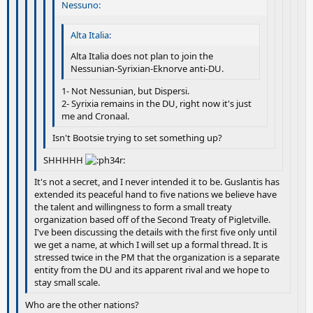
Nessuno:
Alta Italia:
Alta Italia does not plan to join the
Nessunian-Syrixian-Eknorve anti-DU.
1- Not Nessunian, but Dispersi.
2- Syrixia remains in the DU, right now it's just
me and Cronaal.
Isn't Bootsie trying to set something up?
SHHHHH
It's not a secret, and I never intended it to be. Guslantis has
extended its peaceful hand to five nations we believe have
the talent and willingness to form a small treaty
organization based off of the Second Treaty of Pigletville.
I've been discussing the details with the first five only until
we get a name, at which I will set up a formal thread. It is
stressed twice in the PM that the organization is a separate
entity from the DU and its apparent rival and we hope to
stay small scale.
Who are the other nations?