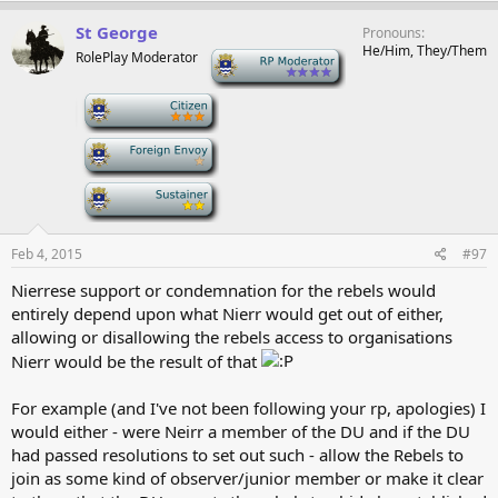
St George
Pronouns
He/Him, They/Them
RolePlay Moderator
-
-
-
-
Feb 4, 2015
#97
Nierrese support or condemnation for the rebels would
entirely depend upon what Nierr would get out of either,
allowing or disallowing the rebels access to organisations
Nierr would be the result of that
For example (and I've not been following your rp, apologies) I
would either - were Neirr a member of the DU and if the DU
had passed resolutions to set out such - allow the Rebels to
join as some kind of observer/junior member or make it clear