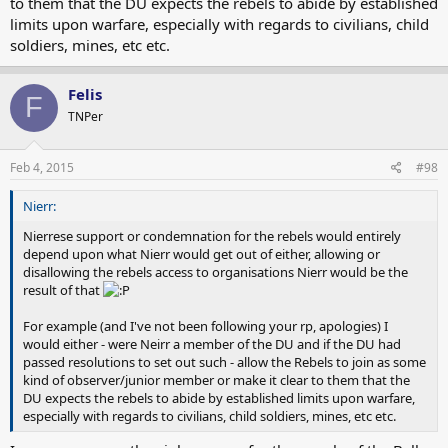
to them that the DU expects the rebels to abide by established
limits upon warfare, especially with regards to civilians, child
soldiers, mines, etc etc.
Felis
F
TNPer
Feb 4, 2015
#98
Nierr:
Nierrese support or condemnation for the rebels would entirely
depend upon what Nierr would get out of either, allowing or
disallowing the rebels access to organisations Nierr would be the
result of that
For example (and I've not been following your rp, apologies) I
would either - were Neirr a member of the DU and if the DU had
passed resolutions to set out such - allow the Rebels to join as some
kind of observer/junior member or make it clear to them that the
DU expects the rebels to abide by established limits upon warfare,
especially with regards to civilians, child soldiers, mines, etc etc.