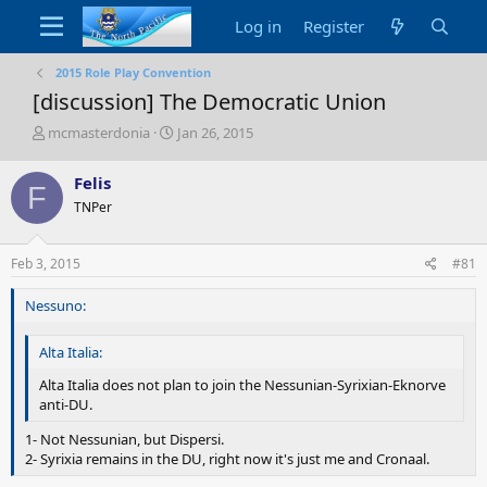
Log in
Register
2015 Role Play Convention
[discussion] The Democratic Union
T
S
mcmasterdonia
Jan 26, 2015
h
t
r
a
Felis
F
e
r
TNPer
a
t
d
d
s
a
Feb 3, 2015
#81
t
t
a
e
Nessuno:
r
t
e
Alta Italia:
r
Alta Italia does not plan to join the Nessunian-Syrixian-Eknorve
anti-DU.
1- Not Nessunian, but Dispersi.
2- Syrixia remains in the DU, right now it's just me and Cronaal.