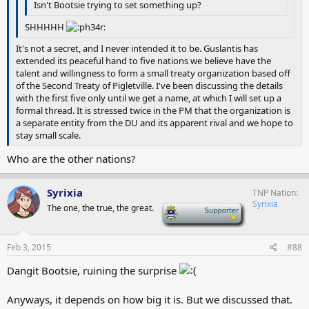
Isn't Bootsie trying to set something up?
SHHHHH
It's not a secret, and I never intended it to be. Guslantis has
extended its peaceful hand to five nations we believe have the
talent and willingness to form a small treaty organization based off
of the Second Treaty of Pigletville. I've been discussing the details
with the first five only until we get a name, at which I will set up a
formal thread. It is stressed twice in the PM that the organization is
a separate entity from the DU and its apparent rival and we hope to
stay small scale.
Who are the other nations?
Syrixia
TNP Nation
Syrixia
The one, the true, the great.
-
Feb 3, 2015
#88
Dangit Bootsie, ruining the surprise
Anyways, it depends on how big it is. But we discussed that.