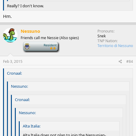
Really? I don't know.
Hm.
Nessuno
Pronouns
Snek
Friends call me Nessie (Also spies)
TNP Nation
-
Territorio di Nessuno
Feb 3, 2015
#84
Cronaal:
Nessuno:
Cronaal:
Nessuno:
Alta Italia:
Alta Italia does not plan to join the Nessunian-