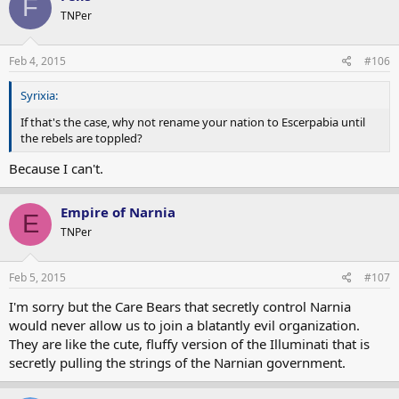
F
TNPer
Feb 4, 2015
#106
Syrixia:
If that's the case, why not rename your nation to Escerpabia until
the rebels are toppled?
Because I can't.
Empire of Narnia
E
TNPer
Feb 5, 2015
#107
I'm sorry but the Care Bears that secretly control Narnia
would never allow us to join a blatantly evil organization.
They are like the cute, fluffy version of the Illuminati that is
secretly pulling the strings of the Narnian government.