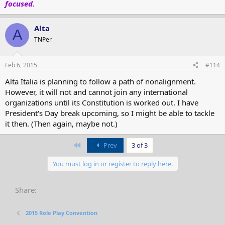
focused.
Alta
A
TNPer
Feb 6, 2015
#114
Alta Italia is planning to follow a path of nonalignment.
However, it will not and cannot join any international
organizations until its Constitution is worked out. I have
President's Day break upcoming, so I might be able to tackle
it then. (Then again, maybe not.)
First
Prev
3 of 3
You must log in or register to reply here.
Share:
2015 Role Play Convention