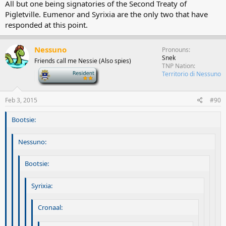
All but one being signatories of the Second Treaty of
Pigletville. Eumenor and Syrixia are the only two that have
responded at this point.
Nessuno
Pronouns
Snek
Friends call me Nessie (Also spies)
TNP Nation
-
Territorio di Nessuno
Feb 3, 2015
#90
Bootsie:
Nessuno:
Bootsie:
Syrixia:
Cronaal: