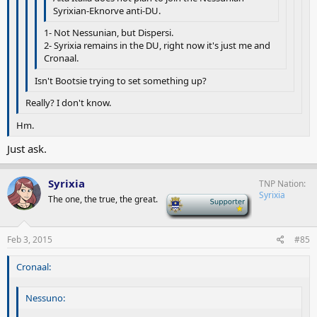
Syrixian-Eknorve anti-DU.
1- Not Nessunian, but Dispersi.
2- Syrixia remains in the DU, right now it's just me and
Cronaal.
Isn't Bootsie trying to set something up?
Really? I don't know.
Hm.
Just ask.
Syrixia
TNP Nation
Syrixia
The one, the true, the great.
-
Feb 3, 2015
#85
Cronaal:
Nessuno: