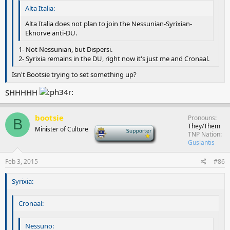
Alta Italia:
Alta Italia does not plan to join the Nessunian-Syrixian-
Eknorve anti-DU.
1- Not Nessunian, but Dispersi.
2- Syrixia remains in the DU, right now it's just me and Cronaal.
Isn't Bootsie trying to set something up?
SHHHHH
bootsie
Pronouns
B
They/Them
Minister of Culture
-
TNP Nation
Guslantis
Feb 3, 2015
#86
Syrixia:
Cronaal:
Nessuno: