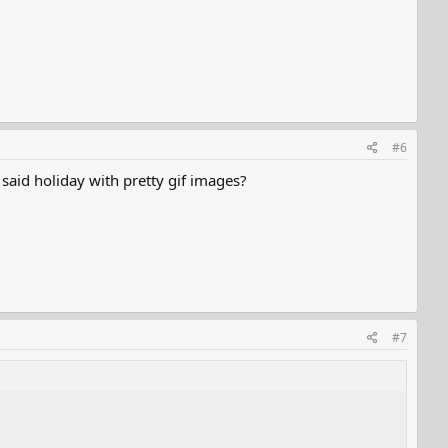
#6
said holiday with pretty gif images?
#7