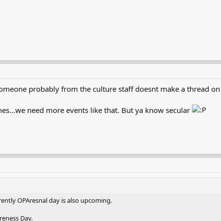
someone probably from the culture staff doesnt make a thread on 
es...we need more events like that. But ya know secular
ently OPAresnal day is also upcoming.
reness Day.