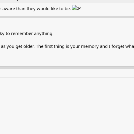
e aware than they would like to be.
ky to remember anything.
 as you get older. The first thing is your memory and I forget wha