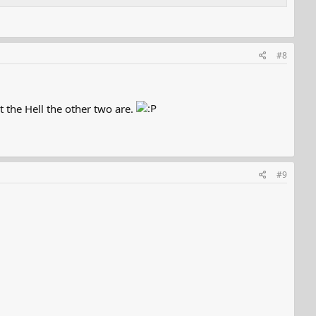
#8
t the Hell the other two are.
#9