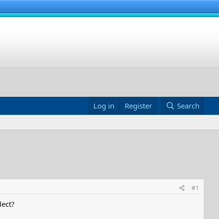
Log in
Register
Search
#1
lect?