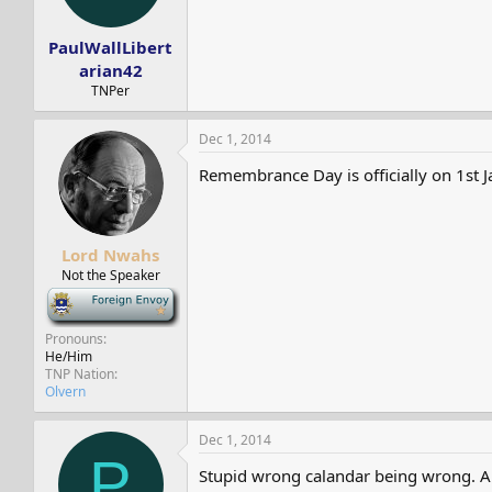
s
a
t
t
PaulWallLibert
a
e
r
arian42
t
TNPer
e
r
Dec 1, 2014
Remembrance Day is officially on 1st Ja
Lord Nwahs
Not the Speaker
-
Pronouns
He/Him
TNP Nation
Olvern
Dec 1, 2014
P
Stupid wrong calandar being wrong. A