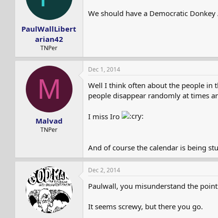
We should have a Democratic Donkey
PaulWallLibert
arian42
TNPer
Dec 1, 2014
M
Well I think often about the people i
people disappear randomly at times and
I miss Iro
Malvad
TNPer
And of course the calendar is being st
Dec 2, 2014
Paulwall, you misunderstand the point. 
It seems screwy, but there you go.