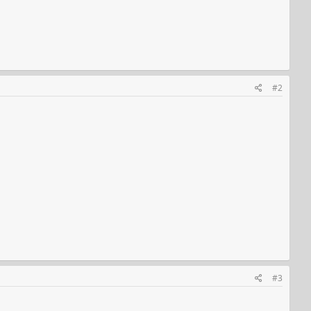
#2
#3