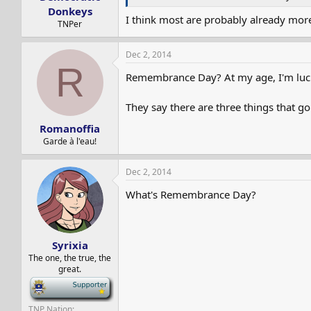
Donkeys
I think most are probably already mor
TNPer
Dec 2, 2014
R
Remembrance Day? At my age, I'm luc
They say there are three things that go
Romanoffia
Garde à l'eau!
Dec 2, 2014
What's Remembrance Day?
Syrixia
The one, the true, the
great.
-
TNP Nation