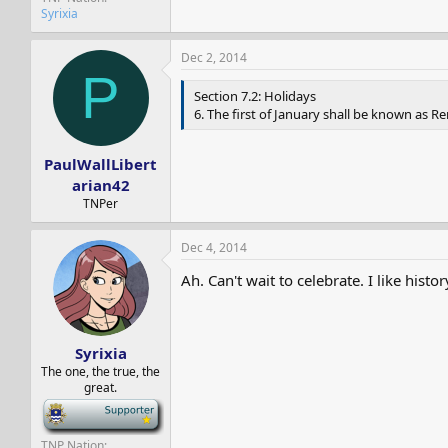
Syrixia
Dec 2, 2014
P
Section 7.2: Holidays
6. The first of January shall be known as
PaulWallLibert
arian42
TNPer
Dec 4, 2014
Ah. Can't wait to celebrate. I like histor
Syrixia
The one, the true, the
great.
-
TNP Nation