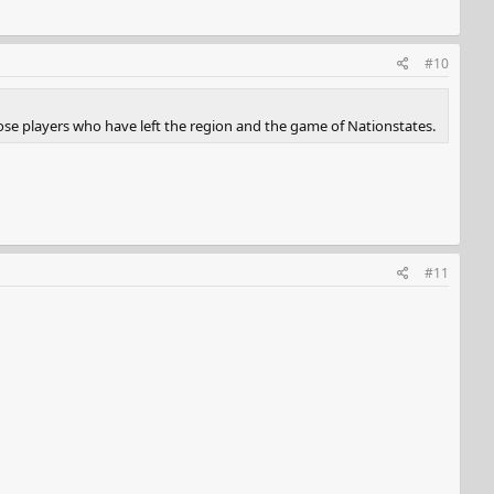
#10
ose players who have left the region and the game of Nationstates.
#11