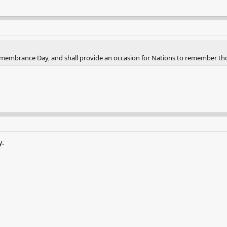
 Remembrance Day, and shall provide an occasion for Nations to remember th
y.