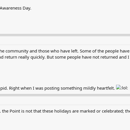
 Awareness Day.
n the community and those who have left. Some of the people hav
 return really quickly. But some people have not returned and I 
upid. Right when I was posting something mildly heartfelt.
the Point is not that these holidays are marked or celebrated; the