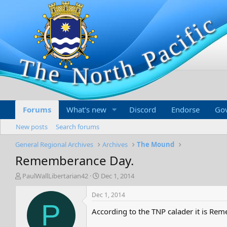
Forums
What's new
Discord
Endorse
Go
New posts
Search forums
General Regional Archives
Archives
The Mound
Rememberance Day.
T
S
PaulWallLibertarian42
Dec 1, 2014
h
t
r
a
Dec 1, 2014
e
r
P
According to the TNP calader it is R
a
t
d
d