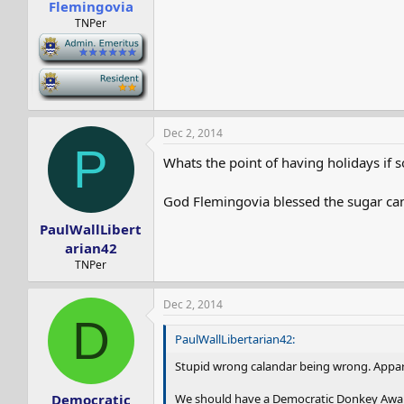
Flemingovia
TNPer
-
-
Dec 2, 2014
P
Whats the point of having holidays if 
God Flemingovia blessed the sugar can
PaulWallLibert
arian42
TNPer
Dec 2, 2014
D
PaulWallLibertarian42:
Stupid wrong calandar being wrong. Appar
We should have a Democratic Donkey Awa
Democratic