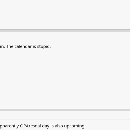
n. The calendar is stupid.
pparently OPAresnal day is also upcoming.