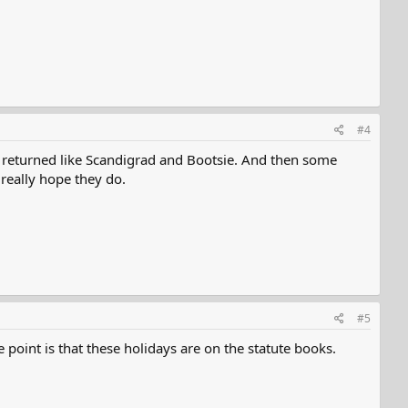
#4
e returned like Scandigrad and Bootsie. And then some
really hope they do.
#5
 point is that these holidays are on the statute books.