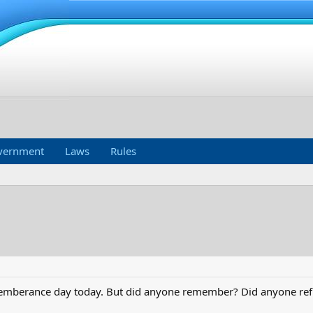
vernment
Laws
Rules
ememberance day today. But did anyone remember? Did anyone ref