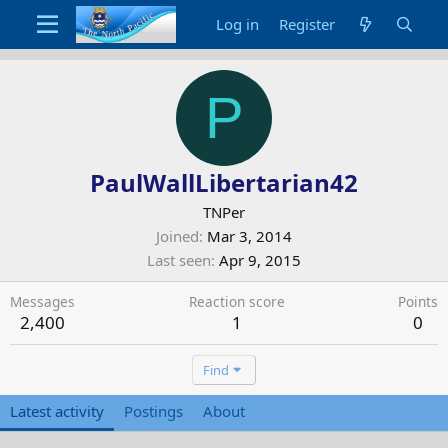
Log in
Register
P
PaulWallLibertarian42
TNPer
Joined
Mar 3, 2014
Last seen
Apr 9, 2015
Messages
Reaction score
Points
2,400
1
0
Find
Latest activity
Postings
About