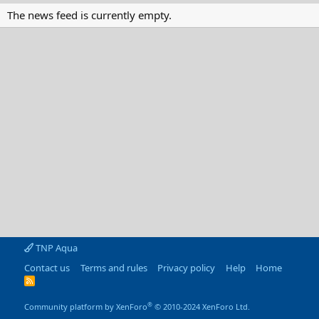
The news feed is currently empty.
TNP Aqua
Contact us
Terms and rules
Privacy policy
Help
Home
R
S
S
®
Community platform by XenForo
© 2010-2024 XenForo Ltd.