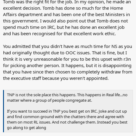
Tomb was the right fit for the job. In my opinion, he made an
excellent decision. Tomb has done so much for the Home
Affairs department and has been one of the best Ministers in
this government. I would also point out that Tomb does not
spend much time on IRC, but he has done an excellent job
and has been recognised for that excellent work ethic.
You admitted that you didn't have as much time for NS as you
had originally thought due to OOC issues. That is fine, but I
think it is very unreasonable for you to be this upset with r3n
for picking another person. It happens, but it is disappointing
that you have since then chosen to completely withdraw from
the executive staff because you weren't appointed.
TNP is not the sole place this happens. This happens in Real life...no
matter where a group of people congregate at.
If you want to succeed in TNP you best get on IRC. Joke and cut up
and find common ground with the chatters there and agree with
them on most RL issues. And not challenge them. Instead you best
go along to get along