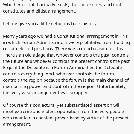
Whether or not it actually exists, the clique does, and that
constitutes and elitist arrangement.
Let me give you a little nebulous back-history -
Many years ago we had a Constitutional arrangement in TNP
in which Forum Administrators were prohibited from holding
certain elected positions. There was a good reason for this.
There's an old adage that whoever controls the past, controls
the future and whoever controls the present controls the past.
Ergo, if the Delegate is a Forum Admin, then the Delegate
controls everything. And, whoever controls the forum
controls the region because the forum is the main channel of
maintaining power and control in the region. Unfortunately,
this very wise arrangement was scrapped.
Of course this conjectural yet substantiated assertion will
meet extreme and violent opposition from the very people
who maintain a constant power-base by virtue of the present
arrangement.