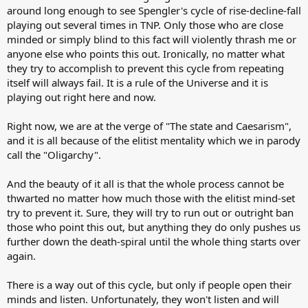
around long enough to see Spengler's cycle of rise-decline-fall
playing out several times in TNP. Only those who are close
minded or simply blind to this fact will violently thrash me or
anyone else who points this out. Ironically, no matter what
they try to accomplish to prevent this cycle from repeating
itself will always fail. It is a rule of the Universe and it is
playing out right here and now.
Right now, we are at the verge of "The state and Caesarism",
and it is all because of the elitist mentality which we in parody
call the "Oligarchy".
And the beauty of it all is that the whole process cannot be
thwarted no matter how much those with the elitist mind-set
try to prevent it. Sure, they will try to run out or outright ban
those who point this out, but anything they do only pushes us
further down the death-spiral until the whole thing starts over
again.
There is a way out of this cycle, but only if people open their
minds and listen. Unfortunately, they won't listen and will