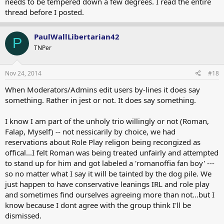
needs to be tempered down a few degrees. I read the entire
thread before I posted.
PaulWallLibertarian42
P
TNPer
Nov 24, 2014
#18
When Moderators/Admins edit users by-lines it does say
something. Rather in jest or not. It does say something.
I know I am part of the unholy trio willingly or not (Roman,
Falap, Myself) -- not nessicarily by choice, we had
reservations about Role Play religon being recongized as
offical...I felt Roman was being treated unfairly and attempted
to stand up for him and got labeled a 'romanoffia fan boy' ---
so no matter what I say it will be tainted by the dog pile. We
just happen to have conservative leanings IRL and role play
and sometimes find ourselves agreeing more than not...but I
know because I dont agree with the group think I'll be
dismissed.