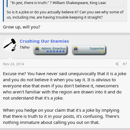
“In jest, there is truth.” ? William Shakespeare, King Lear.
So is it a joke or do you actually believe it? Can you see why some of
us, including me, are having trouble keeping it straight?
Grow up, will you?
Crushing Our Enemies
TNPer
-
-
Nov 24, 2014
#7
Excuse me? You have never said unequivocally that it is a joke
and you do not believe it when you say it. It is
obvious
to
everyone else that even if you don't believe it, newcomers
who aren't familiar with the region are drawn into it and do
not understand that it's a joke.
When you hedge on your claim that it's a joke by implying
that there is truth to it in your posts, it's confusing. There's
nothing immature about calling you out on that.