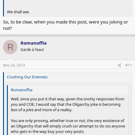
We shall see.
So, to be clear, when you made this post, were you joking or
not?
Romanoffia
R
Garde à l'eau!
Nov 24, 2014
#11
Crushing Our Enemies:
Romanoffia:
Well, since you put it that way, given the snotty responses from
you and COE, I would say that the Oligarchy joke is becoming
less of a joke and more of a reality.
You are only proving, whether true or not, the very existence of
an Oligarchy that will simply crush (or attempt to do so) anyone
who gets in the way buy your very posts.