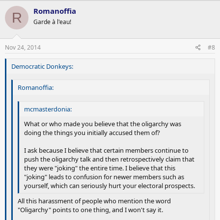
Romanoffia
R
Garde à l'eau!
Nov 24, 2014
#8
Democratic Donkeys:
Romanoffia:
mcmasterdonia:
What or who made you believe that the oligarchy was
doing the things you initially accused them of?
I ask because I believe that certain members continue to
push the oligarchy talk and then retrospectively claim that
they were "joking" the entire time. I believe that this
"joking" leads to confusion for newer members such as
yourself, which can seriously hurt your electoral prospects.
All this harassment of people who mention the word
"Oligarchy" points to one thing, and I won't say it.