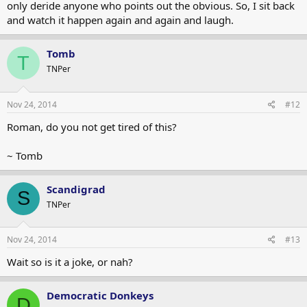
only deride anyone who points out the obvious. So, I sit back
and watch it happen again and again and laugh.
Tomb
T
TNPer
Nov 24, 2014
#12
Roman, do you not get tired of this?
~ Tomb
Scandigrad
S
TNPer
Nov 24, 2014
#13
Wait so is it a joke, or nah?
Democratic Donkeys
D