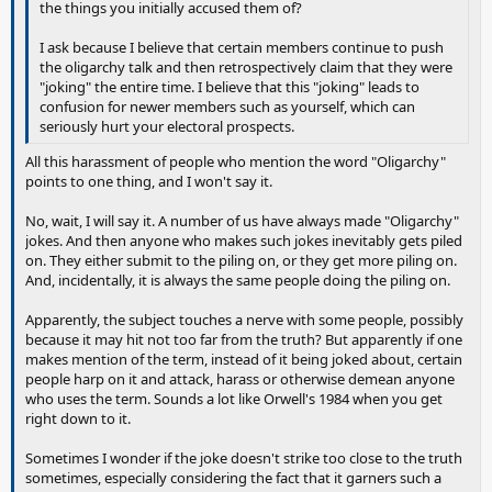
the things you initially accused them of?
I ask because I believe that certain members continue to push
the oligarchy talk and then retrospectively claim that they were
"joking" the entire time. I believe that this "joking" leads to
confusion for newer members such as yourself, which can
seriously hurt your electoral prospects.
All this harassment of people who mention the word "Oligarchy"
points to one thing, and I won't say it.
No, wait, I will say it. A number of us have always made "Oligarchy"
jokes. And then anyone who makes such jokes inevitably gets piled
on. They either submit to the piling on, or they get more piling on.
And, incidentally, it is always the same people doing the piling on.
Apparently, the subject touches a nerve with some people, possibly
because it may hit not too far from the truth? But apparently if one
makes mention of the term, instead of it being joked about, certain
people harp on it and attack, harass or otherwise demean anyone
who uses the term. Sounds a lot like Orwell's 1984 when you get
right down to it.
Sometimes I wonder if the joke doesn't strike too close to the truth
sometimes, especially considering the fact that it garners such a