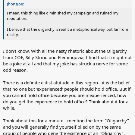
JhonsJoe:
I mean, this thing like diminished my campaign and ruined my
reputation.
I believe that the oligarchy is real it a metaphorical way, but far from
reality.
I don't know. With all the nasty rhetoric about the Oligarchy
from COE, Silly String and Flemingovia, I find that it might not
be a joke at all and that my joke has struck a nerve for some
odd reason.
There is a definite elitist attitude in this region - it is the belief
that no one but 'experienced' people should hold office. But if
you cannot hold office because you are inexperienced, how
do you get the experience to hold office? Think about it for a
while.
Think about this for a minute - mention the term "Oligarchy"
and you will generally find yourself piled on by the same
group of people who deny the existence of an "Oligarchy".