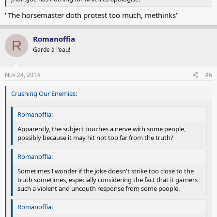
"The horsemaster doth protest too much, methinks"
Romanoffia
R
Garde à l'eau!
Nov 24, 2014
#6
Crushing Our Enemies:
Romanoffia:
Apparently, the subject touches a nerve with some people,
possibly because it may hit not too far from the truth?
Romanoffia:
Sometimes I wonder if the joke doesn't strike too close to the
truth sometimes, especially considering the fact that it garners
such a violent and uncouth response from some people.
Romanoffia: