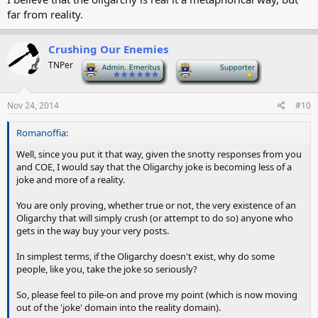
far from reality.
Crushing Our Enemies
TNPer
-
-
Nov 24, 2014
#10
Romanoffia:
Well, since you put it that way, given the snotty responses from you
and COE, I would say that the Oligarchy joke is becoming less of a
joke and more of a reality.
You are only proving, whether true or not, the very existence of an
Oligarchy that will simply crush (or attempt to do so) anyone who
gets in the way buy your very posts.
In simplest terms, if the Oligarchy doesn't exist, why do some
people, like you, take the joke so seriously?
So, please feel to pile-on and prove my point (which is now moving
out of the 'joke' domain into the reality domain).