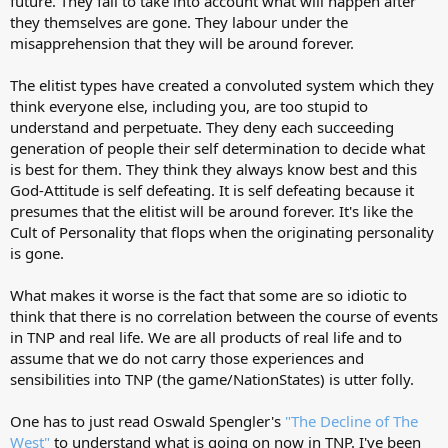
future. They fail to take into account what will happen after
they themselves are gone. They labour under the
misapprehension that they will be around forever.
The elitist types have created a convoluted system which they
think everyone else, including you, are too stupid to
understand and perpetuate. They deny each succeeding
generation of people their self determination to decide what
is best for them. They think they always know best and this
God-Attitude is self defeating. It is self defeating because it
presumes that the elitist will be around forever. It's like the
Cult of Personality that flops when the originating personality
is gone.
What makes it worse is the fact that some are so idiotic to
think that there is no correlation between the course of events
in TNP and real life. We are all products of real life and to
assume that we do not carry those experiences and
sensibilities into TNP (the game/NationStates) is utter folly.
One has to just read Oswald Spengler's
"The Decline of The
West"
to understand what is going on now in TNP. I've been