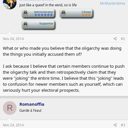
McMasterdonia
Just like a queef in the wind, so is life
-
-
-
Nov 24, 2014
#2
What or who made you believe that the oligarchy was doing
the things you initially accused them of?
I ask because I believe that certain members continue to push
the oligarchy talk and then retrospectively claim that they
were "joking" the entire time. I believe that this "joking" leads
to confusion for newer members such as yourself, which can
seriously hurt your electoral prospects.
Romanoffia
R
Garde à l'eau!
Nov 24, 2014
#3