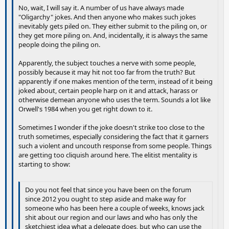
No, wait, I will say it. A number of us have always made
"Oligarchy" jokes. And then anyone who makes such jokes
inevitably gets piled on. They either submit to the piling on, or
they get more piling on. And, incidentally, it is always the same
people doing the piling on.
Apparently, the subject touches a nerve with some people,
possibly because it may hit not too far from the truth? But
apparently if one makes mention of the term, instead of it being
joked about, certain people harp on it and attack, harass or
otherwise demean anyone who uses the term. Sounds a lot like
Orwell's 1984 when you get right down to it.
Sometimes I wonder if the joke doesn't strike too close to the
truth sometimes, especially considering the fact that it garners
such a violent and uncouth response from some people. Things
are getting too cliquish around here. The elitist mentality is
starting to show:
Do you not feel that since you have been on the forum
since 2012 you ought to step aside and make way for
someone who has been here a couple of weeks, knows jack
shit about our region and our laws and who has only the
sketchiest idea what a delegate does, but who can use the