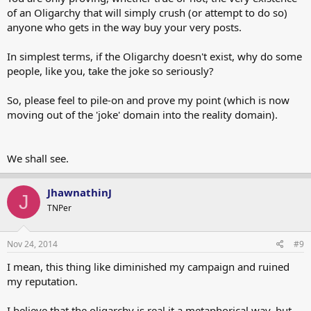
of an Oligarchy that will simply crush (or attempt to do so)
anyone who gets in the way buy your very posts.
In simplest terms, if the Oligarchy doesn't exist, why do some
people, like you, take the joke so seriously?
So, please feel to pile-on and prove my point (which is now
moving out of the 'joke' domain into the reality domain).
We shall see.
JhawnathinJ
J
TNPer
Nov 24, 2014
#9
I mean, this thing like diminished my campaign and ruined
my reputation.
I believe that the oligarchy is real it a metaphorical way, but