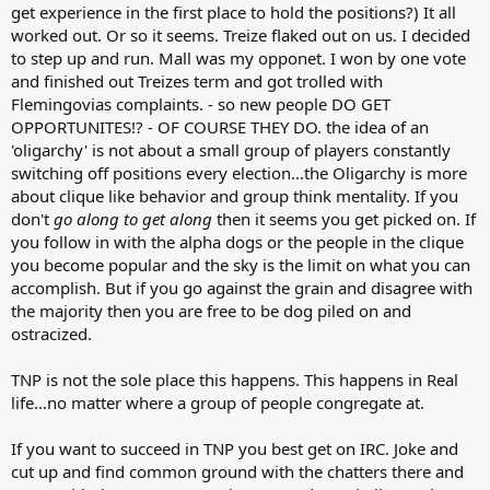
get experience in the first place to hold the positions?) It all
worked out. Or so it seems. Treize flaked out on us. I decided
to step up and run. Mall was my opponet. I won by one vote
and finished out Treizes term and got trolled with
Flemingovias complaints. - so new people DO GET
OPPORTUNITES!? - OF COURSE THEY DO. the idea of an
'oligarchy' is not about a small group of players constantly
switching off positions every election...the Oligarchy is more
about clique like behavior and group think mentality. If you
don't
go along to get along
then it seems you get picked on. If
you follow in with the alpha dogs or the people in the clique
you become popular and the sky is the limit on what you can
accomplish. But if you go against the grain and disagree with
the majority then you are free to be dog piled on and
ostracized.
TNP is not the sole place this happens. This happens in Real
life...no matter where a group of people congregate at.
If you want to succeed in TNP you best get on IRC. Joke and
cut up and find common ground with the chatters there and