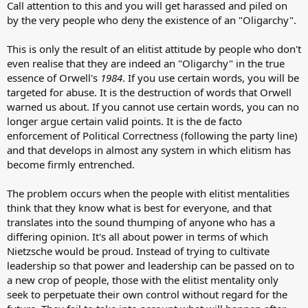
Call attention to this and you will get harassed and piled on
by the very people who deny the existence of an "Oligarchy".
This is only the result of an elitist attitude by people who don't
even realise that they are indeed an "Oligarchy" in the true
essence of Orwell's
1984
. If you use certain words, you will be
targeted for abuse. It is the destruction of words that Orwell
warned us about. If you cannot use certain words, you can no
longer argue certain valid points. It is the de facto
enforcement of Political Correctness (following the party line)
and that develops in almost any system in which elitism has
become firmly entrenched.
The problem occurs when the people with elitist mentalities
think that they know what is best for everyone, and that
translates into the sound thumping of anyone who has a
differing opinion. It's all about power in terms of which
Nietzsche would be proud. Instead of trying to cultivate
leadership so that power and leadership can be passed on to
a new crop of people, those with the elitist mentality only
seek to perpetuate their own control without regard for the