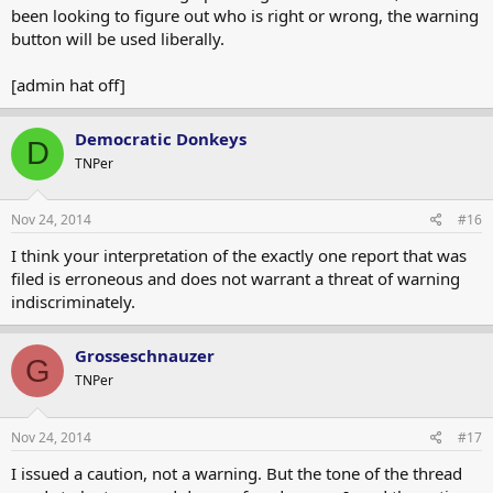
been looking to figure out who is right or wrong, the warning
button will be used liberally.
[admin hat off]
Democratic Donkeys
D
TNPer
Nov 24, 2014
#16
I think your interpretation of the exactly one report that was
filed is erroneous and does not warrant a threat of warning
indiscriminately.
Grosseschnauzer
G
TNPer
Nov 24, 2014
#17
I issued a caution, not a warning. But the tone of the thread