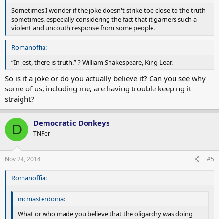
Sometimes I wonder if the joke doesn't strike too close to the truth
sometimes, especially considering the fact that it garners such a
violent and uncouth response from some people.
Romanoffia:
“In jest, there is truth.” ? William Shakespeare, King Lear.
So is it a joke or do you actually believe it? Can you see why
some of us, including me, are having trouble keeping it
straight?
Democratic Donkeys
D
TNPer
Nov 24, 2014
#5
Romanoffia:
mcmasterdonia:
What or who made you believe that the oligarchy was doing