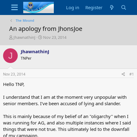
Log in
Register
The Mound
An apology from JhonsJoe
T
S
JhawnathinJ
Nov 23, 2014
h
t
r
a
JhawnathinJ
J
e
r
TNPer
a
t
d
d
s
a
Nov 23, 2014
#1
t
t
a
e
Hello TNP,
r
t
I understand that I am at the moment very unpopular with
e
senior members. I've been accused of lying and slander.
r
This is mainly because of my belief of an "oligarchy" when I
was running for AG, and also multiple instances where I said
things that were not true. This ultimately led to the downfall
of my campaign.