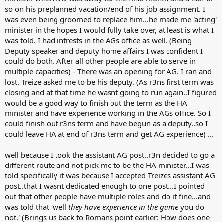
so on his preplanned vacation/end of his job assignment. I
was even being groomed to replace him...he made me 'acting'
minister in the hopes I would fully take over, at least is what I
was told. I had intrests in the AGs office as well. (Being
Deputy speaker and deputy home affairs I was confident I
could do both. After all other people are able to serve in
multiple capacities) - There was an opening for AG. I ran and
lost. Treize asked me to be his deputy. (As r3ns first term was
closing and at that time he wasnt going to run again..I figured
would be a good way to finish out the term as the HA
minister and have experience working in the AGs office. So I
could finish out r3ns term and have begun as a deputy..so I
could leave HA at end of r3ns term and get AG experience) ...
well because I took the assistant AG post..r3n decided to go a
different route and not pick me to be the HA minister...I was
told specifically it was because I accepted Treizes assistant AG
post..that I wasnt dedicated enough to one post...I pointed
out that other people have multiple roles and do it fine...and
was told that 'well
they have experience in the game
you do
not.' (Brings us back to Romans point earlier: How does one