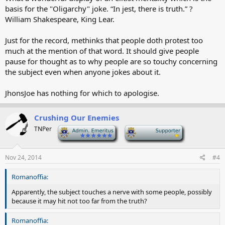
basis for the "Oligarchy" joke. “In jest, there is truth.” ?
William Shakespeare, King Lear.
Just for the record, methinks that people doth protest too
much at the mention of that word. It should give people
pause for thought as to why people are so touchy concerning
the subject even when anyone jokes about it.
JhonsJoe has nothing for which to apologise.
Crushing Our Enemies
TNPer
-
-
Nov 24, 2014
#4
Romanoffia:
Apparently, the subject touches a nerve with some people, possibly
because it may hit not too far from the truth?
Romanoffia: