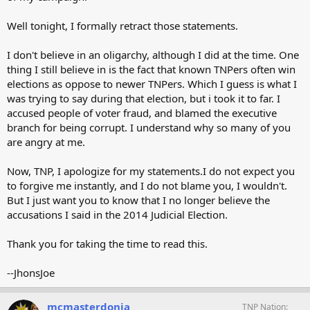
Well tonight, I formally retract those statements.
I don't believe in an oligarchy, although I did at the time. One
thing I still believe in is the fact that known TNPers often win
elections as oppose to newer TNPers. Which I guess is what I
was trying to say during that election, but i took it to far. I
accused people of voter fraud, and blamed the executive
branch for being corrupt. I understand why so many of you
are angry at me.
Now, TNP, I apologize for my statements.I do not expect you
to forgive me instantly, and I do not blame you, I wouldn't.
But I just want you to know that I no longer believe the
accusations I said in the 2014 Judicial Election.
Thank you for taking the time to read this.
--JhonsJoe
mcmasterdonia
TNP Nation