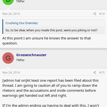
TNPer
Nov 24, 2014
#14
Crushing Our Enemies:
So, to be clear, when you made this post, were you joking or not?
At this point I am unsure he knows the answer to that
question.
Grosseschnauzer
G
TNPer
Nov 24, 2014
#15
[admin hat on]At least one report has been filed about this
thread. I am going to caution all of you to ramp down the
rhetoric and the accusations and snide comments before
warnings get handed out left and right.
If I'm the admin ending up having to deal with this, I won't