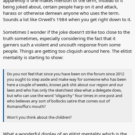
apparently if one makes mention of the term, instead of it
being joked about, certain people harp on it and attack,
harass or otherwise demean anyone who uses the term.
Sounds a lot like Orwell's 1984 when you get right down to it.
Sometimes I wonder if the joke doesn't strike too close to the
truth sometimes, especially considering the fact that it
garners such a violent and uncouth response from some
people. Things are getting too cliquish around here. The elitist
mentality is starting to show:
Do you not feel that since you have been on the forum since 2012
you ought to step aside and make way for someone who has been
here a couple of weeks, knows jack shit about our region and our
laws and who has only the sketchiest idea what a delegate does,
but who can use the word "oligarchy" four times in one post and
who believes any sort of bollocks satire that comes out of
Romanoffia's mouth?
Won't you think about the children?
What a wonderful display of an elitist mentality which is the