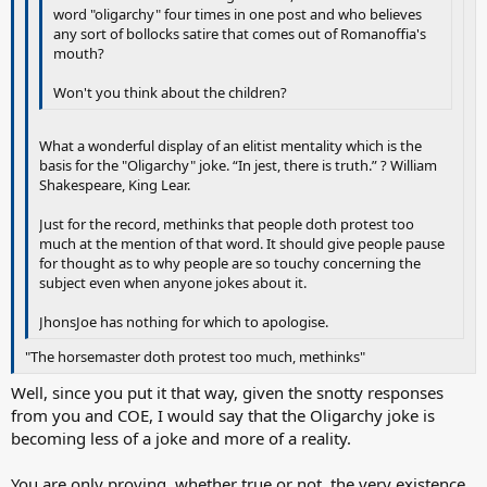
word "oligarchy" four times in one post and who believes
any sort of bollocks satire that comes out of Romanoffia's
mouth?
Won't you think about the children?
What a wonderful display of an elitist mentality which is the
basis for the "Oligarchy" joke. “In jest, there is truth.” ? William
Shakespeare, King Lear.
Just for the record, methinks that people doth protest too
much at the mention of that word. It should give people pause
for thought as to why people are so touchy concerning the
subject even when anyone jokes about it.
JhonsJoe has nothing for which to apologise.
"The horsemaster doth protest too much, methinks"
Well, since you put it that way, given the snotty responses
from you and COE, I would say that the Oligarchy joke is
becoming less of a joke and more of a reality.
You are only proving, whether true or not, the very existence