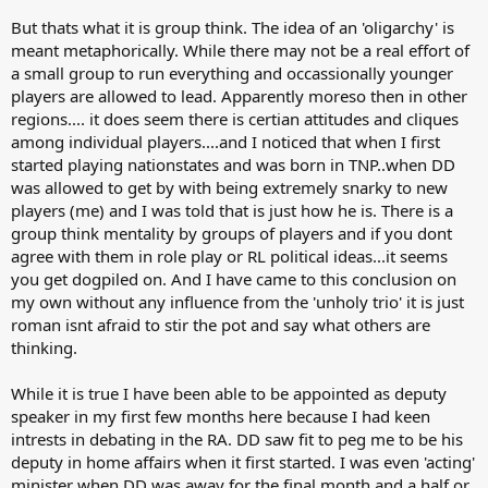
But thats what it is group think. The idea of an 'oligarchy' is
meant metaphorically. While there may not be a real effort of
a small group to run everything and occassionally younger
players are allowed to lead. Apparently moreso then in other
regions.... it does seem there is certian attitudes and cliques
among individual players....and I noticed that when I first
started playing nationstates and was born in TNP..when DD
was allowed to get by with being extremely snarky to new
players (me) and I was told that is just how he is. There is a
group think mentality by groups of players and if you dont
agree with them in role play or RL political ideas...it seems
you get dogpiled on. And I have came to this conclusion on
my own without any influence from the 'unholy trio' it is just
roman isnt afraid to stir the pot and say what others are
thinking.
While it is true I have been able to be appointed as deputy
speaker in my first few months here because I had keen
intrests in debating in the RA. DD saw fit to peg me to be his
deputy in home affairs when it first started. I was even 'acting'
minister when DD was away for the final month and a half or