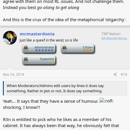
agree with them on most RL issues. And not challenge them.
Instead you best
go along to get along
And this is the crux of the idea of the metaphorical 'oligarchy'.
mcmasterdonia
TNP Nation
McMasterdonia
Just like a queef in the wind, so is life
-
-
-
Nov 24, 2014
#19
When Moderators/Admins edit users by-lines it does say
something. Rather in jest or not. It does say something.
Yeah... It says that they have a sense of humour.
shocking, I know?!
R3n is entitled to pick who he likes as a member of his
cabinet. It has always been that way, he obviously felt that