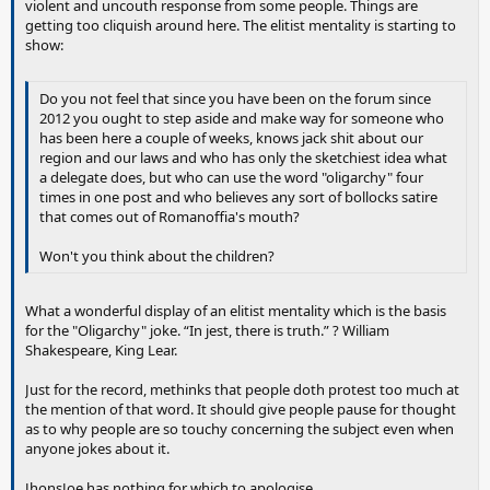
violent and uncouth response from some people. Things are
getting too cliquish around here. The elitist mentality is starting to
show:
Do you not feel that since you have been on the forum since
2012 you ought to step aside and make way for someone who
has been here a couple of weeks, knows jack shit about our
region and our laws and who has only the sketchiest idea what
a delegate does, but who can use the word "oligarchy" four
times in one post and who believes any sort of bollocks satire
that comes out of Romanoffia's mouth?
Won't you think about the children?
What a wonderful display of an elitist mentality which is the basis
for the "Oligarchy" joke. “In jest, there is truth.” ? William
Shakespeare, King Lear.
Just for the record, methinks that people doth protest too much at
the mention of that word. It should give people pause for thought
as to why people are so touchy concerning the subject even when
anyone jokes about it.
JhonsJoe has nothing for which to apologise.