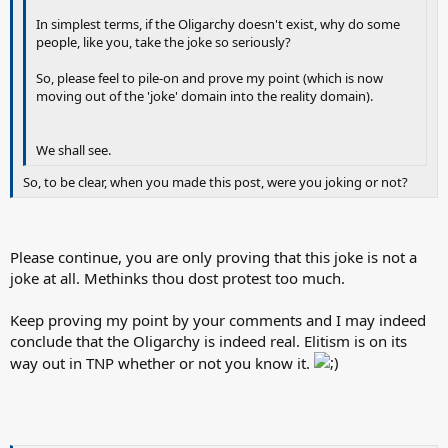
In simplest terms, if the Oligarchy doesn't exist, why do some
people, like you, take the joke so seriously?
So, please feel to pile-on and prove my point (which is now
moving out of the 'joke' domain into the reality domain).
We shall see.
So, to be clear, when you made this post, were you joking or not?
Please continue, you are only proving that this joke is not a
joke at all. Methinks thou dost protest too much.
Keep proving my point by your comments and I may indeed
conclude that the Oligarchy is indeed real. Elitism is on its
way out in TNP whether or not you know it.