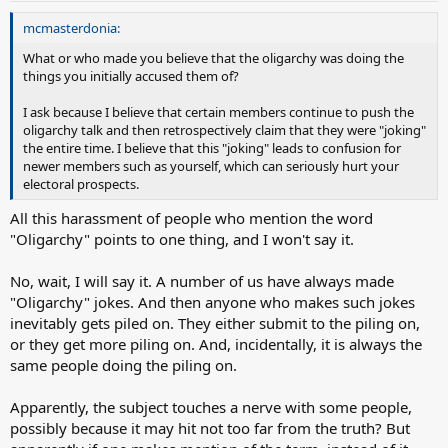
mcmasterdonia:
What or who made you believe that the oligarchy was doing the
things you initially accused them of?
I ask because I believe that certain members continue to push the
oligarchy talk and then retrospectively claim that they were "joking"
the entire time. I believe that this "joking" leads to confusion for
newer members such as yourself, which can seriously hurt your
electoral prospects.
All this harassment of people who mention the word
"Oligarchy" points to one thing, and I won't say it.
No, wait, I will say it. A number of us have always made
"Oligarchy" jokes. And then anyone who makes such jokes
inevitably gets piled on. They either submit to the piling on,
or they get more piling on. And, incidentally, it is always the
same people doing the piling on.
Apparently, the subject touches a nerve with some people,
possibly because it may hit not too far from the truth? But