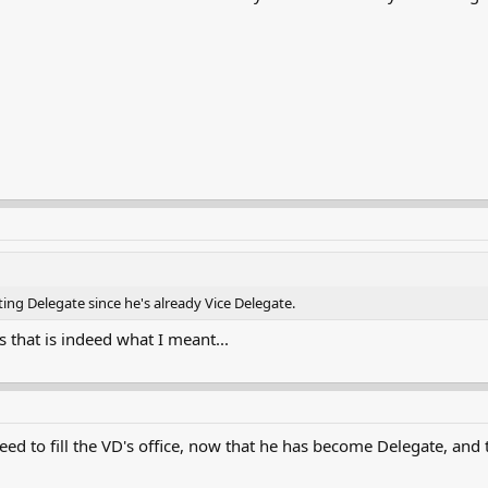
ing Delegate since he's already Vice Delegate.
 that is indeed what I meant...
ed to fill the VD's office, now that he has become Delegate, and t