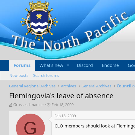
Forums
What's new
Discord
Endorse
Go
New posts
Search forums
General Regional Archives
Archives
General Archives
Council o
Flemingovia's leave of absence
T
S
Grosseschnauzer
Feb 18, 2009
h
t
r
a
Feb 18, 2009
e
r
G
CLO members should look at Flemingov
a
t
d
d