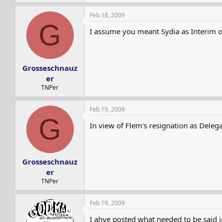
Feb 18, 2009
G
I assume you meant Sydia as Interim or
Grosseschnauz
er
TNPer
Feb 19, 2009
G
In view of Flem's resignation as Delega
Grosseschnauz
er
TNPer
Feb 19, 2009
I ahve posted what needed to be said i