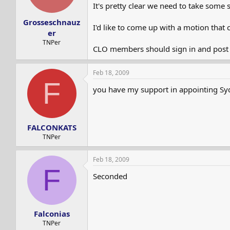
s
a
It's pretty clear we need to take some 
t
t
Grosseschnauz
a
e
I'd like to come up with a motion that 
r
er
t
TNPer
CLO members should sign in and post he
e
r
Feb 18, 2009
F
you have my support in appointing Sydi
FALCONKATS
TNPer
Feb 18, 2009
F
Seconded
Falconias
TNPer