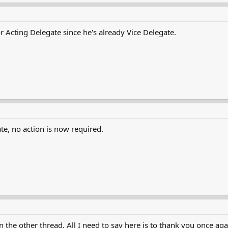
 Acting Delegate since he's already Vice Delegate.
te, no action is now required.
n the other thread. All I need to say here is to thank you once 