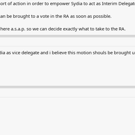
sort of action in order to empower Sydia to act as Interim Delegat
can be brought to a vote in the RA as soon as possible.
re a.s.a.p. so we can decide exactly what to take to the RA.
a as vice delegate and i believe this motion shouls be brought up