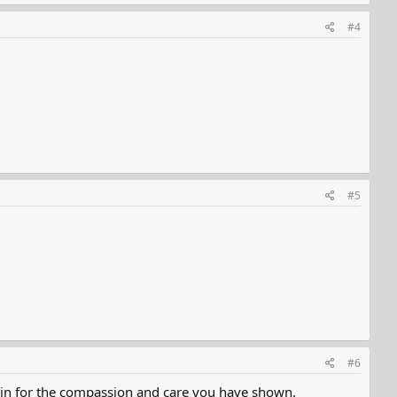
#4
#5
#6
again for the compassion and care you have shown.