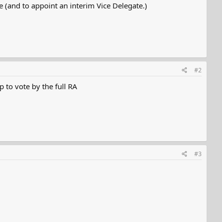
e (and to appoint an interim Vice Delegate.)
#2
 to vote by the full RA
#3