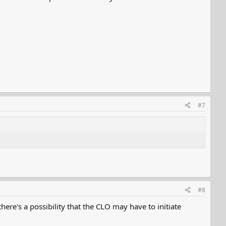
#7
#8
here's a possibility that the CLO may have to initiate