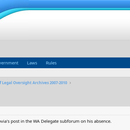
vernment
Laws
Rules
f Legal Oversight Archives 2007-2010
ia's post in the WA Delegate subforum on his absence.