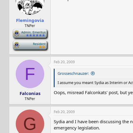
Flemingovia
TNPer
-
-
Feb 20, 2009
F
Grosseschnauzer:
I assume you meant Sydia as Interim or Act
Oops, misread Falconkats' post, but yes
Falconias
TNPer
Feb 20, 2009
G
Sydia and I have been discussing the ne
emergency legislation.