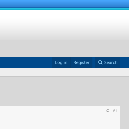
Log in
Register
Search
#1