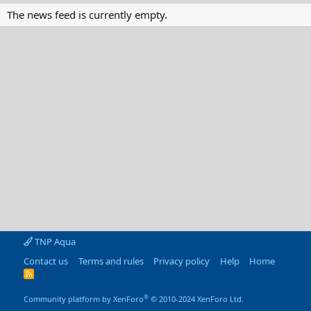
The news feed is currently empty.
TNP Aqua
Contact us
Terms and rules
Privacy policy
Help
Home
R
S
S
®
Community platform by XenForo
© 2010-2024 XenForo Ltd.