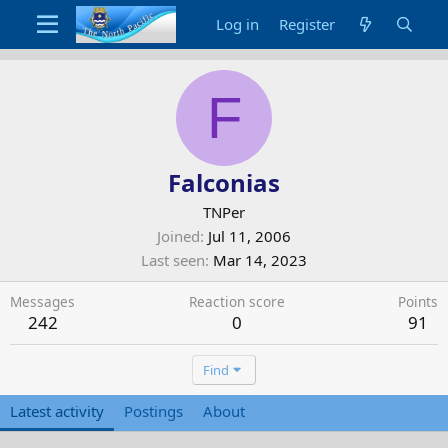
Log in
Register
F
Falconias
TNPer
Joined
Jul 11, 2006
Last seen
Mar 14, 2023
Messages
Reaction score
Points
242
0
91
Find
Latest activity
Postings
About