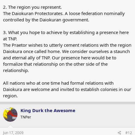
2. The region you represent.
The Daiokuran Protectorates. A loose federation nominally
controlled by the Daiokuran government.
3. What you hope to achieve by establishing a presence here
at TNP.
The Praetor wishes to utterly cement relations with the region
Daiokura once called home. We consider ourselves a staunch
and eternal ally of TNP. Our presence here would be to
formalize that relationship on the other side of the
relationship.
All nations who at one time had formal relations with
Daiokura are welcome and invited to establish colonies in our
region.
King Durk the Awesome
TNPer
Jun 17, 2009
#12