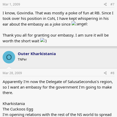
Mar 1, 2009
#7
I know, Govindia. That was mostly a poke of fun at RB. Since I
took over his position in CoN, I have kept whispering in his
ear about the embassy as a joke since
Thank you all for granting our embassy. I am sure it will be
worth the short wait
Outer Kharkistania
O
TNPer
Mar 28, 2009
#8
Apparently I'm now the Delegate of SalusaSecondus's region,
so I want an embassy for the government I'm going to make
there.
Kharkistania
The Cuckoos Egg
I'm opening relations with the rest of the NS world to spread