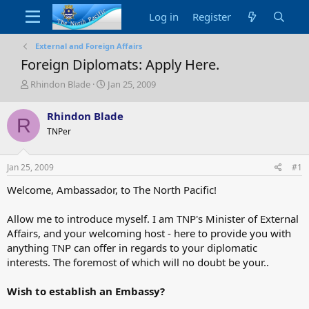
Log in
Register
External and Foreign Affairs
Foreign Diplomats: Apply Here.
T
S
Rhindon Blade
Jan 25, 2009
h
t
r
a
Rhindon Blade
R
e
r
TNPer
a
t
d
d
s
a
Jan 25, 2009
#1
t
t
a
e
Welcome, Ambassador, to The North Pacific!
r
t
Allow me to introduce myself. I am TNP's Minister of External
e
Affairs, and your welcoming host - here to provide you with
r
anything TNP can offer in regards to your diplomatic
interests. The foremost of which will no doubt be your..
Wish to establish an Embassy?