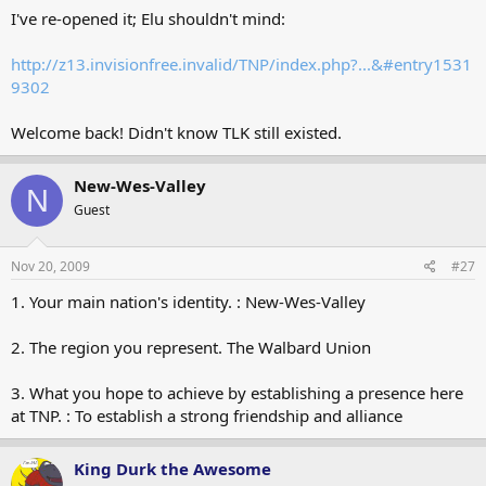
I've re-opened it; Elu shouldn't mind:
http://z13.invisionfree.invalid/TNP/index.php?...&#entry1531
9302
Welcome back! Didn't know TLK still existed.
New-Wes-Valley
N
Guest
Nov 20, 2009
#27
1. Your main nation's identity. : New-Wes-Valley
2. The region you represent. The Walbard Union
3. What you hope to achieve by establishing a presence here
at TNP. : To establish a strong friendship and alliance
King Durk the Awesome