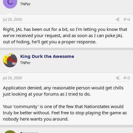
C
TNPer
Jul 20, 2009
#14
Right, JAL has been out for a bit, so I'm letting you know that
we've received your request, and as soon as I can poke JAL
out of hiding, he'll get you a proper response.
King Durk the Awesome
TNPer
Jul 20, 2009
#15
Application denied; any reasonable person would get chills
just looking at your forums as I tried to do.
Your 'community' is one of the few that Nationstates would
truly be better without. Feel free to stop playing the game as
nobody here wants you around.