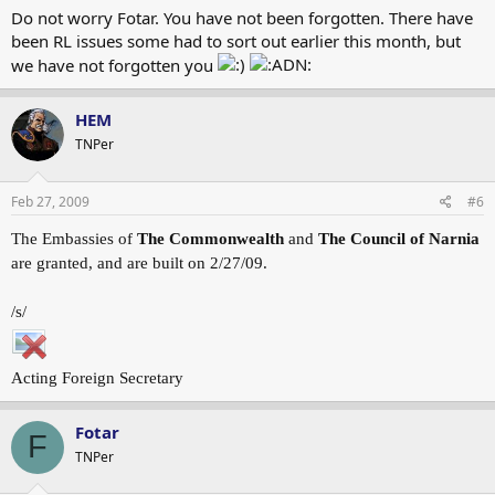
Do not worry Fotar. You have not been forgotten. There have
been RL issues some had to sort out earlier this month, but
we have not forgotten you
HEM
TNPer
Feb 27, 2009
#6
The Embassies of
The Commonwealth
and
The Council of Narnia
are granted, and are built on 2/27/09.
/s/
Acting Foreign Secretary
Fotar
F
TNPer