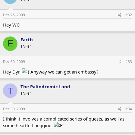
Dec 25, 2009
#32
Hey WC!
Earth
E
TNPer
Dec 30, 2009
#33
Hey Dyr.
Anyway we can get an embassy?
The Palindromic Land
T
TNPer
Dec 30, 2009
#34
I think it involves a complicated series of quests, as well as
some heartfelt begging.