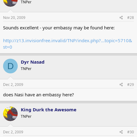
TNPer
Nov 20, 2009
#28
Sounds excellent - your embassy may be found here:
http://z13.invisionfree.invalid/TNP/index.php?...topic=5710&
st=0
Dyr Nasad
D
TNPer
Dec 2, 2009
#29
does Nasi have an embassy here?
King Durk the Awesome
TNPer
Dec 2, 2009
#30