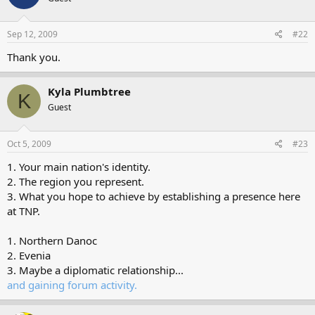
Sep 12, 2009
#22
Thank you.
Kyla Plumbtree
K
Guest
Oct 5, 2009
#23
1. Your main nation's identity.
2. The region you represent.
3. What you hope to achieve by establishing a presence here
at TNP.
1. Northern Danoc
2. Evenia
3. Maybe a diplomatic relationship...
and gaining forum activity.