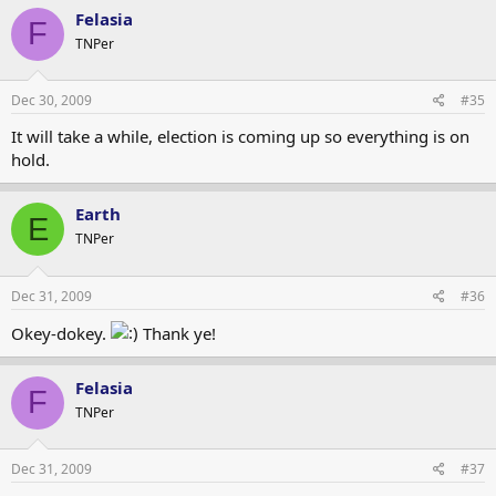
Felasia
F
TNPer
Dec 30, 2009
#35
It will take a while, election is coming up so everything is on
hold.
Earth
E
TNPer
Dec 31, 2009
#36
Okey-dokey.
Thank ye!
Felasia
F
TNPer
Dec 31, 2009
#37