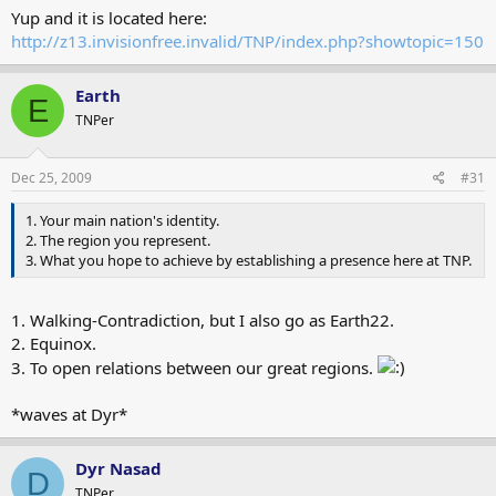
Yup and it is located here:
http://z13.invisionfree.invalid/TNP/index.php?showtopic=150
Earth
E
TNPer
Dec 25, 2009
#31
1. Your main nation's identity.
2. The region you represent.
3. What you hope to achieve by establishing a presence here at TNP.
1. Walking-Contradiction, but I also go as Earth22.
2. Equinox.
3. To open relations between our great regions.
*waves at Dyr*
Dyr Nasad
D
TNPer