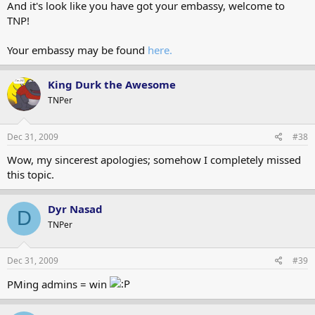
And it's look like you have got your embassy, welcome to
TNP!
Your embassy may be found
here.
King Durk the Awesome
TNPer
Dec 31, 2009
#38
Wow, my sincerest apologies; somehow I completely missed
this topic.
Dyr Nasad
D
TNPer
Dec 31, 2009
#39
PMing admins = win