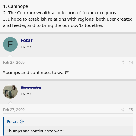
1. Caninope
2. The Commonwealth-a collection of founder regions
3. I hope to establish relations with regions, both user created
and feeder, and to bring the our gov'ts together.
Fotar
F
TNPer
Feb 27, 2009
#4
*bumps and continues to wait*
Govindia
TNPer
Feb 27, 2009
#5
Fotar:
*bumps and continues to wait*