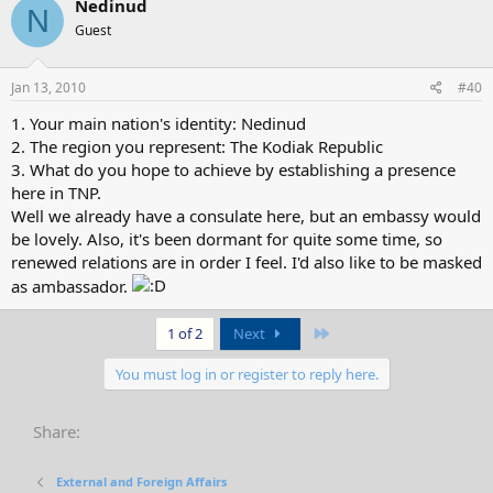
Nedinud
N
Guest
Jan 13, 2010
#40
1. Your main nation's identity: Nedinud
2. The region you represent: The Kodiak Republic
3. What do you hope to achieve by establishing a presence
here in TNP.
Well we already have a consulate here, but an embassy would
be lovely. Also, it's been dormant for quite some time, so
renewed relations are in order I feel. I'd also like to be masked
as ambassador.
Last
1 of 2
Next
You must log in or register to reply here.
Share:
External and Foreign Affairs