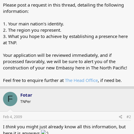
Please post a request in this thread, detailing the following
information:
1. Your main nation's identity.
2. The region you represent.
3. What you hope to achieve by establishing a presence here
at TNP.
Your application will be reviewed immediately, and if
processed favorably, we will be sure to alert you of the
construction of your new Embassy here in The North Pacific!
Feel free to enquire further at
The Head Office
, if need be.
Fotar
F
TNPer
Feb 4, 2009
#2
I
think
you might just already know all this information, but
here it is anyways