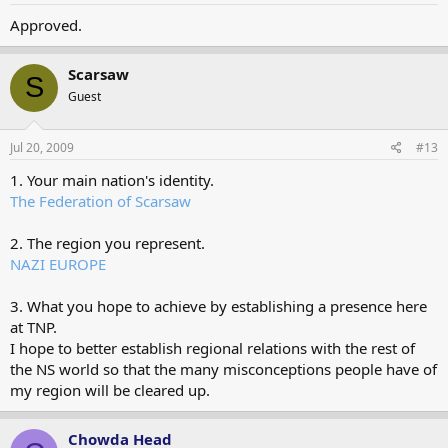
Approved.
Scarsaw
S
Guest
Jul 20, 2009
#13
1. Your main nation's identity.
The Federation of Scarsaw
2. The region you represent.
NAZI EUROPE
3. What you hope to achieve by establishing a presence here
at TNP.
I hope to better establish regional relations with the rest of
the NS world so that the many misconceptions people have of
my region will be cleared up.
Chowda Head