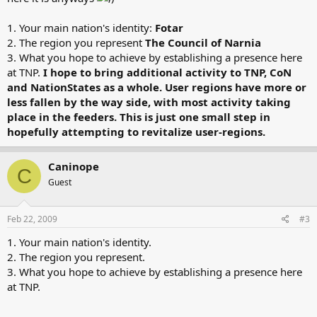
1. Your main nation's identity:
Fotar
2. The region you represent
The Council of Narnia
3. What you hope to achieve by establishing a presence here
at TNP.
I hope to bring additional activity to TNP, CoN
and NationStates as a whole. User regions have more or
less fallen by the way side, with most activity taking
place in the feeders. This is just one small step in
hopefully attempting to revitalize user-regions.
Caninope
C
Guest
Feb 22, 2009
#3
1. Your main nation's identity.
2. The region you represent.
3. What you hope to achieve by establishing a presence here
at TNP.