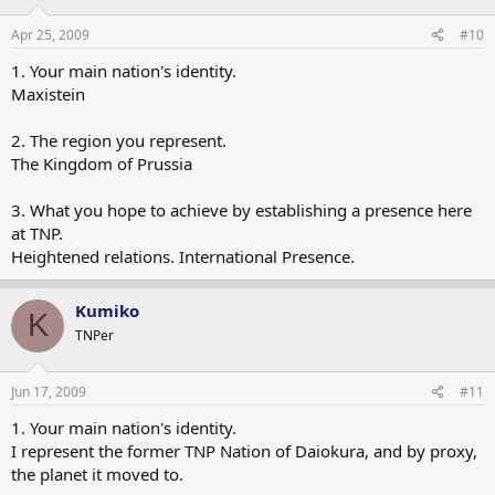
Apr 25, 2009
#10
1. Your main nation's identity.
Maxistein
2. The region you represent.
The Kingdom of Prussia
3. What you hope to achieve by establishing a presence here
at TNP.
Heightened relations. International Presence.
Kumiko
K
TNPer
Jun 17, 2009
#11
1. Your main nation's identity.
I represent the former TNP Nation of Daiokura, and by proxy,
the planet it moved to.