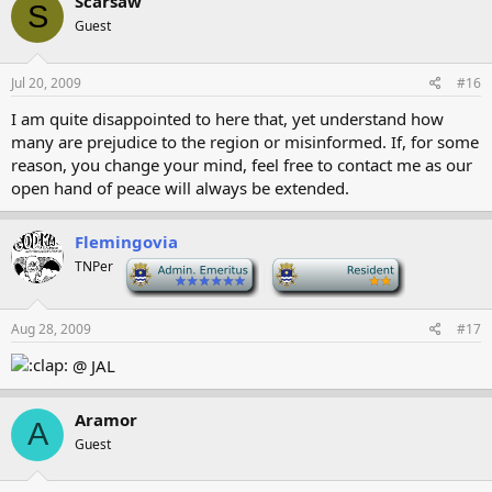
Scarsaw
S
Guest
Jul 20, 2009
#16
I am quite disappointed to here that, yet understand how
many are prejudice to the region or misinformed. If, for some
reason, you change your mind, feel free to contact me as our
open hand of peace will always be extended.
Flemingovia
TNPer
-
-
Aug 28, 2009
#17
@ JAL
Aramor
A
Guest