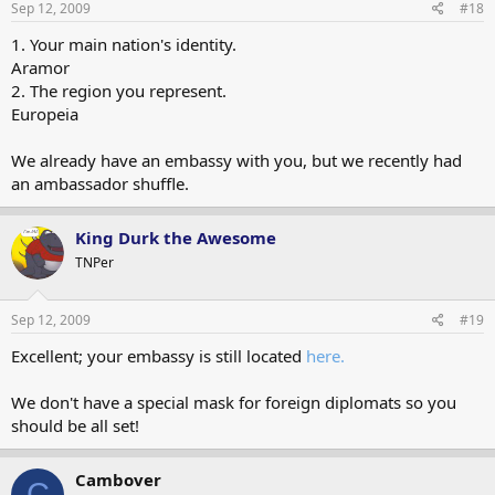
Sep 12, 2009
#18
1. Your main nation's identity.
Aramor
2. The region you represent.
Europeia
We already have an embassy with you, but we recently had
an ambassador shuffle.
King Durk the Awesome
TNPer
Sep 12, 2009
#19
Excellent; your embassy is still located
here.
We don't have a special mask for foreign diplomats so you
should be all set!
Cambover
C