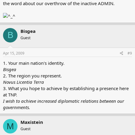
the word about our overthrow of the inactive ADMIN.
Bisgea
B
Guest
Apr 15, 2009
#9
1. Your main nation's identity.
Bisgea
2. The region you represent.
Novus Licentia Terra
3. What you hope to achieve by establishing a presence here
at TNP.
I wish to achieve increased diplomatic relations between our
governments.
Maxistein
M
Guest