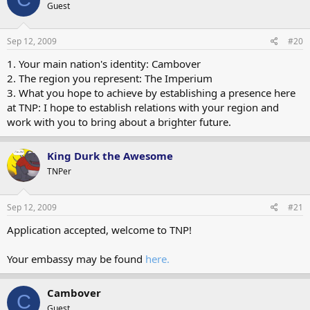
Guest
Sep 12, 2009
#20
1. Your main nation's identity: Cambover
2. The region you represent: The Imperium
3. What you hope to achieve by establishing a presence here
at TNP: I hope to establish relations with your region and
work with you to bring about a brighter future.
King Durk the Awesome
TNPer
Sep 12, 2009
#21
Application accepted, welcome to TNP!
Your embassy may be found
here.
Cambover
C
Guest