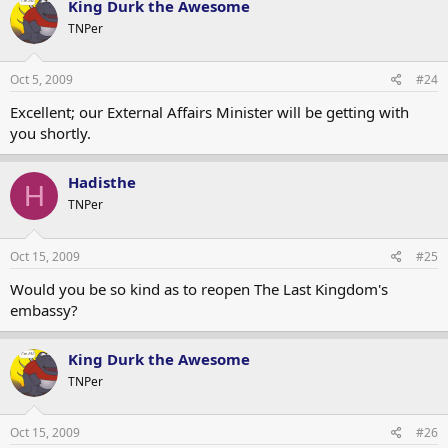
King Durk the Awesome
TNPer
Oct 5, 2009
#24
Excellent; our External Affairs Minister will be getting with
you shortly.
Hadisthe
H
TNPer
Oct 15, 2009
#25
Would you be so kind as to reopen The Last Kingdom's
embassy?
King Durk the Awesome
TNPer
Oct 15, 2009
#26