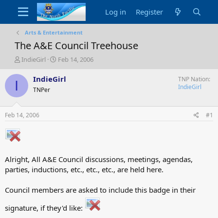
Log in
Register
Arts & Entertainment
The A&E Council Treehouse
T
S
IndieGirl
Feb 14, 2006
h
t
r
a
IndieGirl
TNP Nation
I
e
r
IndieGirl
TNPer
a
t
d
d
s
a
Feb 14, 2006
#1
t
t
a
e
r
t
e
Alright, All A&E Council discussions, meetings, agendas,
r
parties, inductions, etc., etc., etc., are held here.
Council members are asked to include this badge in their
signature, if they'd like: