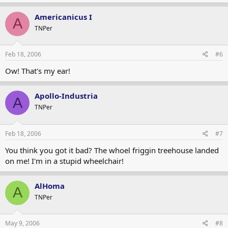
Americanicus I
A
TNPer
Feb 18, 2006
#6
Ow! That's my ear!
Apollo-Industria
A
TNPer
Feb 18, 2006
#7
You think you got it bad? The whoel friggin treehouse landed
on me! I'm in a stupid wheelchair!
AlHoma
A
TNPer
May 9, 2006
#8