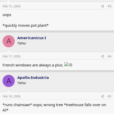
Feb 15, 2006
#3
oops
*quickly moves pot plant*
Americanicus I
A
TNPer
Feb 17, 2006
#4
French windows are always a plus.
Apollo-Industria
A
TNPer
Feb 18, 2006
#5
*runs chainsaw* oops; wrong tree *treehouse falls over on
AI*