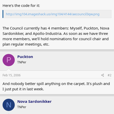
Here's the code for it:
http://img104.imageshack.us/img104/4144/aecouncil3qw.png
The Council currently has 4 members: Myself, Puckton, Nova
Sardonikker, and Apollo-Industria. As soon as we have three
more members, we'll hold nominations for council chair and
plan regular meetings, etc.
Puckton
P
TNPer
Feb 15, 2006
#2
And nobody better spill anything on the carpet. It's plush and
I just put it in last week.
Nova Sardonikker
N
TNPer