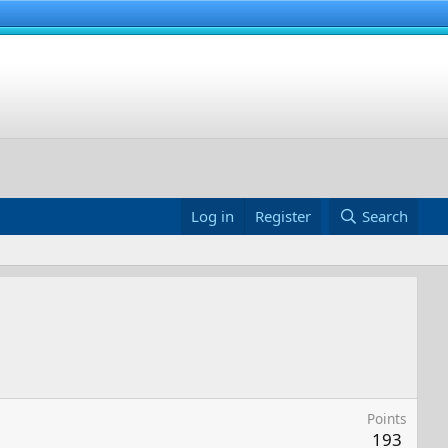
Log in
Register
Search
Points
193