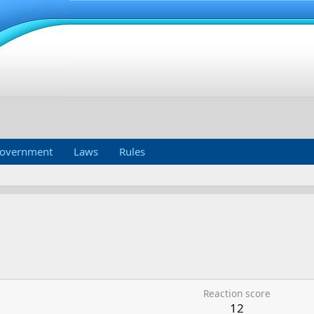
overnment
Laws
Rules
Reaction score
12