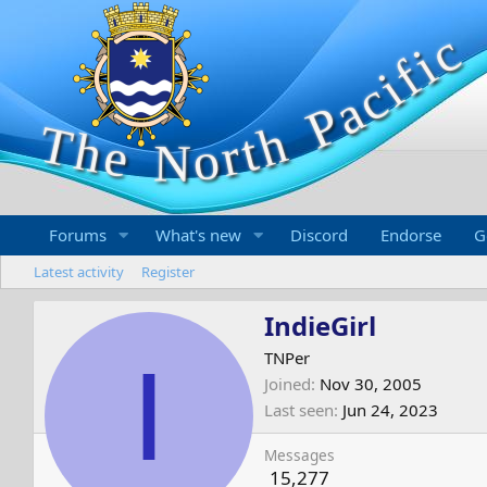
Forums
What's new
Discord
Endorse
G
Latest activity
Register
IndieGirl
I
TNPer
Joined
Nov 30, 2005
Last seen
Jun 24, 2023
Messages
15,277