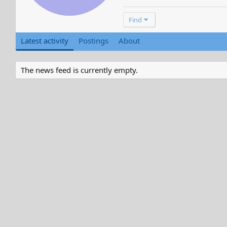
Find
Latest activity
Postings
About
The news feed is currently empty.