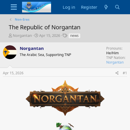
Log in
Register
Non-Eras
The Republic of Norgantan
T
S
T
Norgantan
Apr 15, 2026
news
h
t
a
r
a
g
Norgantan
Pronouns
e
r
s
He/Him
The Arabic Sea, Supporting TNP
a
t
TNP Nation
d
d
Norgantan
s
a
t
t
Apr 15, 2026
#1
a
e
r
t
e
r