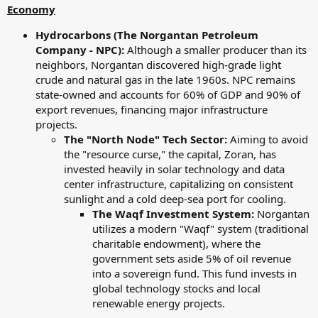
Economy
Hydrocarbons (The Norgantan Petroleum
Company - NPC):
Although a smaller producer than its
neighbors, Norgantan discovered high-grade light
crude and natural gas in the late 1960s. NPC remains
state-owned and accounts for 60% of GDP and 90% of
export revenues, financing major infrastructure
projects.
The "North Node" Tech Sector:
Aiming to avoid
the "resource curse," the capital, Zoran, has
invested heavily in solar technology and data
center infrastructure, capitalizing on consistent
sunlight and a cold deep-sea port for cooling.
The Waqf Investment System:
Norgantan
utilizes a modern "Waqf" system (traditional
charitable endowment), where the
government sets aside 5% of oil revenue
into a sovereign fund. This fund invests in
global technology stocks and local
renewable energy projects.