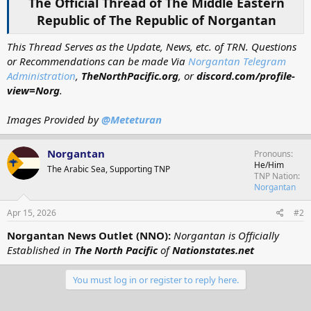
The Official Thread of The Middle Eastern
Republic of The Republic of Norgantan
This Thread Serves as the Update, News, etc. of TRN. Questions
or Recommendations can be made Via
Norgantan Telegram
Administration
,
TheNorthPacific.org
, or
discord.com/profile-
view=Norg
.
Images Provided by
@Meteturan
Norgantan
Pronouns
He/Him
The Arabic Sea, Supporting TNP
TNP Nation
Norgantan
Apr 15, 2026
#2
Norgantan News Outlet (NNO):
Norgantan is Officially
Established in
The North Pacific
of
Nationstates.net
You must log in or register to reply here.