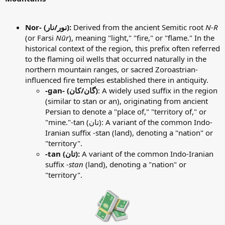
Nor- (نور/نار):
Derived from the ancient Semitic root
N-R
(or Farsi
Nūr
), meaning "light," "fire," or "flame." In the
historical context of the region, this prefix often referred
to the flaming oil wells that occurred naturally in the
northern mountain ranges, or sacred Zoroastrian-
influenced fire temples established there in antiquity.
-gan- (گان/کان)
: A widely used suffix in the region
(similar to stan or an), originating from ancient
Persian to denote a "place of," "territory of," or
"mine."-tan (تان): A variant of the common Indo-
Iranian suffix -stan (land), denoting a "nation" or
"territory".
-tan (تان):
A variant of the common Indo-Iranian
suffix
-stan
(land), denoting a "nation" or
"territory".