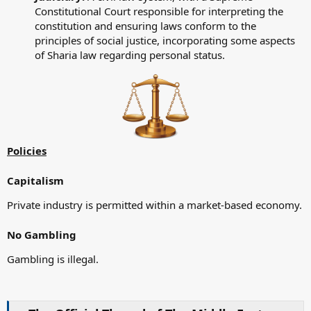
Constitutional Court responsible for interpreting the
constitution and ensuring laws conform to the
principles of social justice, incorporating some aspects
of Sharia law regarding personal status.
Policies
Capitalism
Private industry is permitted within a market-based economy.
No Gambling
Gambling is illegal.