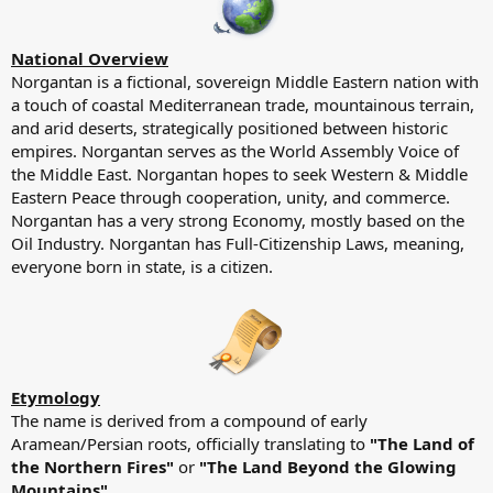
National Overview
Norgantan is a fictional, sovereign Middle Eastern nation with
a touch of coastal Mediterranean trade, mountainous terrain,
and arid deserts, strategically positioned between historic
empires. Norgantan serves as the World Assembly Voice of
the Middle East. Norgantan hopes to seek Western & Middle
Eastern Peace through cooperation, unity, and commerce.
Norgantan has a very strong Economy, mostly based on the
Oil Industry. Norgantan has Full-Citizenship Laws, meaning,
everyone born in state, is a citizen.
Etymology
The name is derived from a compound of early
Aramean/Persian roots, officially translating to
"The Land of
the Northern Fires"
or
"The Land Beyond the Glowing
Mountains"