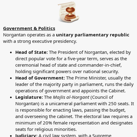
Government & Politics
Norgantan operates as a
unitary parliamentary republic
with a strong executive presidency.
Head of State:
The President of Norgantan, elected by
direct popular vote for a five-year term, serves as the
ceremonial head of state and commander-in-chief,
holding significant powers over national security.
Head of Government:
The Prime Minister, usually the
leader of the majority party in parliament, runs the daily
operations of government and appoints the Cabinet.
Legislature:
The
Majlis al-Norgant
(Council of
Norgantan) is a unicameral parliament with 250 seats. It
is responsible for enacting laws, passing the budget,
and overseeing the cabinet. The electoral law requires a
minimum of 20% female representation and designates
seats for religious minorities.
Judiciary:
A civil law system, with a Supreme