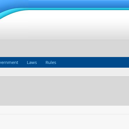
vernment
Laws
Rules