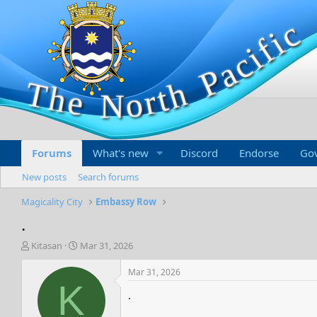
Forums
What's new
Discord
Endorse
Go
New posts
Search forums
Magicality City
Embassy Row
.
T
S
Kitasan
Mar 31, 2026
h
t
r
a
Mar 31, 2026
e
r
K
.
a
t
d
d