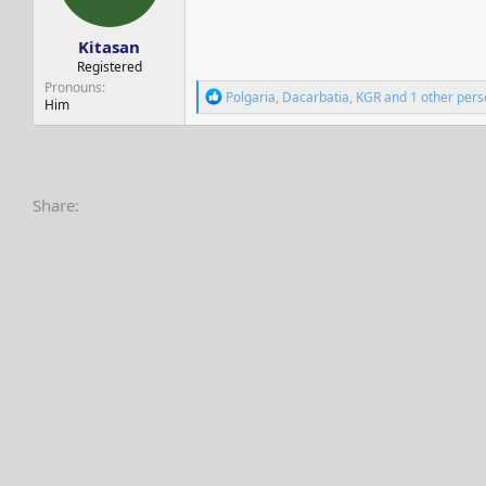
s
a
t
t
Kitasan
a
e
r
Registered
t
Pronouns
R
Polgaria
,
Dacarbatia
,
KGR
and 1 other pers
e
Him
e
r
a
c
t
i
o
Share:
n
s
: