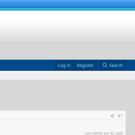
Log in
Register
Search
#1
Last edited:
Jun 22, 2026