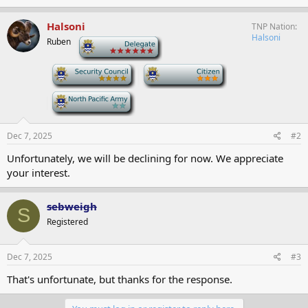
Halsoni
TNP Nation
Halsoni
Ruben
-
-
-
-
Dec 7, 2025
#2
Unfortunately, we will be declining for now. We appreciate
your interest.
sebweigh
S
Registered
Dec 7, 2025
#3
That's unfortunate, but thanks for the response.