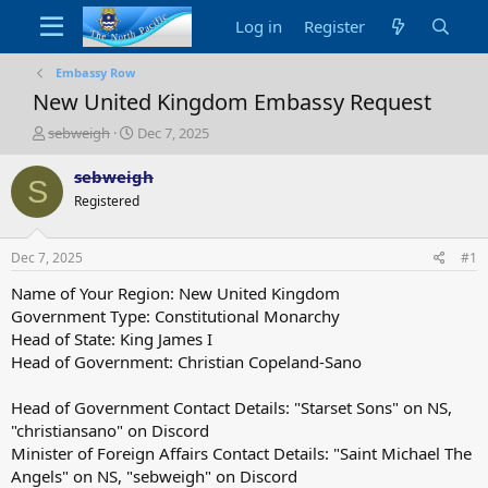
Log in
Register
Embassy Row
New United Kingdom Embassy Request
T
S
sebweigh
Dec 7, 2025
h
t
r
a
sebweigh
S
e
r
Registered
a
t
d
d
s
a
Dec 7, 2025
#1
t
t
a
e
Name of Your Region: New United Kingdom
r
Government Type: Constitutional Monarchy
t
Head of State: King James I
e
Head of Government: Christian Copeland-Sano
r
Head of Government Contact Details: "Starset Sons" on NS,
"christiansano" on Discord
Minister of Foreign Affairs Contact Details: "Saint Michael The
Angels" on NS, "sebweigh" on Discord