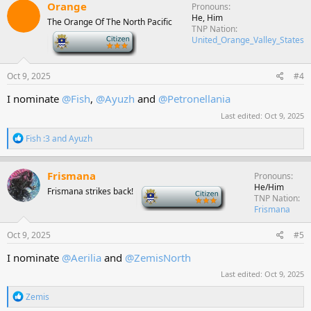
c
Orange
Pronouns
t
He, Him
The Orange Of The North Pacific
i
TNP Nation
o
-
United_Orange_Valley_States
n
s
:
Oct 9, 2025
#4
I nominate
@Fish
,
@Ayuzh
and
@Petronellania
Last edited:
Oct 9, 2025
R
Fish :3
and
Ayuzh
e
a
c
Frismana
Pronouns
t
He/Him
Frismana strikes back!
-
i
TNP Nation
o
Frismana
n
s
Oct 9, 2025
#5
:
I nominate
@Aerilia
and
@ZemisNorth
Last edited:
Oct 9, 2025
R
Zemis
e