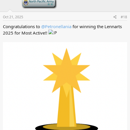
-
Oct 21, 2025
#18
Congratulations to
@Petronellania
for winning the Lennarts
2025 for Most Active!!