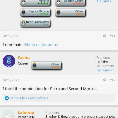
Art Landia
n
s
-
-
:
-
Oct 9, 2025
#11
I nominate
@Marcus Antonius
Fachu
Pronouns
He/Him
Citizen
-
TNP Nation
Fachumonn
Oct 9, 2025
#12
I third the nomination for Petro and Second Marcus
R
Petronellania
and
Laforeia
e
a
c
Laforeia
Pronouns
t
She/her & they/them, any pronouns except it/its
Perpetually