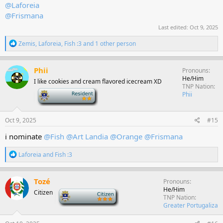
@Laforeia
@Frismana
Last edited:
Oct 9, 2025
R
Zemis
,
Laforeia
,
Fish :3
and 1 other person
e
a
c
Phii
Pronouns
t
He/Him
I like cookies and cream flavored icecream XD
i
TNP Nation
o
-
Phii
n
s
:
Oct 9, 2025
#15
i nominate
@Fish
@Art Landia
@Orange
@Frismana
R
Laforeia
and
Fish :3
e
a
c
Tozé
Pronouns
t
He/Him
Citizen
-
i
TNP Nation
o
Greater Portugaliza
n
s