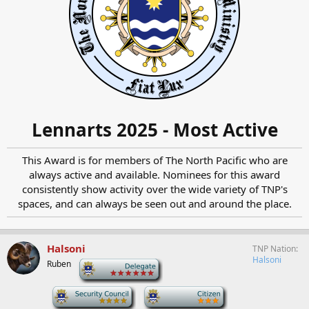
Lennarts 2025 - Most Active
This Award is for members of The North Pacific who are
always active and available. Nominees for this award
consistently show activity over the wide variety of TNP's
spaces, and can always be seen out and around the place.​
Halsoni
TNP Nation
Halsoni
Ruben
-
-
-