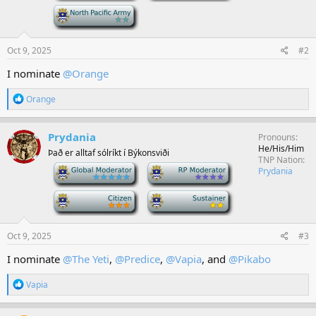
-
Oct 9, 2025
#2
I nominate
@Orange
R
Orange
e
a
c
Prydania
Pronouns
t
He/His/Him
Það er alltaf sólríkt í Býkonsviði
i
TNP Nation
o
-
-
Prydania
n
s
-
-
:
Oct 9, 2025
#3
I nominate
@The Yeti
,
@Predice
,
@Vapia
, and
@Pikabo
R
Vapia
e
a