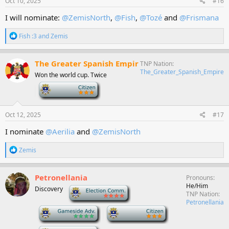
Oct 10, 2025
#16
:
I will nominate:
@ZemisNorth
,
@Fish
,
@Tozé
and
@Frismana
R
Fish :3
and
Zemis
e
a
c
The Greater Spanish Empir
TNP Nation
t
The_Greater_Spanish_Empire
Won the world cup. Twice
i
o
-
n
s
:
Oct 12, 2025
#17
I nominate
@Aerilia
and
@ZemisNorth
R
Zemis
e
a
c
Petronellania
Pronouns
t
He/Him
Discovery
-
i
TNP Nation
o
Petronellania
n
-
-
s
: