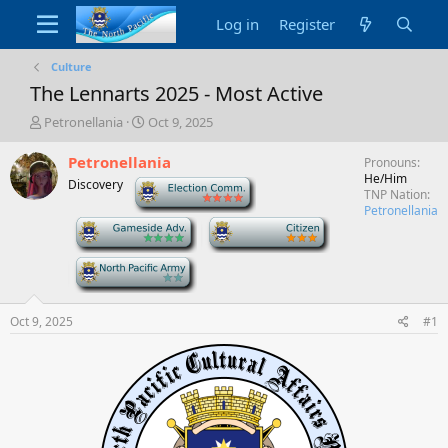
Log in
Register
Culture
The Lennarts 2025 - Most Active
T
S
Petronellania
Oct 9, 2025
h
t
r
a
Petronellania
Pronouns
e
r
He/Him
Discovery
-
a
t
TNP Nation
d
d
Petronellania
-
-
s
a
t
t
a
e
-
r
t
e
Oct 9, 2025
#1
r