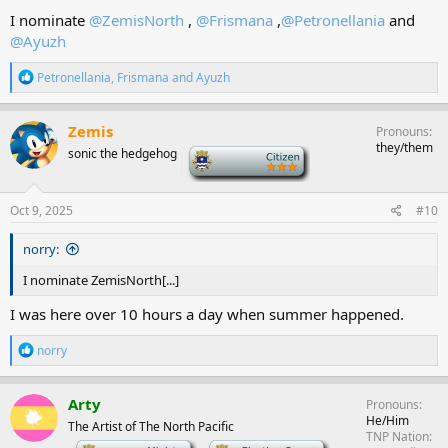
I nominate
@ZemisNorth
,
@Frismana
,
@Petronellania
and
@Ayuzh
R
Petronellania
,
Frismana
and
Ayuzh
e
a
c
Zemis
Pronouns
t
they/them
sonic the hedgehog
-
i
o
n
s
Oct 9, 2025
#10
:
norry:
I nominate ZemisNorth[...]
I was here over 10 hours a day when summer happened.
R
norry
e
a
c
Arty
Pronouns
t
He/Him
The Artist of The North Pacific
i
TNP Nation
o
-
-