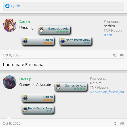
R
Ayuzh
e
a
c
Izern
Pronouns
t
he/him
Umazing!
-
i
TNP Nation
o
Izern
n
-
-
s
:
Oct 9, 2025
#8
I nominate Frismana
norry
Pronouns
He/him
Gameside Advocate
-
TNP Nation
Norwegian_forest_cat
-
-
Oct 9, 2025
#9