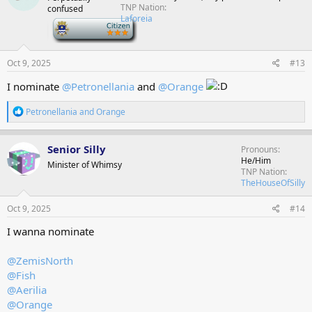
i
TNP Nation
confused
o
Laforeia
n
-
s
:
Oct 9, 2025
#13
I nominate
@Petronellania
and
@Orange
R
Petronellania
and
Orange
e
a
c
Senior Silly
Pronouns
t
He/Him
Minister of Whimsy
i
TNP Nation
o
TheHouseOfSilly
n
s
Oct 9, 2025
#14
:
I wanna nominate
@ZemisNorth
@Fish
@Aerilia
@Orange