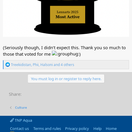
(Seriously though, I didn’t expect this. Thank you so much to
those that voted for me
)
R
Treekidistan
,
Phii
,
Halsoni
and 4 others
e
a
c
You must log in or register to reply here.
t
i
o
Share:
n
s
:
Culture
TNP Aqua
Contact us
Terms and rules
Privacy policy
Help
Home