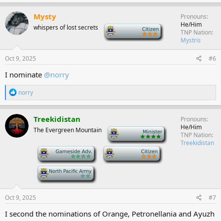
a
c
Mysty
Pronouns
t
He/Him
whispers of lost secrets
-
i
TNP Nation
o
Mystris
n
s
Oct 9, 2025
#6
:
I nominate
@norry
R
norry
e
a
c
Treekidistan
Pronouns
t
He/Him
The Evergreen Mountain
-
i
TNP Nation
o
Treekidistan
n
-
-
s
:
-
Oct 9, 2025
#7
I second the nominations of Orange, Petronellania and Ayuzh