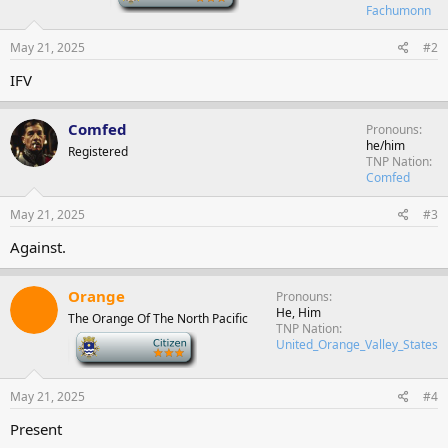
Fachumonn
May 21, 2025
#2
IFV
Comfed
Pronouns
he/him
Registered
TNP Nation
Comfed
May 21, 2025
#3
Against.
Orange
Pronouns
He, Him
The Orange Of The North Pacific
TNP Nation
-
United_Orange_Valley_States
May 21, 2025
#4
Present