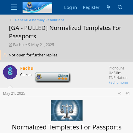
Log in
Register
General Assembly Resolutions
[GA - PULLED] Normalized Templates For
Passports
T
S
Fachu
May 21, 2025
h
t
Not open for further replies.
r
a
e
r
a
t
Fachu
Pronouns
d
d
He/Him
Citizen
-
s
a
TNP Nation
t
t
Fachumonn
a
e
r
May 21, 2025
#1
t
e
r
Normalized Templates For Passports