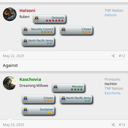
Halsoni
TNP Nation
Halsoni
Ruben
-
-
-
-
May 22, 2025
#12
Against
Kaschovia
Pronouns
He/Him
Dreaming Willows
-
TNP Nation
Kaschovia
-
-
-
May 23, 2025
#13