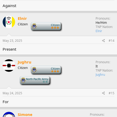
Against
Elnir
Pronouns
He/Him
Citizen
-
TNP Nation
Elnir
May 23, 2025
#14
Present
Jughru
Pronouns
It
Citizen
-
TNP Nation
Jughru
-
May 24, 2025
#15
For
Simone
Pronouns