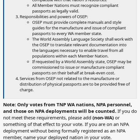
All Member Nations must recognize compliant
passports as legally valid.
Responsibilities and powers of OSEP:
OSEP must provide complete manuals and style
guides for the manufacture and issue of compliant
passports to every WA member state.
The World Assembly Language Society shall work with
the OSEP to translate relevant documentation into
the languages necessary to enable travel from all
populations within each Member Nation.
If requested by a World Assembly state, OSEP may be
commissioned to issue or manufacture compliant
passports on their behalf at break-even cost.
Services from OSEP not related to the manufacture or
distribution of physical passports are to be provided free of
charge.
Note: Only votes from TNP WA nations, NPA personnel,
and those on NPA deployments will be counted.
If you do
not meet these requirements, please add
(non-WA)
or
something of that effect to your vote. If you are on an NPA
deployment without being formally registered as an NPA
member, name your deployed nation in your vote.