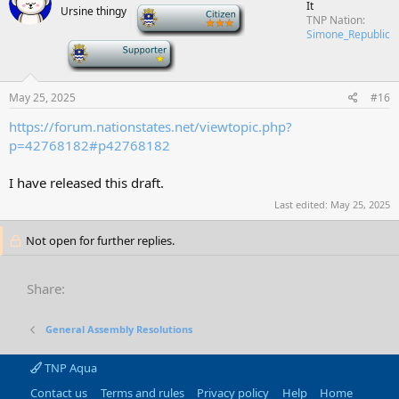
It
Ursine thingy
-
TNP Nation
Simone_Republic
-
May 25, 2025
#16
https://forum.nationstates.net/viewtopic.php?
p=42768182#p42768182
I have released this draft.
Last edited:
May 25, 2025
Not open for further replies.
Share:
General Assembly Resolutions
TNP Aqua
Contact us
Terms and rules
Privacy policy
Help
Home