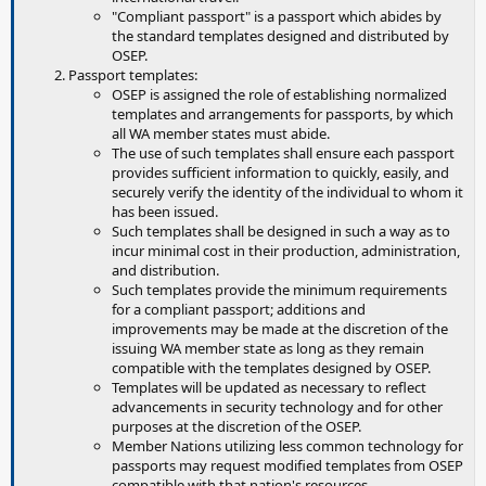
"Compliant passport" is a passport which abides by
the standard templates designed and distributed by
OSEP.
Passport templates:
OSEP is assigned the role of establishing normalized
templates and arrangements for passports, by which
all WA member states must abide.
The use of such templates shall ensure each passport
provides sufficient information to quickly, easily, and
securely verify the identity of the individual to whom it
has been issued.
Such templates shall be designed in such a way as to
incur minimal cost in their production, administration,
and distribution.
Such templates provide the minimum requirements
for a compliant passport; additions and
improvements may be made at the discretion of the
issuing WA member state as long as they remain
compatible with the templates designed by OSEP.
Templates will be updated as necessary to reflect
advancements in security technology and for other
purposes at the discretion of the OSEP.
Member Nations utilizing less common technology for
passports may request modified templates from OSEP
compatible with that nation's resources.