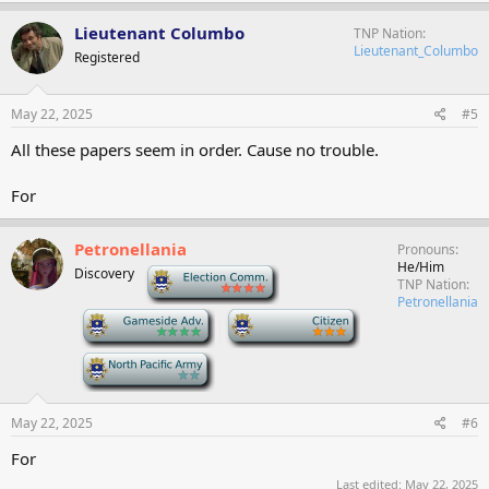
Lieutenant Columbo
TNP Nation
Lieutenant_Columbo
Registered
May 22, 2025
#5
All these papers seem in order. Cause no trouble.
For
Petronellania
Pronouns
He/Him
Discovery
-
TNP Nation
Petronellania
-
-
-
May 22, 2025
#6
For
Last edited:
May 22, 2025