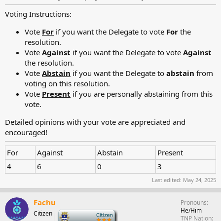
Voting Instructions:
Vote
For
if you want the Delegate to vote
For
the
resolution.
Vote
Against
if you want the Delegate to vote
Against
the resolution.
Vote
Abstain
if you want the Delegate to
abstain
from
voting on this resolution.
Vote
Present
if you are personally abstaining from this
vote.
Detailed opinions with your vote are appreciated and
encouraged!
For
Against
Abstain
Present
4
6
0
3
Last edited:
May 24, 2025
Fachu
Pronouns
He/Him
Citizen
-
TNP Nation