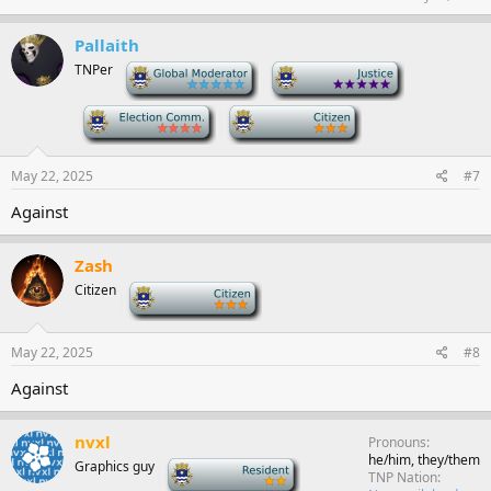
Pallaith
TNPer
-
-
-
-
May 22, 2025
#7
Against
Zash
Citizen
-
May 22, 2025
#8
Against
nvxl
Pronouns
he/him, they/them
Graphics guy
-
TNP Nation