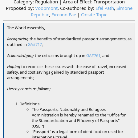
Category: Regulation | Area of Effect: Transportation
Proposed by:
Voopmont
, Co-authored by:
Efel Path
,
Simone
Republic
,
Eireann Fae
|
Onsite Topic
The World Assembly,
Recognizing
the benefits of standardized passport arrangements, as
outlined in
GA#717
;
Acknowledging
the criticisms brought up in
GA#761
; and
Hoping
to reconcile these issues with the ease of travel, increased
safety, and cost savings gained by standard passport
arrangements;
Hereby enacts as follows;
Definitions:
The Passports, Nationality and Refugees
Administration is hereby renamed to the "Office for
the Standardization and Efficiency of Passports"
(OSEP)
"Passport" is a legal form of identification used for
international travel.