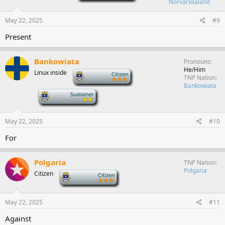
Norvarxilaland
May 22, 2025
#9
Present
Bankowiata
Pronouns
He/Him
Linux inside
-
TNP Nation
Bankowiata
-
May 22, 2025
#10
For
Polgaria
TNP Nation
Polgaria
Citizen
-
May 22, 2025
#11
Against