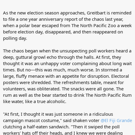
As the new election season approaches, Greitbart is reminded
to file a one year anniversary report of the chaos last year,
when a polar bear escaped from The North Pacific Zoo a week
before election day, disappeared, and then reappeared on
polling day.
The chaos began when the unsuspecting poll workers heard a
deep, guttural growl echo through the halls. At first, they
thought it was an unhappy voter complaining about long wait
times. But no—this was much, much worse. In stormed a
large, fluffy menace with an appetite for disruption. Electoral
posters were shredded. The refreshments table, meant for
volunteers, was obliterated. The snacks were all gone. The
rum as well as the bear started to drink The North Pacific Rum
like water, like a true alcoholic.
"At first, I thought it was just someone in a ridiculous
campaign mascot costume," said shaken voter
@El Fiji Grande
clutching a half-eaten sandwich. "Then it swiped the poll
workers' hats off their heads, and I knew we were dealing