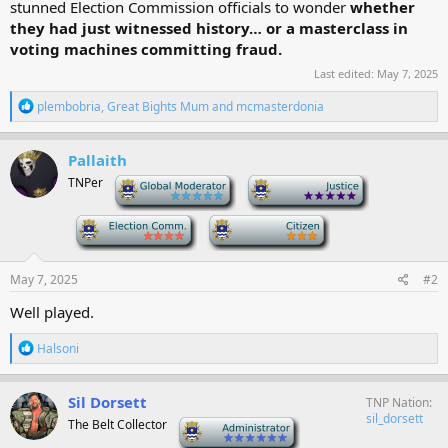
stunned Election Commission officials to wonder
whether
they had just witnessed history… or a masterclass in
voting machines committing fraud.
Last edited:
May 7, 2025
R
plembobria
,
Great Bights Mum
and
mcmasterdonia
e
a
c
Pallaith
t
TNPer
-
-
i
o
n
-
-
s
:
May 7, 2025
#2
Well played.
R
Halsoni
e
a
c
Sil Dorsett
TNP Nation
t
sil_dorsett
The Belt Collector
-
i
o