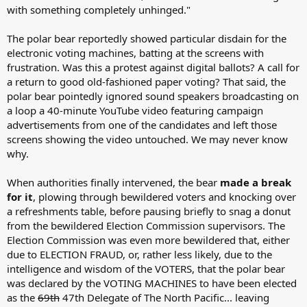
with something completely unhinged."
The polar bear reportedly showed particular disdain for the
electronic voting machines, batting at the screens with
frustration. Was this a protest against digital ballots? A call for
a return to good old-fashioned paper voting? That said, the
polar bear pointedly ignored sound speakers broadcasting on
a loop a 40-minute YouTube video featuring campaign
advertisements from one of the candidates and left those
screens showing the video untouched. We may never know
why.
When authorities finally intervened, the bear
made a break
for it
, plowing through bewildered voters and knocking over
a refreshments table, before pausing briefly to snag a donut
from the bewildered Election Commission supervisors. The
Election Commission was even more bewildered that, either
due to ELECTION FRAUD, or, rather less likely, due to the
intelligence and wisdom of the VOTERS, that the polar bear
was declared by the VOTING MACHINES to have been elected
as the
69th
47th Delegate of The North Pacific... leaving