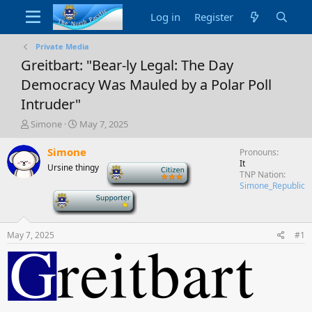
Log in
Register
Private Media
Greitbart: "Bear-ly Legal: The Day
Democracy Was Mauled by a Polar Poll
Intruder"
T
S
Simone
May 7, 2025
h
t
r
a
Simone
Pronouns
e
r
It
Ursine thingy
-
a
t
TNP Nation
d
d
Simone_Republic
-
s
a
t
t
a
e
May 7, 2025
#1
r
t
e
r