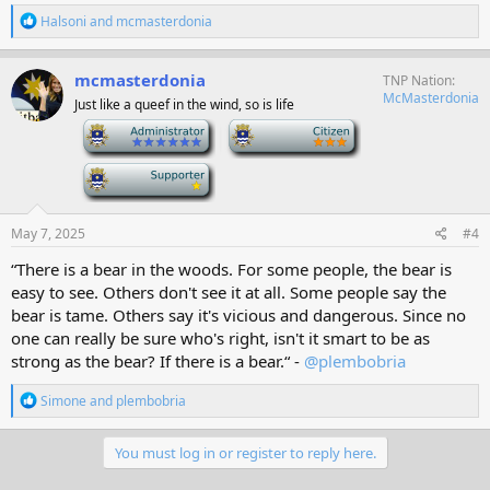
R
Halsoni
and
mcmasterdonia
e
a
c
mcmasterdonia
TNP Nation
t
McMasterdonia
Just like a queef in the wind, so is life
i
o
-
-
n
s
-
:
May 7, 2025
#4
“There is a bear in the woods. For some people, the bear is
easy to see. Others don't see it at all. Some people say the
bear is tame. Others say it's vicious and dangerous. Since no
one can really be sure who's right, isn't it smart to be as
strong as the bear? If there is a bear.“ -
@plembobria
R
Simone
and
plembobria
e
a
c
You must log in or register to reply here.
t
i