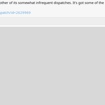
her of its somewhat infrequent dispatches. It’s got some of the r
ispatch/id=2629969