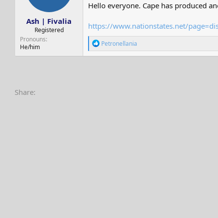
s
a
Hello everyone. Cape has produced anot
t
t
Ash | Fivalia
a
e
https://www.nationstates.net/page=d
r
Registered
t
Pronouns
R
Petronellania
e
He/him
e
r
a
c
t
i
o
Share:
n
s
: