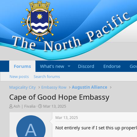
Forums
What's new
Discord
Endorse
Go
New posts
Search forums
Magicality City
Embassy Row
Augustin Alliance
Cape of Good Hope Embassy
T
S
Ash | Fivalia
Mar 13, 2025
h
t
r
a
Mar 13, 2025
e
r
A
Not entirely sure if I set this up prope
a
t
d
d