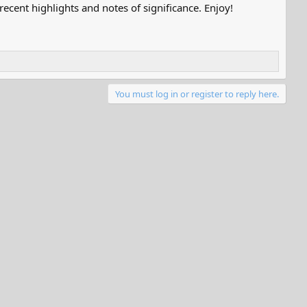
ecent highlights and notes of significance. Enjoy!
You must log in or register to reply here.