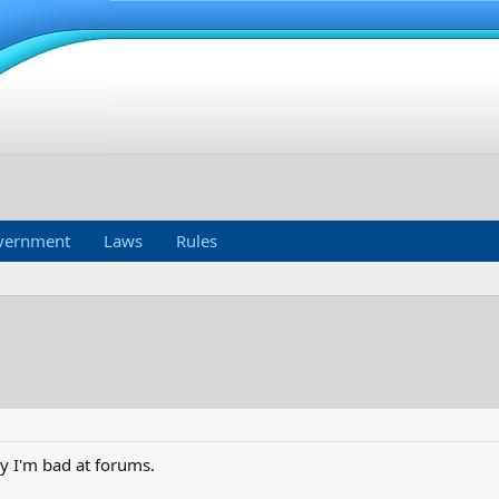
vernment
Laws
Rules
rly I'm bad at forums.