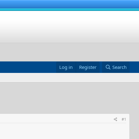
Log in
Register
Search
#1