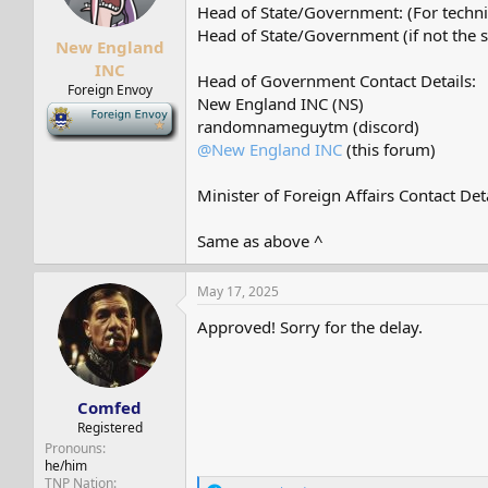
s
a
Head of State/Government: (For techni
t
t
Head of State/Government (if not the 
New England
a
e
r
INC
Head of Government Contact Details:
t
Foreign Envoy
New England INC (NS)
e
-
r
randomnameguytm (discord)
@New England INC
(this forum)
Minister of Foreign Affairs Contact Deta
Same as above ^
May 17, 2025
Approved! Sorry for the delay.
Comfed
Registered
Pronouns
he/him
TNP Nation