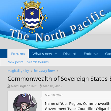
Forums
What's new
Discord
Endorse
Go
New posts
Search forums
Magicality City
Embassy Row
Commonwealth of Sovereign States
T
S
New England INC
Mar 10, 2025
h
t
r
a
Mar 10, 2025
e
r
Name of Your Region: Commonwealth o
a
t
d
d
Government Type: Councillor Oligarch