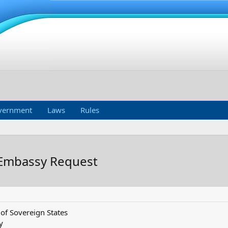
vernment
Laws
Rules
 Embassy Request
f Sovereign States
y