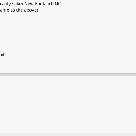
cality sake) New England INC
same as the above):
ils: