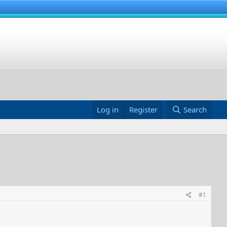
Log in
Register
Search
#1