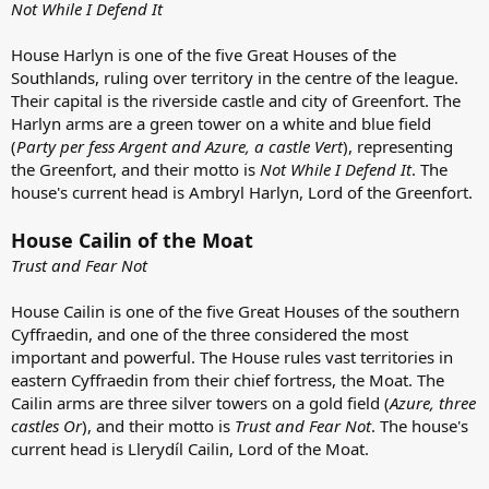
Not While I Defend It
House Harlyn is one of the five Great Houses of the
Southlands, ruling over territory in the centre of the league.
Their capital is the riverside castle and city of Greenfort. The
Harlyn arms are a green tower on a white and blue field
(
Party per fess Argent and Azure, a castle Vert
), representing
the Greenfort, and their motto is
Not While I Defend It
. The
house's current head is Ambryl Harlyn, Lord of the Greenfort.
House Cailin of the Moat
Trust and Fear Not
House Cailin is one of the five Great Houses of the southern
Cyffraedin, and one of the three considered the most
important and powerful. The House rules vast territories in
eastern Cyffraedin from their chief fortress, the Moat. The
Cailin arms are three silver towers on a gold field (
Azure, three
castles Or
), and their motto is
Trust and Fear Not
. The house's
current head is Llerydíl Cailin, Lord of the Moat.