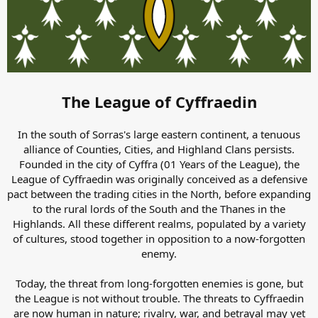
The League of Cyffraedin
In the south of Sorras's large eastern continent, a tenuous
alliance of Counties, Cities, and Highland Clans persists.
Founded in the city of Cyffra (01 Years of the League), the
League of Cyffraedin was originally conceived as a defensive
pact between the trading cities in the North, before expanding
to the rural lords of the South and the Thanes in the
Highlands. All these different realms, populated by a variety
of cultures, stood together in opposition to a now-forgotten
enemy.
Today, the threat from long-forgotten enemies is gone, but
the League is not without trouble. The threats to Cyffraedin
are now human in nature; rivalry, war, and betrayal may yet