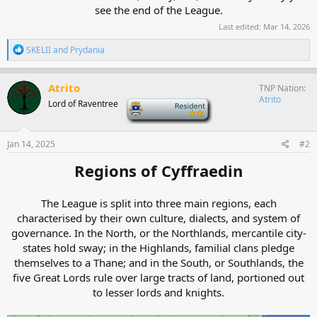
see the end of the League.​
Last edited:
Mar 14, 2026
R
SKELII
and
Prydania
e
a
c
Atrito
TNP Nation
t
Atrito
Lord of Raventree
-
i
o
n
s
Jan 14, 2025
#2
:
Regions of Cyffraedin
The League is split into three main regions, each
characterised by their own culture, dialects, and system of
governance. In the North, or the Northlands, mercantile city-
states hold sway; in the Highlands, familial clans pledge
themselves to a Thane; and in the South, or Southlands, the
five Great Lords rule over large tracts of land, portioned out
to lesser lords and knights.