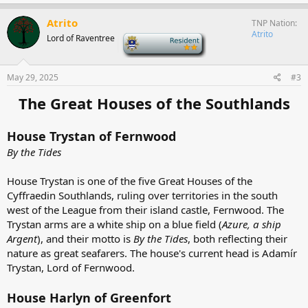
a
c
Atrito
TNP Nation
t
Atrito
Lord of Raventree
-
i
o
n
s
May 29, 2025
#3
:
The Great Houses of the Southlands
House Trystan of Fernwood
By the Tides
House Trystan is one of the five Great Houses of the
Cyffraedin Southlands, ruling over territories in the south
west of the League from their island castle, Fernwood. The
Trystan arms are a white ship on a blue field (
Azure, a ship
Argent
), and their motto is
By the Tides
, both reflecting their
nature as great seafarers. The house's current head is Adamír
Trystan, Lord of Fernwood.
House Harlyn of Greenfort