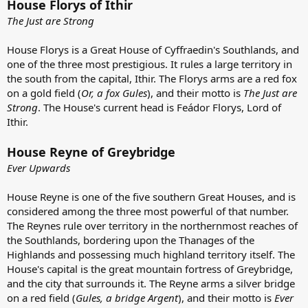
House Florys of Ithir
The Just are Strong
House Florys is a Great House of Cyffraedin's Southlands, and
one of the three most prestigious. It rules a large territory in
the south from the capital, Ithir. The Florys arms are a red fox
on a gold field (
Or, a fox Gules
), and their motto is
The Just are
Strong
. The House's current head is Feádor Florys, Lord of
Ithir.
House Reyne of Greybridge
Ever Upwards
House Reyne is one of the five southern Great Houses, and is
considered among the three most powerful of that number.
The Reynes rule over territory in the northernmost reaches of
the Southlands, bordering upon the Thanages of the
Highlands and possessing much highland territory itself. The
House's capital is the great mountain fortress of Greybridge,
and the city that surrounds it. The Reyne arms a silver bridge
on a red field (
Gules, a bridge Argent
), and their motto is
Ever