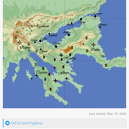
Last edited:
Mar 14, 2026
R
SKELII
and
Prydania
e