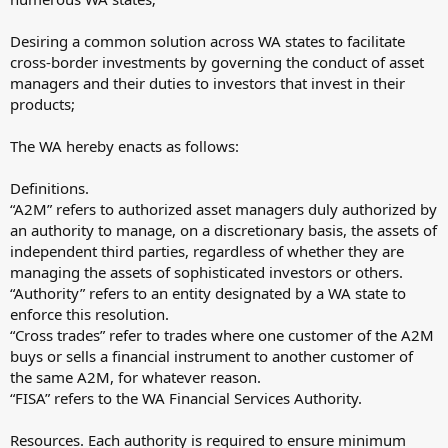
Desiring a common solution across WA states to facilitate
cross-border investments by governing the conduct of asset
managers and their duties to investors that invest in their
products;
The WA hereby enacts as follows:
Definitions.
“A2M” refers to authorized asset managers duly authorized by
an authority to manage, on a discretionary basis, the assets of
independent third parties, regardless of whether they are
managing the assets of sophisticated investors or others.
“Authority” refers to an entity designated by a WA state to
enforce this resolution.
“Cross trades” refer to trades where one customer of the A2M
buys or sells a financial instrument to another customer of
the same A2M, for whatever reason.
“FISA” refers to the WA Financial Services Authority.
Resources. Each authority is required to ensure minimum