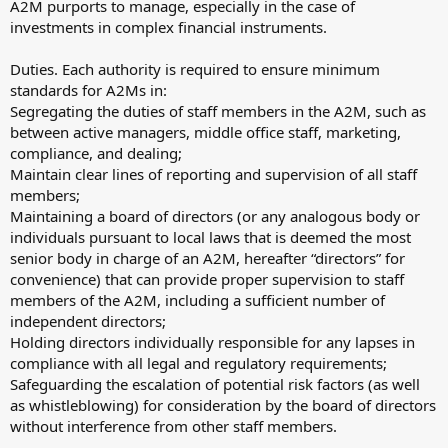
A2M purports to manage, especially in the case of
investments in complex financial instruments.
Duties. Each authority is required to ensure minimum
standards for A2Ms in:
Segregating the duties of staff members in the A2M, such as
between active managers, middle office staff, marketing,
compliance, and dealing;
Maintain clear lines of reporting and supervision of all staff
members;
Maintaining a board of directors (or any analogous body or
individuals pursuant to local laws that is deemed the most
senior body in charge of an A2M, hereafter “directors” for
convenience) that can provide proper supervision to staff
members of the A2M, including a sufficient number of
independent directors;
Holding directors individually responsible for any lapses in
compliance with all legal and regulatory requirements;
Safeguarding the escalation of potential risk factors (as well
as whistleblowing) for consideration by the board of directors
without interference from other staff members.