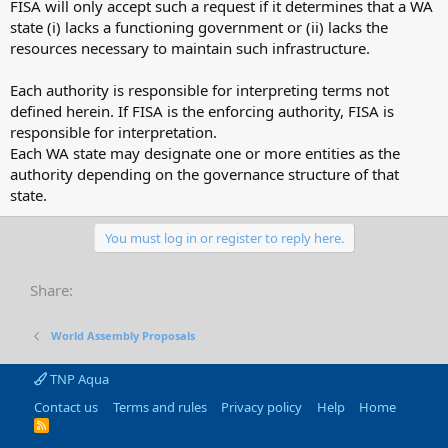
FISA will only accept such a request if it determines that a WA
state (i) lacks a functioning government or (ii) lacks the
resources necessary to maintain such infrastructure.
Each authority is responsible for interpreting terms not
defined herein. If FISA is the enforcing authority, FISA is
responsible for interpretation.
Each WA state may designate one or more entities as the
authority depending on the governance structure of that
state.
You must log in or register to reply here.
Share:
World Assembly Proposals
TNP Aqua
Contact us
Terms and rules
Privacy policy
Help
Home
R
S