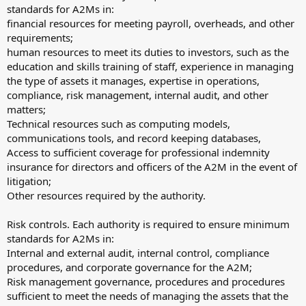
standards for A2Ms in:
financial resources for meeting payroll, overheads, and other
requirements;
human resources to meet its duties to investors, such as the
education and skills training of staff, experience in managing
the type of assets it manages, expertise in operations,
compliance, risk management, internal audit, and other
matters;
Technical resources such as computing models,
communications tools, and record keeping databases,
Access to sufficient coverage for professional indemnity
insurance for directors and officers of the A2M in the event of
litigation;
Other resources required by the authority.
Risk controls. Each authority is required to ensure minimum
standards for A2Ms in:
Internal and external audit, internal control, compliance
procedures, and corporate governance for the A2M;
Risk management governance, procedures and procedures
sufficient to meet the needs of managing the assets that the