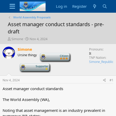
Log in
Register
World Assembly Proposals
Asset manager conduct standards - pre-
draft
T
S
Simone
Nov 4, 2024
h
t
r
a
Simone
Pronouns
e
r
It
Ursine thingy
-
a
t
TNP Nation
d
d
Simone_Republic
-
s
a
t
t
a
e
Nov 4, 2024
#1
r
t
Asset manager conduct standards
e
r
The World Assembly (WA),
Noting that asset management is an industry prevalent in
numerous WA states;