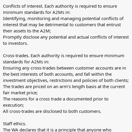
Conflicts of interest. Each authority is required to ensure
minimum standards for A2Ms in:
Identifying, monitoring and managing potential conflicts of
interest that may be detrimental to customers that entrust
their assets to the A2M;
Promptly disclose any potential and actual conflicts of interest
to investors.
Cross-trades. Each authority is required to ensure minimum
standards for A2Ms in:
Ensuring any cross-trades between customer accounts are in
the best interests of both accounts, and fall within the
investment objectives, restrictions and policies of both clients;
The trades are priced on an arm’s length basis at the current
fair market price;
The reasons for a cross trade a documented prior to
execution;
All cross-trades are disclosed to both customers.
Staff ethics.
The WA declares that it is a principle that anyone who