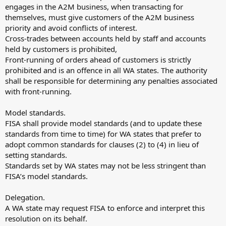
engages in the A2M business, when transacting for
themselves, must give customers of the A2M business
priority and avoid conflicts of interest.
Cross-trades between accounts held by staff and accounts
held by customers is prohibited,
Front-running of orders ahead of customers is strictly
prohibited and is an offence in all WA states. The authority
shall be responsible for determining any penalties associated
with front-running.
Model standards.
FISA shall provide model standards (and to update these
standards from time to time) for WA states that prefer to
adopt common standards for clauses (2) to (4) in lieu of
setting standards.
Standards set by WA states may not be less stringent than
FISA’s model standards.
Delegation.
A WA state may request FISA to enforce and interpret this
resolution on its behalf.