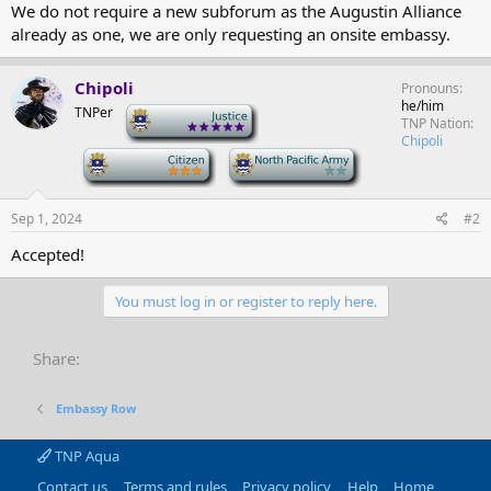
We do not require a new subforum as the Augustin Alliance
already as one, we are only requesting an onsite embassy.
Chipoli
Pronouns
he/him
TNPer
-
TNP Nation
Chipoli
-
-
Sep 1, 2024
#2
Accepted!
You must log in or register to reply here.
Share:
Embassy Row
TNP Aqua
Contact us
Terms and rules
Privacy policy
Help
Home