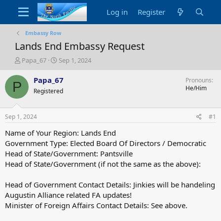
Log in
Register
Embassy Row
Lands End Embassy Request
T
S
Papa_67
Sep 1, 2024
h
t
r
a
Papa_67
Pronouns
P
e
r
He/Him
Registered
a
t
d
d
s
a
Sep 1, 2024
#1
t
t
a
e
Name of Your Region: Lands End
r
Government Type: Elected Board Of Directors / Democratic
t
Head of State/Government: Pantsville
e
Head of State/Government (if not the same as the above):
r
Head of Government Contact Details: Jinkies will be handeling
Augustin Alliance related FA updates!
Minister of Foreign Affairs Contact Details: See above.