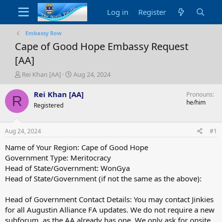
Log in
Register
Embassy Row
Cape of Good Hope Embassy Request
[AA]
T
S
Rei Khan [AA]
Aug 24, 2024
h
t
r
a
Rei Khan [AA]
Pronouns
R
e
r
he/him
Registered
a
t
d
d
s
a
Aug 24, 2024
#1
t
t
a
e
Name of Your Region: Cape of Good Hope
r
Government Type: Meritocracy
t
Head of State/Government: WonGya
e
Head of State/Government (if not the same as the above):
r
Head of Government Contact Details: You may contact Jinkies
for all Augustin Alliance FA updates. We do not require a new
subforum, as the AA already has one. We only ask for onsite