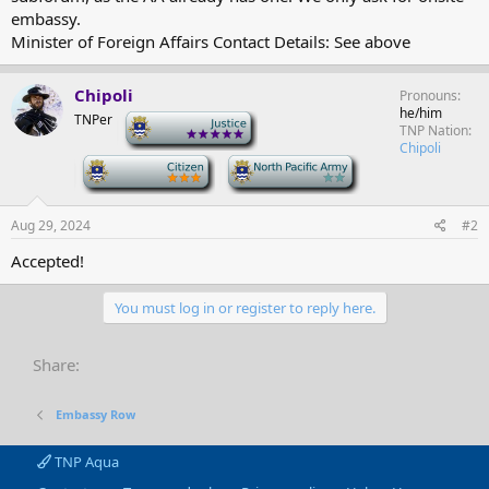
embassy.
Minister of Foreign Affairs Contact Details: See above
Chipoli
Pronouns
he/him
TNPer
-
TNP Nation
Chipoli
-
-
Aug 29, 2024
#2
Accepted!
You must log in or register to reply here.
Share:
Embassy Row
TNP Aqua