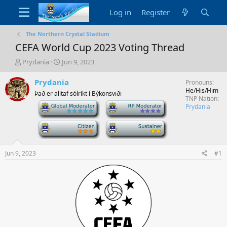
Log in
Register
The Northern Crystal Stadium
CEFA World Cup 2023 Voting Thread
T
S
Prydania
Jun 9, 2023
h
t
r
a
Prydania
Pronouns
e
r
He/His/Him
Það er alltaf sólríkt í Býkonsviði
a
t
TNP Nation
-
-
d
d
Prydania
s
a
t
-
t
-
a
e
r
t
Jun 9, 2023
#1
e
r