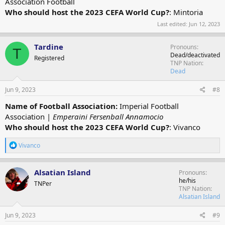
Association Football
Who should host the 2023 CEFA World Cup?
: Mintoria
Last edited:
Jun 12, 2023
Tardine
Pronouns
T
Dead/deactivated
Registered
TNP Nation
Dead
Jun 9, 2023
#8
Name of Football Association:
Imperial Football
Association |
Emperaini Fersenball Annamocio
Who should host the 2023 CEFA World Cup?
: Vivanco
R
Vivanco
e
a
c
Alsatian Island
Pronouns
t
he/his
TNPer
i
TNP Nation
o
Alsatian Island
n
s
Jun 9, 2023
#9
: