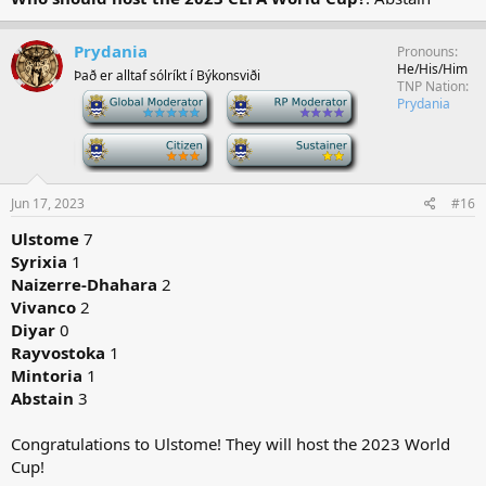
Prydania
Pronouns
He/His/Him
Það er alltaf sólríkt í Býkonsviði
TNP Nation
-
-
Prydania
-
-
Jun 17, 2023
#16
Ulstome
7
Syrixia
1
Naizerre-Dhahara
2
Vivanco
2
Diyar
0
Rayvostoka
1
Mintoria
1
Abstain
3
Congratulations to Ulstome! They will host the 2023 World
Cup!