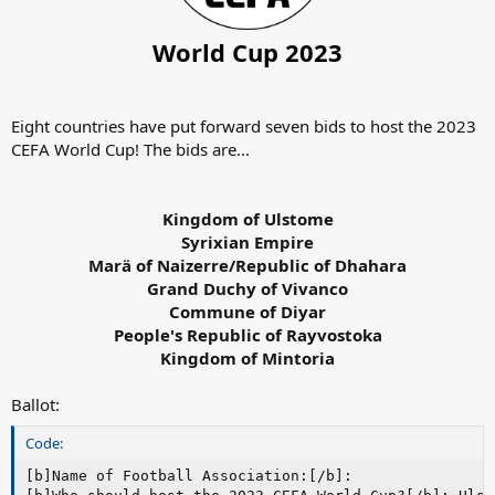
World Cup 2023
Eight countries have put forward seven bids to host the 2023
CEFA World Cup! The bids are...
Kingdom of Ulstome
Syrixian Empire
Marä of Naizerre/Republic of Dhahara
Grand Duchy of Vivanco
Commune of Diyar
People's Republic of Rayvostoka
Kingdom of Mintoria
Ballot:
Code:
[b]Name of Football Association:[/b]:
