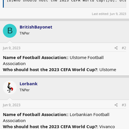
[b]Who should host the 2023 CEFA World Cup?[/b]: Ulst
Last edited:
Jun 9, 2023
BritishBayonet
B
TNPer
Jun 9, 2023
#2
Name of Football Association:
: Ulstome Football
Association
Who should host the 2023 CEFA World Cup?
: Ulstome
Lorbank
TNPer
Jun 9, 2023
#3
Name of Football Association:
: Lorbankian Football
Association
Who should host the 2023 CEFA World Cup?
: Vivanco