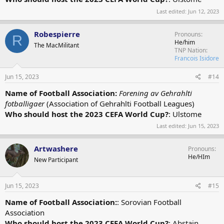
Last edited:
Jun 12, 2023
Robespierre
Pronouns
R
He/him
The MacMilitant
TNP Nation
Francois Isidore
Jun 15, 2023
#14
Name of Football Association:
Forening av Gehrahlti
fotballigaer
(Association of Gehrahlti Football Leagues)
Who should host the 2023 CEFA World Cup?
: Ulstome
Last edited:
Jun 15, 2023
Artwashere
Pronouns
He/HIm
New Participant
Jun 15, 2023
#15
Name of Football Association:
: Sorovian Football
Association
Who should host the 2023 CEFA World Cup?
: Abstain