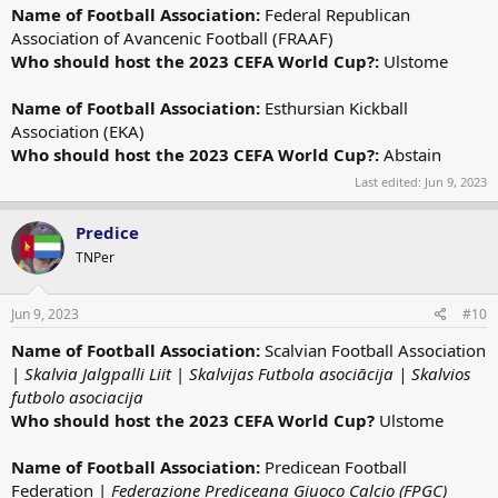
Name of Football Association:
Federal Republican
Association of Avancenic Football (FRAAF)
Who should host the 2023 CEFA World Cup?:
Ulstome
Name of Football Association:
Esthursian Kickball
Association (EKA)
Who should host the 2023 CEFA World Cup?:
Abstain
Last edited:
Jun 9, 2023
Predice
TNPer
Jun 9, 2023
#10
Name of Football Association:
Scalvian Football Association
|
Skalvia Jalgpalli Liit
|
Skalvijas Futbola asociācija | Skalvios
futbolo asociacija
Who should host the 2023 CEFA World Cup?
Ulstome
Name of Football Association:
Predicean Football
Federation |
Federazione Prediceana Giuoco Calcio (FPGC)