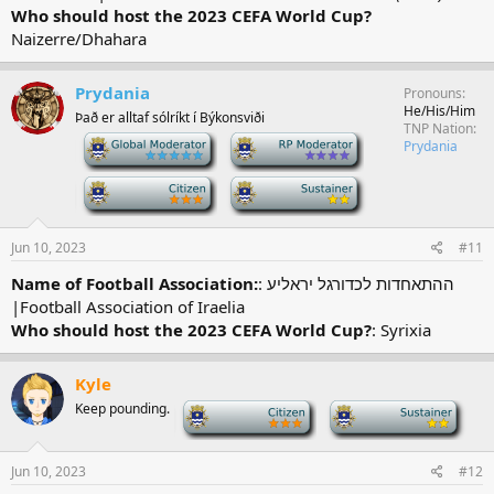
Who should host the 2023 CEFA World Cup?
Naizerre/Dhahara
Prydania
Pronouns
He/His/Him
Það er alltaf sólríkt í Býkonsviði
TNP Nation
-
-
Prydania
-
-
Jun 10, 2023
#11
Name of Football Association:
: ההתאחדות לכדורגל יראליע
|Football Association of Iraelia
Who should host the 2023 CEFA World Cup?
: Syrixia
Kyle
Keep pounding.
-
-
Jun 10, 2023
#12