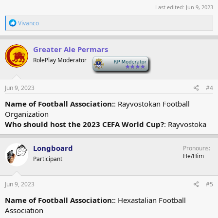
Last edited:
Jun 9, 2023
R
Vivanco
e
a
c
Greater Ale Permars
t
RolePlay Moderator
-
i
o
n
s
Jun 9, 2023
#4
:
Name of Football Association:
: Rayvostokan Football
Organization
Who should host the 2023 CEFA World Cup?
: Rayvostoka
Longboard
Pronouns
He/Him
Participant
Jun 9, 2023
#5
Name of Football Association:
: Hexastalian Football
Association