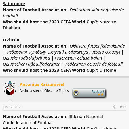
Saintonge
Name of Football Association:
:
Fédération saintongeaise de
football
Who should host the 2023 CEFA World Cup?
: Naizerre-
Dhahara
Oklusia
Name of Football Association:
:
Oklusera futbol federakunde
|
Федерація Футболу Оклусий (
Federatsiya Futbolu Oklusiy)
|
Okluske Fodboldforbund | Federaziun oclusa balun |
Oklusischer Fußballföderation | Fédération oclusée de football
Who should host the 2023 CEFA World Cup?
: Ulstome
Antonius Kaizuniviel
Archmæster of Obscure Topics
-
Jun 12, 2023
#13
Name of Football Association:
Illderian National
Confederation of Football
Who should host the 2023 CEFA World Cup?
: Ulstome