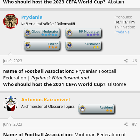
Who should host the 2023 CEFA World Cup?
: Abstain
Prydania
Pronouns
He/His/Him
Það er alltaf sólríkt í Býkonsviði
TNP Nation
-
-
Prydania
-
-
Jun 9, 2023
#6
Name of Football Association:
: Prydanian Football
Federation |
Prydansk Fótboltasamband
Who should host the 2021 CEFA World Cup?
: Ulstome
Antonius Kaizuniviel
Archmæster of Obscure Topics
-
Jun 9, 2023
#7
Name of Football Association:
Mintorian Federation of