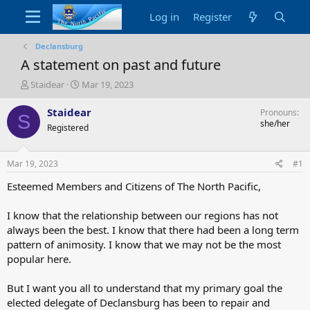
Log in
Register
Declansburg
A statement on past and future
T
S
Staidear
Mar 19, 2023
h
t
r
a
Staidear
Pronouns
S
e
r
she/her
Registered
a
t
d
d
s
a
Mar 19, 2023
#1
t
t
a
e
Esteemed Members and Citizens of The North Pacific,
r
t
I know that the relationship between our regions has not
e
always been the best. I know that there had been a long term
r
pattern of animosity. I know that we may not be the most
popular here.
But I want you all to understand that my primary goal the
elected delegate of Declansburg has been to repair and