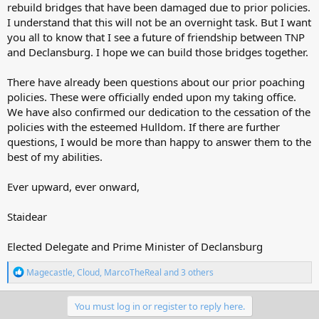
rebuild bridges that have been damaged due to prior policies.
I understand that this will not be an overnight task. But I want
you all to know that I see a future of friendship between TNP
and Declansburg. I hope we can build those bridges together.
There have already been questions about our prior poaching
policies. These were officially ended upon my taking office.
We have also confirmed our dedication to the cessation of the
policies with the esteemed Hulldom. If there are further
questions, I would be more than happy to answer them to the
best of my abilities.
Ever upward, ever onward,
Staidear
Elected Delegate and Prime Minister of Declansburg
R
Magecastle
,
Cloud
,
MarcoTheReal
and 3 others
e
a
c
You must log in or register to reply here.
t