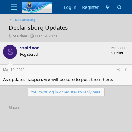
Log in
Register
Declansburg
Declansburg Updates
T
S
Staidear
Mar 19, 2023
h
t
r
a
Staidear
Pronouns
S
e
r
she/her
Registered
a
t
d
d
s
a
Mar 19, 2023
#1
t
t
a
e
As updates happen, we will be sure to post them here.
r
t
You must log in or register to reply here.
e
r
Share: