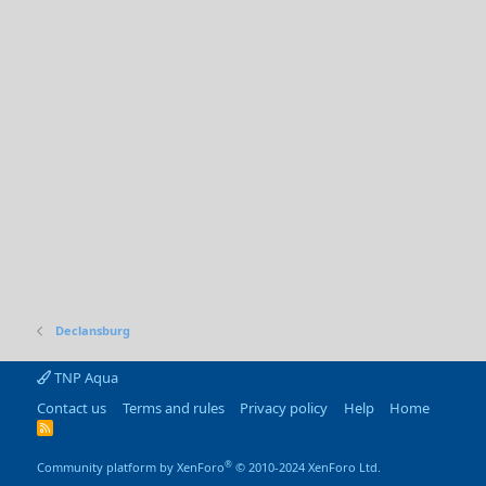
Declansburg
TNP Aqua
Contact us
Terms and rules
Privacy policy
Help
Home
R
S
S
®
Community platform by XenForo
© 2010-2024 XenForo Ltd.