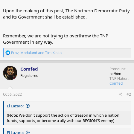
Upon the making of this post, The Northern Democratic Party
and its Government shall be established.
Remember, we are not trying to overthrow the TNP
Government in any way.
R
Prov
,
Moduland
and
Tim Kasto
e
a
c
Comfed
Pronouns
t
he/him
Registered
i
TNP Nation
o
Comfed
n
s
Oct 6, 2022
#2
:
El Lazaro:
(Note: We don't support the action of treason in which a nation
funds, supports, or become a ally with our REGION'S enemy)
El Lazaro: