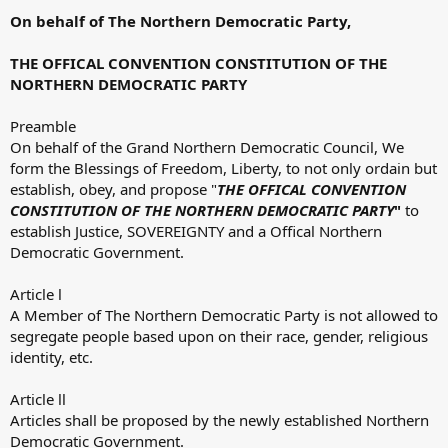
On behalf of The Northern Democratic Party,
THE OFFICAL CONVENTION CONSTITUTION OF THE
NORTHERN DEMOCRATIC PARTY
Preamble
On behalf of the Grand Northern Democratic Council, We
form the Blessings of Freedom, Liberty, to not only ordain but
establish, obey, and propose "
THE OFFICAL CONVENTION
CONSTITUTION OF THE NORTHERN DEMOCRATIC PARTY
"
to
establish Justice, SOVEREIGNTY and a Offical Northern
Democratic Government.
Article l
A Member of The Northern Democratic Party is not allowed to
segregate people based upon on their race, gender, religious
identity, etc.
Article ll
Articles shall be proposed by the newly established Northern
Democratic Government.