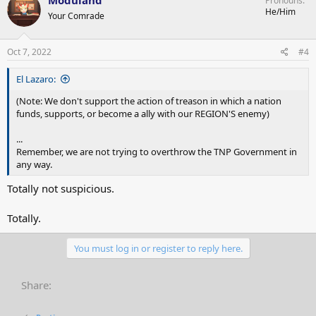
Pronouns
t
He/Him
Your Comrade
i
o
n
s
Oct 7, 2022
#4
:
El Lazaro:
(Note: We don't support the action of treason in which a nation
funds, supports, or become a ally with our REGION'S enemy)
...
Remember, we are not trying to overthrow the TNP Government in
any way.
Totally not suspicious.
Totally.
You must log in or register to reply here.
Share: