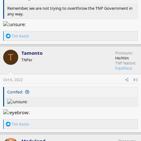
Remember, we are not trying to overthrow the TNP Government in
any way.
R
Tim Kasto
e
a
c
Tamonto
Pronouns
T
t
He/Him
TNPer
i
TNP Nation
o
Equitilaza
n
s
Oct 6, 2022
#3
:
Comfed:
R
Tim Kasto
e
a
c
Moduland