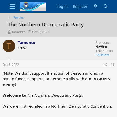
Log in
Register
Parties
The Northern Democratic Party
T
S
Tamonto
Oct 6, 2022
h
t
r
a
Tamonto
Pronouns
T
e
r
He/Him
TNPer
a
t
TNP Nation
d
d
Equitilaza
s
a
t
t
Oct 6, 2022
#1
a
e
(Note: We don't support the action of treason in which a
r
nation funds, supports, or become a ally with our REGION'S
t
e
enemy)
r
Welcome to
The Northern Democratic Party
.
We were first reunited in a Northern Democratic Convention.