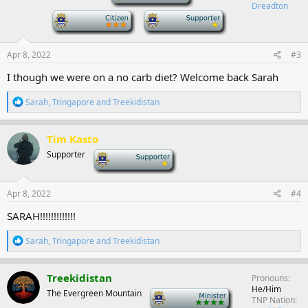
o
Dreadton
n
-
-
s
:
Apr 8, 2022
#3
I though we were on a no carb diet? Welcome back Sarah
R
Sarah
,
Tringapore
and
Treekidistan
e
a
c
Tim Kasto
t
Supporter
-
i
o
n
s
Apr 8, 2022
#4
:
SARAH!!!!!!!!!!!!!
R
Sarah
,
Tringapore
and
Treekidistan
e
a
c
Treekidistan
Pronouns
t
He/Him
The Evergreen Mountain
-
i
TNP Nation
o