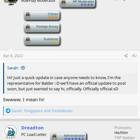
RolePlay Moderator
-
i
o
n
-
s
:
-
-
Apr 8, 2022
#2
Sarah:
Hi! Just a quick update in case anyone needs to know, I'm the
representative for Balder :-D we'll have an official update to post
soon, but just wanted to say hi, officially. Officially official xD
Ewwww. I mean hi!
R
Sarah
,
Tringapore
and
Treekidistan
e
a
c
Dreadton
Pronouns
t
He/Him
PC Load Letter
-
i
TNP Nation