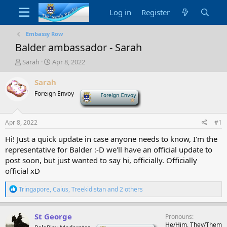
Log in
Register
Embassy Row
Balder ambassador - Sarah
T
S
Sarah
Apr 8, 2022
h
t
r
a
Sarah
e
r
Foreign Envoy
-
a
t
d
d
s
a
Apr 8, 2022
#1
t
t
a
e
Hi! Just a quick update in case anyone needs to know, I'm the
r
representative for Balder :-D we'll have an official update to
t
post soon, but just wanted to say hi, officially. Officially
e
official xD
r
R
Tringapore
,
Caius
,
Treekidistan
and 2 others
e
a
c
St George
Pronouns
t
He/Him, They/Them