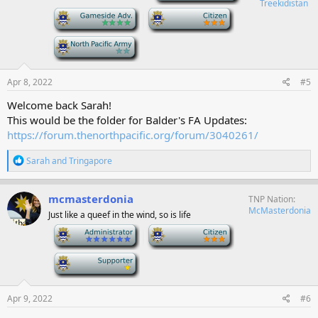
Treekidistan
n
-
-
s
:
-
Apr 8, 2022
#5
Welcome back Sarah!
This would be the folder for Balder's FA Updates:
https://forum.thenorthpacific.org/forum/3040261/
R
Sarah
and
Tringapore
e
a
c
mcmasterdonia
TNP Nation
t
McMasterdonia
Just like a queef in the wind, so is life
i
o
-
-
n
s
-
:
Apr 9, 2022
#6