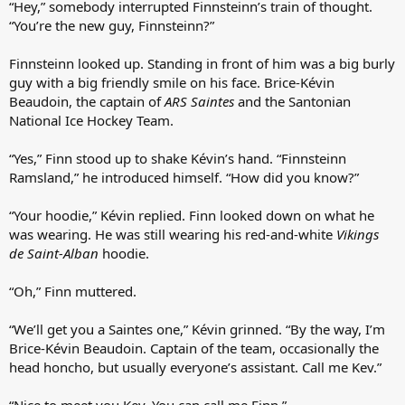
“Hey,” somebody interrupted Finnsteinn’s train of thought.
“You’re the new guy, Finnsteinn?”
Finnsteinn looked up. Standing in front of him was a big burly
guy with a big friendly smile on his face. Brice-Kévin
Beaudoin, the captain of
ARS Saintes
and the Santonian
National Ice Hockey Team.
“Yes,” Finn stood up to shake Kévin’s hand. “Finnsteinn
Ramsland,” he introduced himself. “How did you know?”
“Your hoodie,” Kévin replied. Finn looked down on what he
was wearing. He was still wearing his red-and-white
Vikings
de Saint-Alban
hoodie.
“Oh,” Finn muttered.
“We’ll get you a Saintes one,” Kévin grinned. “By the way, I’m
Brice-Kévin Beaudoin. Captain of the team, occasionally the
head honcho, but usually everyone’s assistant. Call me Kev.”
“Nice to meet you Kev. You can call me Finn.”