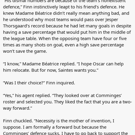
“His dismal numbers are because of the team’s nonexistent
defence,” Finn instinctively leapt to his friend’s defence. He
knew Madame Béatrice didn’t really mean anything bad, and
he understood why most teams would pass over Jesper
Thorsgaard’s record because he had let many goals in despite
having a save percentage that would put him in the middle of
the league table. When the opposing team have four or five
times as many shots on goal, even a high save percentage
won’t save the game.
“I know,” Madame Béatrice replied. “I hope Oscar can help
him relocate. But for now, Saintes wants you.”
“Was I their choice?” Finn inquired.
“Yes,” his agent replied. “They looked over at Comminges’
roster and selected you. They liked the fact that you are a two-
way forward.”
Finn chuckled. “Necessity is the mother of invention, I
suppose. I am formally a forward but because the
Comminges’ defence sucks, I have to go back to support the