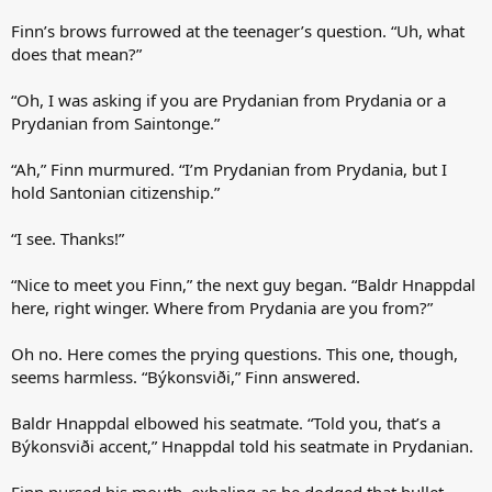
Finn’s brows furrowed at the teenager’s question. “Uh, what
does that mean?”
“Oh, I was asking if you are Prydanian from Prydania or a
Prydanian from Saintonge.”
“Ah,” Finn murmured. “I’m Prydanian from Prydania, but I
hold Santonian citizenship.”
“I see. Thanks!”
“Nice to meet you Finn,” the next guy began. “Baldr Hnappdal
here, right winger. Where from Prydania are you from?”
Oh no. Here comes the prying questions. This one, though,
seems harmless. “Býkonsviði,” Finn answered.
Baldr Hnappdal elbowed his seatmate. “Told you, that’s a
Býkonsviði accent,” Hnappdal told his seatmate in Prydanian.
Finn pursed his mouth, exhaling as he dodged that bullet.