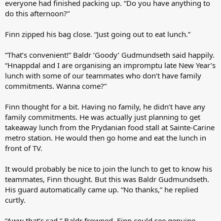
everyone had finished packing up. “Do you have anything to
do this afternoon?”
Finn zipped his bag close. “Just going out to eat lunch.”
“That’s convenient!” Baldr ‘Goody’ Gudmundseth said happily.
“Hnappdal and I are organising an impromptu late New Year’s
lunch with some of our teammates who don’t have family
commitments. Wanna come?”
Finn thought for a bit. Having no family, he didn’t have any
family commitments. He was actually just planning to get
takeaway lunch from the Prydanian food stall at Sainte-Carine
metro station. He would then go home and eat the lunch in
front of TV.
It would probably be nice to join the lunch to get to know his
teammates, Finn thought. But this was Baldr Gudmundseth.
His guard automatically came up. “No thanks,” he replied
curtly.
“Aww that’s sad,” Baldr frowned. Finn could see genuine