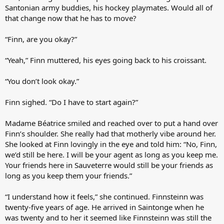
Santonian army buddies, his hockey playmates. Would all of
that change now that he has to move?
“Finn, are you okay?”
“Yeah,” Finn muttered, his eyes going back to his croissant.
“You don’t look okay.”
Finn sighed. “Do I have to start again?”
Madame Béatrice smiled and reached over to put a hand over
Finn’s shoulder. She really had that motherly vibe around her.
She looked at Finn lovingly in the eye and told him: “No, Finn,
we’d still be here. I will be your agent as long as you keep me.
Your friends here in Sauveterre would still be your friends as
long as you keep them your friends.”
“I understand how it feels,” she continued. Finnsteinn was
twenty-five years of age. He arrived in Saintonge when he
was twenty and to her it seemed like Finnsteinn was still the