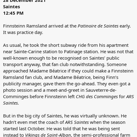
Saintes
12:45 PM
Finnsteinn Ramsland arrived at the
Patinoire de Saintes
early.
It was practice day.
As usual, he took the short subway ride from his apartment
near Sainte-Carine station to Patinage station. He was not that
well-known enough to be recognised on Saintes’ public
transport anyway, that fan club notwithstanding. Someone
approached Madame Béatrice if they could make a Finnsteinn
Ramsland fan club, and Madame Béatrice, being Finn’s
publicity manager, gave them the go-ahead. They even got a
photo session and a meet-and-greet in Sauveterre-de-
Comminges before Finnsteinn left
CHG des Comminges
for
ARS
Saintes
.
But in the big city of Saintes, he was virtually unknown. He
hadn’t even met the coach of
ARS Saintes
when the season
started last October. He was told that he was being sent
instead to
Vikings de Saint-Alban
, the semi-professional farm