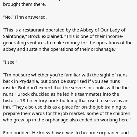
brought them there.
“No,” Finn answered.
“This is a restaurant operated by the Abbey of Our Lady of
Saintonge,” Brock explained. “This is one of their income-
generating ventures to make money for the operations of the
abbey and sustain the operations of their orphanage.”
“I see.”
“I’m not sure whether you’re familiar with the sight of nuns
back in Prydania, but don’t be surprised if you see nuns
inside. But don’t expect that the servers or cooks will be the
nuns,” Brock chuckled as he led his teammates into the
historic 18th-century brick building that used to serve as an
inn. “They also use this as a place for on-the-job training to
prepare their wards for the job market. Some of the children
who grew up in the orphanage also ended up working here.”
Finn nodded. He knew how it was to become orphaned and