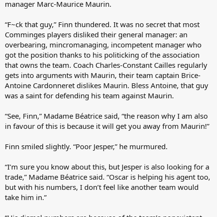
manager Marc-Maurice Maurin.
“F~ck that guy,” Finn thundered. It was no secret that most
Comminges players disliked their general manager: an
overbearing, mincromanaging, incompetent manager who
got the position thanks to his politicking of the association
that owns the team. Coach Charles-Constant Cailles regularly
gets into arguments with Maurin, their team captain Brice-
Antoine Cardonneret dislikes Maurin. Bless Antoine, that guy
was a saint for defending his team against Maurin.
“See, Finn,” Madame Béatrice said, “the reason why I am also
in favour of this is because it will get you away from Maurin!”
Finn smiled slightly. “Poor Jesper,” he murmured.
“I’m sure you know about this, but Jesper is also looking for a
trade,” Madame Béatrice said. “Oscar is helping his agent too,
but with his numbers, I don’t feel like another team would
take him in.”