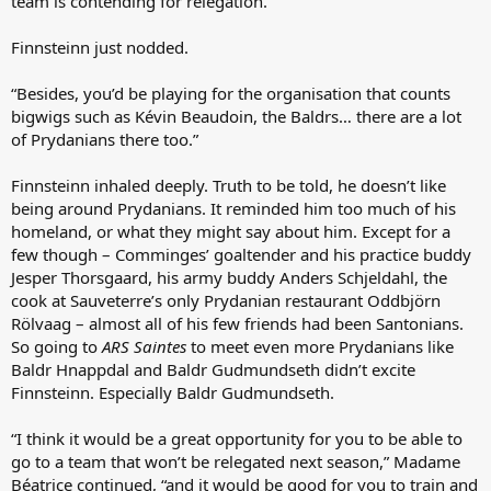
team is contending for relegation.”
Finnsteinn just nodded.
“Besides, you’d be playing for the organisation that counts
bigwigs such as Kévin Beaudoin, the Baldrs… there are a lot
of Prydanians there too.”
Finnsteinn inhaled deeply. Truth to be told, he doesn’t like
being around Prydanians. It reminded him too much of his
homeland, or what they might say about him. Except for a
few though – Comminges’ goaltender and his practice buddy
Jesper Thorsgaard, his army buddy Anders Schjeldahl, the
cook at Sauveterre’s only Prydanian restaurant Oddbjörn
Rölvaag – almost all of his few friends had been Santonians.
So going to
ARS Saintes
to meet even more Prydanians like
Baldr Hnappdal and Baldr Gudmundseth didn’t excite
Finnsteinn. Especially Baldr Gudmundseth.
“I think it would be a great opportunity for you to be able to
go to a team that won’t be relegated next season,” Madame
Béatrice continued, “and it would be good for you to train and