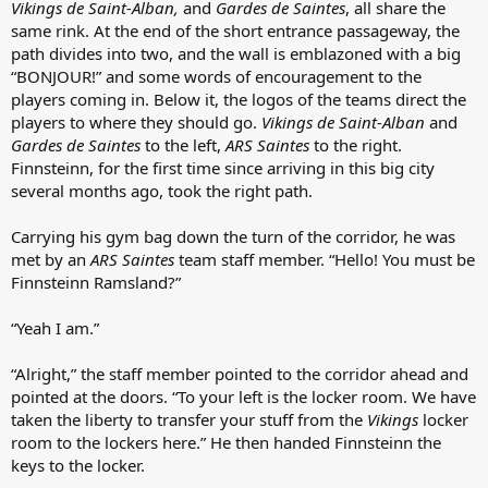
Vikings de Saint-Alban,
and
Gardes de Saintes
, all share the
same rink. At the end of the short entrance passageway, the
path divides into two, and the wall is emblazoned with a big
“BONJOUR!” and some words of encouragement to the
players coming in. Below it, the logos of the teams direct the
players to where they should go.
Vikings de Saint-Alban
and
Gardes de Saintes
to the left,
ARS Saintes
to the right.
Finnsteinn, for the first time since arriving in this big city
several months ago, took the right path.
Carrying his gym bag down the turn of the corridor, he was
met by an
ARS Saintes
team staff member. “Hello! You must be
Finnsteinn Ramsland?”
“Yeah I am.”
“Alright,” the staff member pointed to the corridor ahead and
pointed at the doors. “To your left is the locker room. We have
taken the liberty to transfer your stuff from the
Vikings
locker
room to the lockers here.” He then handed Finnsteinn the
keys to the locker.