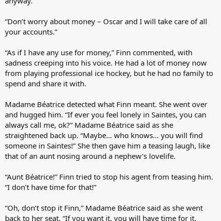
anyway.”
“Don’t worry about money – Oscar and I will take care of all
your accounts.”
“As if I have any use for money,” Finn commented, with
sadness creeping into his voice. He had a lot of money now
from playing professional ice hockey, but he had no family to
spend and share it with.
Madame Béatrice detected what Finn meant. She went over
and hugged him. “If ever you feel lonely in Saintes, you can
always call me, ok?” Madame Béatrice said as she
straightened back up. “Maybe… who knows… you will find
someone in Saintes!” She then gave him a teasing laugh, like
that of an aunt nosing around a nephew’s lovelife.
“Aunt Béatrice!” Finn tried to stop his agent from teasing him.
“I don’t have time for that!”
“Oh, don’t stop it Finn,” Madame Béatrice said as she went
back to her seat. “If you want it, you will have time for it.