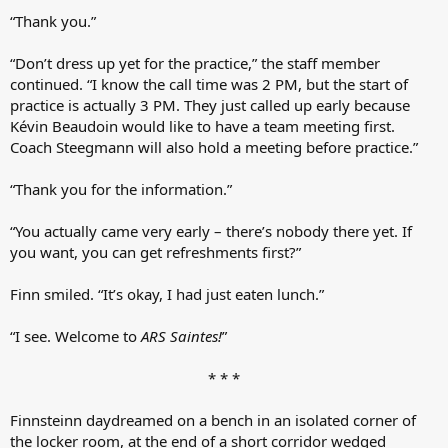
“Thank you.”
“Don’t dress up yet for the practice,” the staff member
continued. “I know the call time was 2 PM, but the start of
practice is actually 3 PM. They just called up early because
Kévin Beaudoin would like to have a team meeting first.
Coach Steegmann will also hold a meeting before practice.”
“Thank you for the information.”
“You actually came very early – there’s nobody there yet. If
you want, you can get refreshments first?”
Finn smiled. “It’s okay, I had just eaten lunch.”
“I see. Welcome to
ARS Saintes!
”
* * *​
Finnsteinn daydreamed on a bench in an isolated corner of
the locker room, at the end of a short corridor wedged