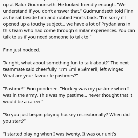
up at Baldr Gudmunseth. He looked friendly enough. “We
understand if you don’t answer that,” Gudmundseth told Finn
as he sat beside him and rubbed Finn’s back. “I’m sorry if I
opened up a touchy subject… we have a lot of Prydanians in
this team who had come through similar experiences. You can
talk to us if you need someone to talk to.”
Finn just nodded.
“Alright, what about something fun to talk about?” The next
teammate said cheerfully. “I’m Émile Sémeril, left winger.
What are your favourite pastimes?”
“Pastime?” Finn pondered. “Hockey was my pastime when I
was in the army. This was my pastime… never thought that it
would be a career.”
“So you just began playing hockey recreationally? When did
you start?”
“I started playing when I was twenty. It was our unit’s