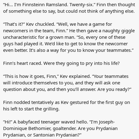
“Hi… I’m Finnsteinn Ramsland. Twenty-six.” Finn then thought
of something else to say, but could not think of anything else.
“That’s it?” Kev chuckled. “Well, we have a game for
newcomers in the team, Finn.” He then gave a naughty giggle
uncharacteristic for a grown man. “So, every one of these
guys had played it. We’d like to get to know the newcomer
even better. It’s also a way for you to know your teammates.”
Finn’s heart raced. Were they going to pry into his life?
“This is how it goes, Finn,” Kev explained. “Your teammates
will introduce themselves to you, and they will ask one
question about you, and then you’ll answer. Are you ready?”
Finn nodded tentatively as Kev gestured for the first guy on
his left to start the grilling.
“Hi!” A babyfaced teenager waved hello. “I’m Joseph-
Dominique Bethomier, goaltender. Are you Prydanian
Prydanian, or Santonian Prydanian?”