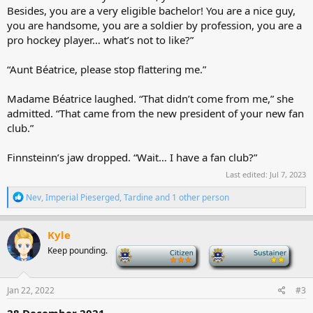
Besides, you are a very eligible bachelor! You are a nice guy,
you are handsome, you are a soldier by profession, you are a
pro hockey player… what’s not to like?”
“Aunt Béatrice, please stop flattering me.”
Madame Béatrice laughed. “That didn’t come from me,” she
admitted. “That came from the new president of your new fan
club.”
Finnsteinn’s jaw dropped. “Wait… I have a fan club?”
Last edited:
Jul 7, 2023
R
Nev
,
Imperial Pieserged
,
Tardine
and 1 other person
e
a
c
Kyle
t
Keep pounding.
-
-
i
o
n
s
Jan 22, 2022
#3
:
28 December 2021