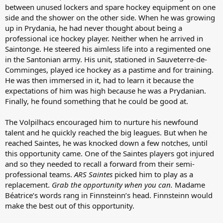
between unused lockers and spare hockey equipment on one
side and the shower on the other side. When he was growing
up in Prydania, he had never thought about being a
professional ice hockey player. Neither when he arrived in
Saintonge. He steered his aimless life into a regimented one
in the Santonian army. His unit, stationed in Sauveterre-de-
Comminges, played ice hockey as a pastime and for training.
He was then immersed in it, had to learn it because the
expectations of him was high because he was a Prydanian.
Finally, he found something that he could be good at.
The Volpilhacs encouraged him to nurture his newfound
talent and he quickly reached the big leagues. But when he
reached Saintes, he was knocked down a few notches, until
this opportunity came. One of the Saintes players got injured
and so they needed to recall a forward from their semi-
professional teams.
ARS Saintes
picked him to play as a
replacement.
Grab the opportunity when you can.
Madame
Béatrice’s words rang in Finnsteinn’s head. Finnsteinn would
make the best out of this opportunity.