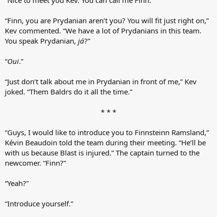
“Finn, you are Prydanian aren’t you? You will fit just right on,”
Kev commented. “We have a lot of Prydanians in this team.
You speak Prydanian,
já
?”
“
Oui
.”
“Just don’t talk about me in Prydanian in front of me,” Kev
joked. “Them Baldrs do it all the time.”
* * *​
“Guys, I would like to introduce you to Finnsteinn Ramsland,”
Kévin Beaudoin told the team during their meeting. “He’ll be
with us because Blast is injured.” The captain turned to the
newcomer. “Finn?”
“Yeah?”
“Introduce yourself.”