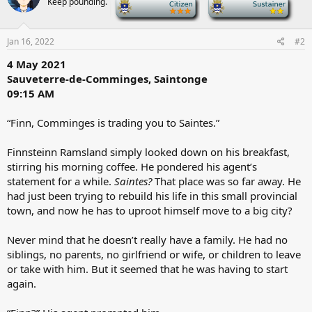
Keep pounding.
-
-
i
o
n
s
Jan 16, 2022
#2
:
4 May 2021
Sauveterre-de-Comminges, Saintonge
09:15 AM
“Finn, Comminges is trading you to Saintes.”
Finnsteinn Ramsland simply looked down on his breakfast,
stirring his morning coffee. He pondered his agent’s
statement for a while.
Saintes?
That place was so far away. He
had just been trying to rebuild his life in this small provincial
town, and now he has to uproot himself move to a big city?
Never mind that he doesn’t really have a family. He had no
siblings, no parents, no girlfriend or wife, or children to leave
or take with him. But it seemed that he was having to start
again.