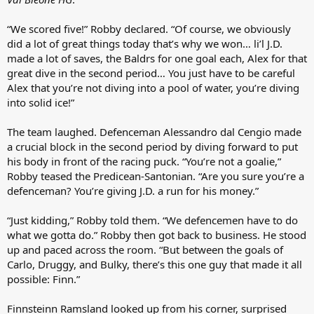
“We scored five!” Robby declared. “Of course, we obviously
did a lot of great things today that’s why we won… li’l J.D.
made a lot of saves, the Baldrs for one goal each, Alex for that
great dive in the second period… You just have to be careful
Alex that you’re not diving into a pool of water, you’re diving
into solid ice!”
The team laughed. Defenceman Alessandro dal Cengio made
a crucial block in the second period by diving forward to put
his body in front of the racing puck. “You’re not a goalie,”
Robby teased the Predicean-Santonian. “Are you sure you’re a
defenceman? You’re giving J.D. a run for his money.”
“Just kidding,” Robby told them. “We defencemen have to do
what we gotta do.” Robby then got back to business. He stood
up and paced across the room. “But between the goals of
Carlo, Druggy, and Bulky, there’s this one guy that made it all
possible: Finn.”
Finnsteinn Ramsland looked up from his corner, surprised