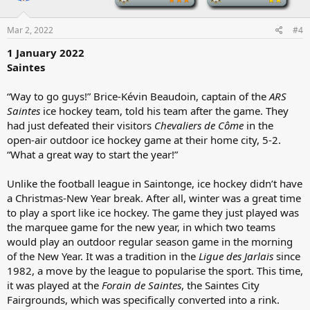
o
n
s
Mar 2, 2022
#4
:
1 January 2022
Saintes
“Way to go guys!” Brice-Kévin Beaudoin, captain of the
ARS
Saintes
ice hockey team, told his team after the game. They
had just defeated their visitors
Chevaliers de Côme
in the
open-air outdoor ice hockey game at their home city, 5-2.
“What a great way to start the year!”
Unlike the football league in Saintonge, ice hockey didn’t have
a Christmas-New Year break. After all, winter was a great time
to play a sport like ice hockey. The game they just played was
the marquee game for the new year, in which two teams
would play an outdoor regular season game in the morning
of the New Year. It was a tradition in the
Ligue des Jarlais
since
1982, a move by the league to popularise the sport. This time,
it was played at the
Forain de Saintes
, the Saintes City
Fairgrounds, which was specifically converted into a rink.