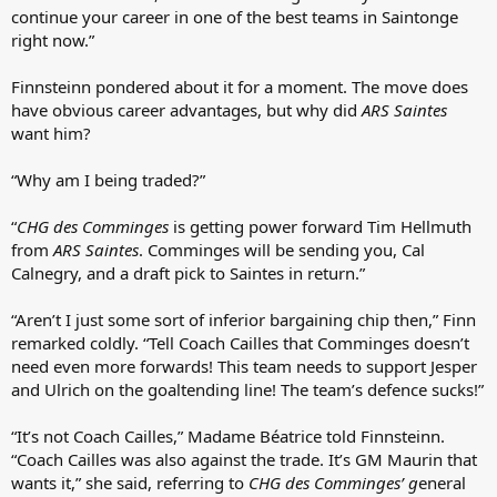
continue your career in one of the best teams in Saintonge
right now.”
Finnsteinn pondered about it for a moment. The move does
have obvious career advantages, but why did
ARS Saintes
want him?
“Why am I being traded?”
“
CHG des Comminges
is getting power forward Tim Hellmuth
from
ARS Saintes
. Comminges will be sending you, Cal
Calnegry, and a draft pick to Saintes in return.”
“Aren’t I just some sort of inferior bargaining chip then,” Finn
remarked coldly. “Tell Coach Cailles that Comminges doesn’t
need even more forwards! This team needs to support Jesper
and Ulrich on the goaltending line! The team’s defence sucks!”
“It’s not Coach Cailles,” Madame Béatrice told Finnsteinn.
“Coach Cailles was also against the trade. It’s GM Maurin that
wants it,” she said, referring to
CHG des Comminges’ g
eneral