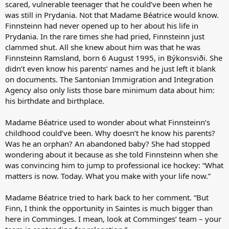
scared, vulnerable teenager that he could’ve been when he
was still in Prydania. Not that Madame Béatrice would know.
Finnsteinn had never opened up to her about his life in
Prydania. In the rare times she had pried, Finnsteinn just
clammed shut. All she knew about him was that he was
Finnsteinn Ramsland, born 6 August 1995, in Býkonsviði. She
didn’t even know his parents’ names and he just left it blank
on documents. The Santonian Immigration and Integration
Agency also only lists those bare minimum data about him:
his birthdate and birthplace.
Madame Béatrice used to wonder about what Finnsteinn’s
childhood could’ve been. Why doesn’t he know his parents?
Was he an orphan? An abandoned baby? She had stopped
wondering about it because as she told Finnsteinn when she
was convincing him to jump to professional ice hockey: “What
matters is now. Today. What you make with your life now.”
Madame Béatrice tried to hark back to her comment. “But
Finn, I think the opportunity in Saintes is much bigger than
here in Comminges. I mean, look at Comminges’ team – your