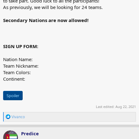
to take part. Good luck to all the participants!
As previously, we will be looking for 24 teams.
Secondary Nations are now allowed!
SIGN UP FORM:
Nation Name:
Team Nickname:
Team Colors:
Continent:
Spoiler
Last edited:
Aug 22, 2021
R
Vivanco
e
a
c
Predice
t