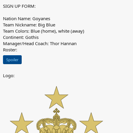
SIGN UP FORM:
Nation Name: Goyanes
Team Nickname: Big Blue
Team Colors: Blue (home), white (away)
Continent: Gothis
Manager/Head Coach: Thor Hannan
Roster:
Spoiler
Logo: