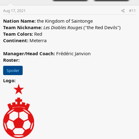
n
s
Aug 17, 2021
#11
:
Nation Name:
the Kingdom of Saintonge
Team Nickname:
Les Diables Rouges
("the Red Devils")
Team Colors:
Red
Continent:
Meterra
Manager/Head Coach:
Frédéric Janvion
Roster:
Spoiler
Logo: