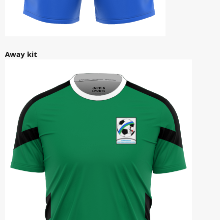
Away kit