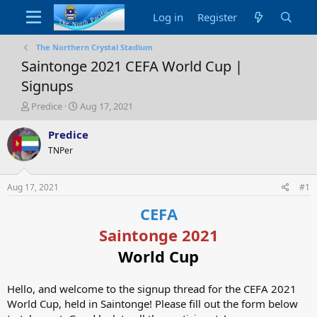
Log in
Register
The Northern Crystal Stadium
Saintonge 2021 CEFA World Cup |
Signups
T
S
Predice
Aug 17, 2021
h
t
r
a
Predice
e
r
TNPer
a
t
d
d
s
a
Aug 17, 2021
#1
t
t
a
e
CEFA
r
Saintonge 2021
t
e
World Cup
r
Hello, and welcome to the signup thread for the CEFA 2021
World Cup, held in Saintonge! Please fill out the form below