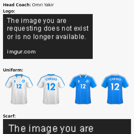
Head Coach:
Omri Yakir
Logo:
Uniform:
Scarf: