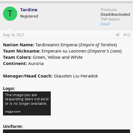
a
c
Tardine
Pronouns
T
t
Dead/deactivated
Registered
i
TNP Nation
o
Dead
n
s
Aug 18, 2021
#12
:
Nation Name:
Tardineanni Emperai (
Empire of Tardine
)
Team Nickname:
Emperani-su Leonnen (
Emperor's Lions
)
Team Colors:
Green, Yellow and White
Continent:
Auroria
Manager/Head Coach:
Glausten Liu Heradok
Logo:
Uniform: