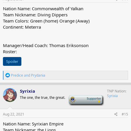
Nation Name: Commonwealth of Yalkan
Team Nickname: Diving Dippers
Team Colors: Green (home) Orange (Away)
Continent: Meterra
Manager/Head Coach: Thomas Eriksonson
Roster:
Spoiler
R
Predice
and
Prydania
e
a
c
Syrixia
TNP Nation
t
Syrixia
The one, the true, the great.
-
i
o
n
s
Aug 22, 2021
#15
:
Nation Name: Syrixian Empire
Team Nickname: the Lions