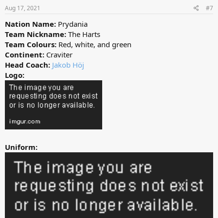
Aug 17, 2021
#7
Nation Name:
Prydania
Team Nickname:
The Harts
Team Colours:
Red, white, and green
Continent:
Craviter
Head Coach:
Jakob Höj
Logo:
Uniform: