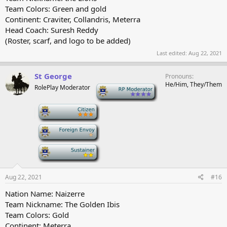
Team Colors: Green and gold
Continent: Craviter, Collandris, Meterra
Head Coach: Suresh Reddy
(Roster, scarf, and logo to be added)
Last edited:
Aug 22, 2021
St George
Pronouns
He/Him, They/Them
RolePlay Moderator
-
-
-
-
Aug 22, 2021
#16
Nation Name: Naizerre
Team Nickname: The Golden Ibis
Team Colors: Gold
Continent: Meterra