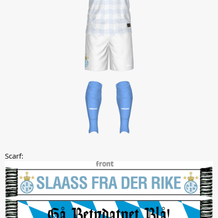
Scarf: