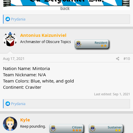
R
Prydania
e
a
c
Antonius Kaizuniviel
t
Archmæster of Obscure Topics
-
i
o
n
s
Aug 17, 2021
#10
:
Nation Name: Mintoria
Team Nickname: N/A
Team Colors: Blue, white, and gold
Continent: Craviter
Last edited:
Sep 1, 2021
R
Prydania
e
a
c
Kyle
t
Keep pounding.
-
-
i
o