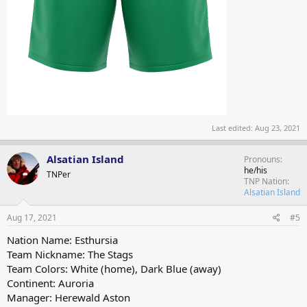
Last edited:
Aug 23, 2021
Alsatian Island
Pronouns
he/his
TNPer
TNP Nation
Alsatian Island
Aug 17, 2021
#5
Nation Name: Esthursia
Team Nickname: The Stags
Team Colors: White (home), Dark Blue (away)
Continent: Auroria
Manager: Herewald Aston