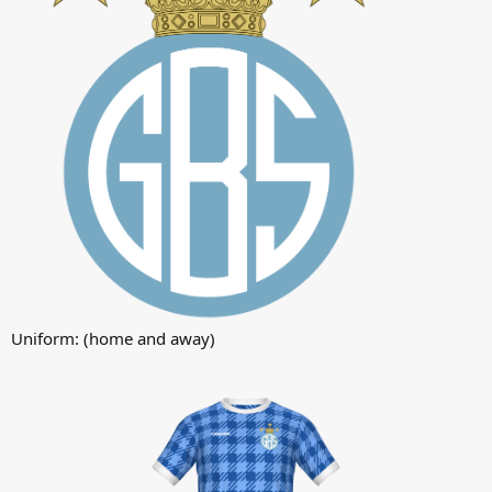
Uniform: (home and away)