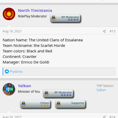
North Timistania
RolePlay Moderator
-
Aug 19, 2021
#13
Nation Name: The United Clans of Essalanea
Team Nickname: the Scarlet Horde
Team colors: Black and Red
Continent: Craviter
Manager: Enrico De Goldi
R
Prydania
e
a
c
Yalkan
TNP Nation
t
Yalkan
Minister of You
-
i
o
n
-
-
s
:
Aug 20, 2021
#14