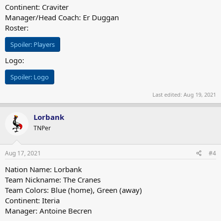
Continent: Craviter
Manager/Head Coach: Er Duggan
Roster:
Spoiler:
Players
Logo:
Spoiler:
Logo
Last edited:
Aug 19, 2021
Lorbank
TNPer
Aug 17, 2021
#4
Nation Name: Lorbank
Team Nickname: The Cranes
Team Colors: Blue (home), Green (away)
Continent: Iteria
Manager: Antoine Becren