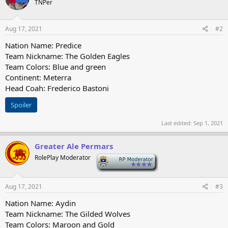
TNPer
i
o
n
s
Aug 17, 2021
#2
:
Nation Name: Predice
Team Nickname: The Golden Eagles
Team Colors: Blue and green
Continent: Meterra
Head Coah: Frederico Bastoni
Spoiler
Last edited:
Sep 1, 2021
Greater Ale Permars
RolePlay Moderator
-
Aug 17, 2021
#3
Nation Name: Aydin
Team Nickname: The Gilded Wolves
Team Colors: Maroon and Gold