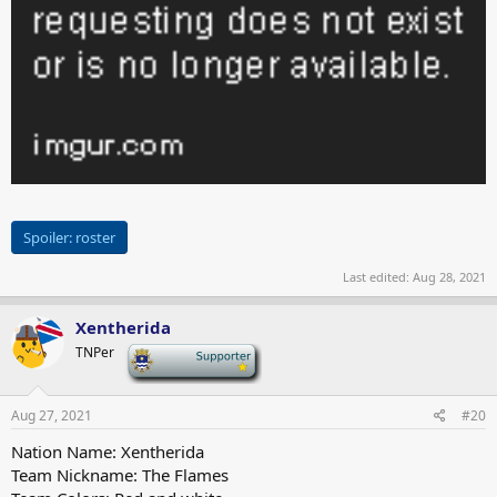
Spoiler:
roster
Last edited:
Aug 28, 2021
Xentherida
TNPer
-
Aug 27, 2021
#20
Nation Name: Xentherida
Team Nickname: The Flames