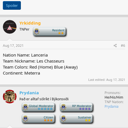
Spoiler
Yrkidding
TNPer
-
Aug 17, 2021
#6
Nation Name: Lanceria
Team Nickname: Les Chasseurs
Team Colors: Red (Home) Blue (Away)
Continent: Meterra
Last edited:
Aug 17, 2021
Prydania
Pronouns
He/His/Him
Það er alltaf sólríkt í Býkonsviði
TNP Nation
-
-
Prydania
-
-