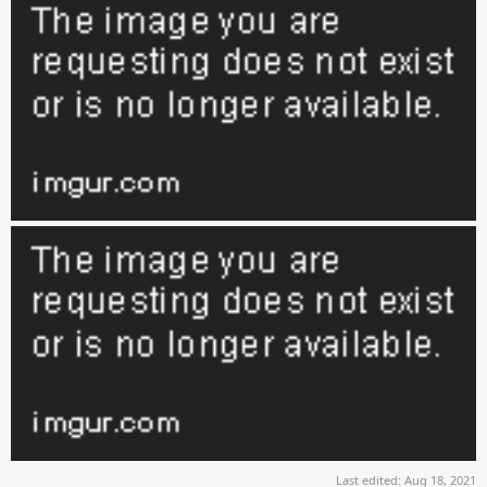
Last edited:
Aug 18, 2021