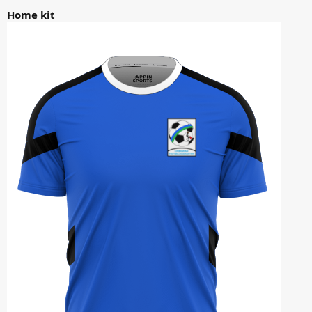
Home kit