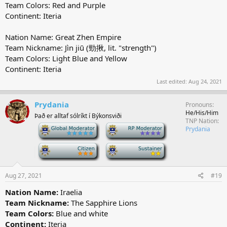
Team Colors: Red and Purple
Continent: Iteria
Nation Name: Great Zhen Empire
Team Nickname: Jìn jiū (勁揪, lit. "strength")
Team Colors: Light Blue and Yellow
Continent: Iteria
Last edited:
Aug 24, 2021
Prydania
Pronouns
He/His/Him
Það er alltaf sólríkt í Býkonsviði
TNP Nation
-
-
Prydania
-
-
Aug 27, 2021
#19
Nation Name:
Iraelia
Team Nickname:
The Sapphire Lions
Team Colors:
Blue and white
Continent:
Iteria