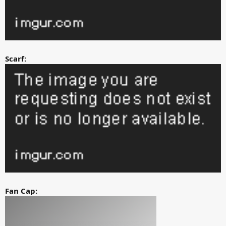
Scarf:
Fan Cap: