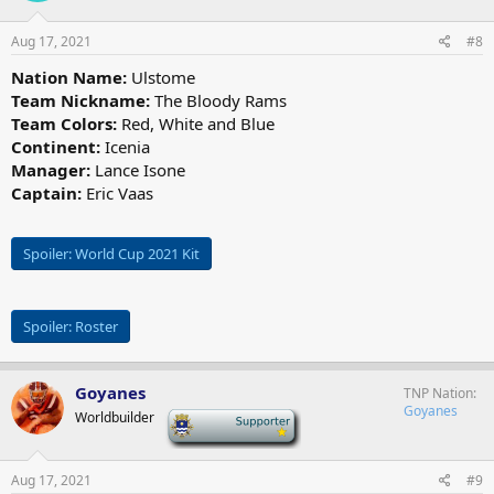
o
n
s
Aug 17, 2021
#8
:
Nation Name:
Ulstome
Team Nickname:
The Bloody Rams
Team Colors:
Red, White and Blue
Continent:
Icenia
Manager:
Lance Isone
Captain:
Eric Vaas
Spoiler:
World Cup 2021 Kit
Spoiler:
Roster
Goyanes
TNP Nation
Goyanes
Worldbuilder
-
Aug 17, 2021
#9