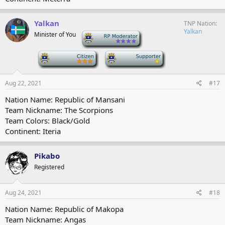
Yalkan
TNP Nation
Yalkan
Minister of You
-
-
-
Aug 22, 2021
#17
Nation Name: Republic of Mansani
Team Nickname: The Scorpions
Team Colors: Black/Gold
Continent: Iteria
Pikabo
Registered
Aug 24, 2021
#18
Nation Name: Republic of Makopa
Team Nickname: Angas