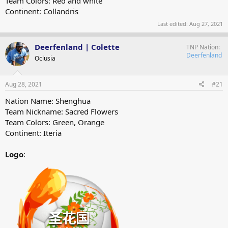
Team Colors: Red and white
Continent: Collandris
Last edited:
Aug 27, 2021
Deerfenland | Colette
TNP Nation
Deerfenland
Oclusia
Aug 28, 2021
#21
Nation Name: Shenghua
Team Nickname: Sacred Flowers
Team Colors: Green, Orange
Continent: Iteria
Logo
: