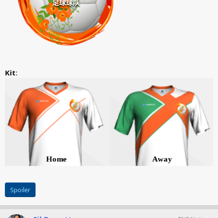
Kit
:
Spoiler