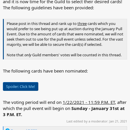
and it is now time for the Guild to select their desired cards!
The following guidelines have been provided:
Please post in this thread and rank up to
three
cards which you
would prefer to see being put up at auction during the January Pull
Event. Due to the amount of cards that were nominated, we will not
seek them out to use for the pull event unless selected. For the vast
majority, we will be able to secure the card(s) if selected.
Note that
only
Guild members' votes will be counted in this thread.
The following cards have been nominated:
Spoiler:
Click Me!
The voting period will end on
1/22/2021 - 11:59 P.M. ET
, after
which the pull event will begin on
Sunday - January 31st at
3 P.M. ET.
Last edited by a moderator:
Jan 21, 2021