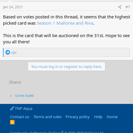
Jan 24, 2021
#7
Based on votes posted in this thread, it seems that the highest
picked card was
Season 1 Mallorea and Riva
.
This is the card that will be auctioned on the 31st. Hope to see
you all there!
R
upc
e
a
c
You must log in or register to reply here.
t
i
o
Share:
n
s
:
Cards Guild
TNP Aqua
Contact us
Terms and rules
Privacy policy
Help
Home
R
S
S
®
Community platform by XenForo
© 2010-2024 XenForo Ltd.