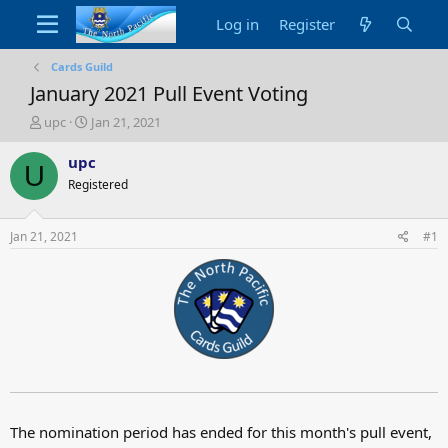
Log in
Register
Cards Guild
January 2021 Pull Event Voting
T
S
upc
Jan 21, 2021
h
t
r
a
upc
U
e
r
Registered
a
t
d
d
s
a
Jan 21, 2021
#1
t
t
a
e
r
t
e
r
The nomination period has ended for this month's pull event,