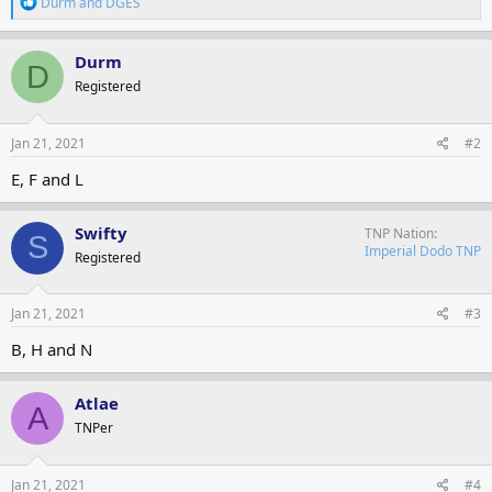
R
Durm
and
DGES
e
a
c
Durm
D
t
Registered
i
o
n
s
Jan 21, 2021
#2
:
E, F and L
Swifty
TNP Nation
S
Imperial Dodo TNP
Registered
Jan 21, 2021
#3
B, H and N
Atlae
A
TNPer
Jan 21, 2021
#4