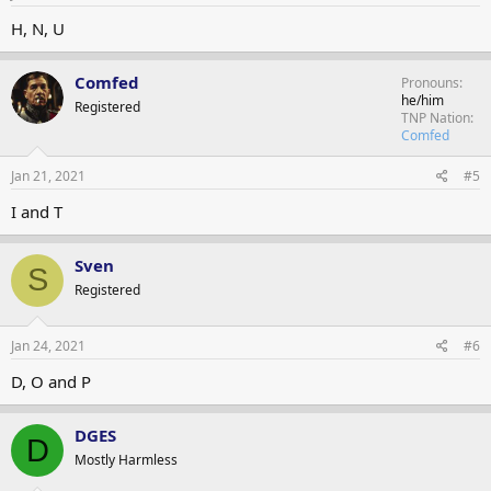
H, N, U
Comfed
Pronouns
he/him
Registered
TNP Nation
Comfed
Jan 21, 2021
#5
I and T
Sven
S
Registered
Jan 24, 2021
#6
D, O and P
DGES
D
Mostly Harmless