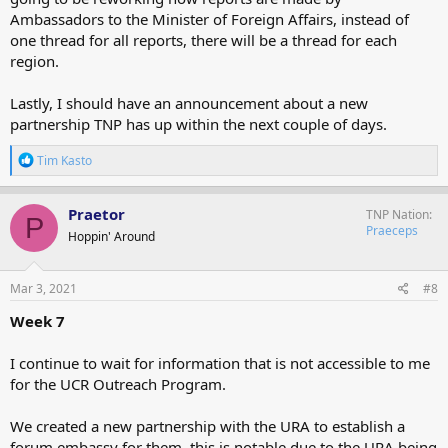
Ambassadors to the Minister of Foreign Affairs, instead of
one thread for all reports, there will be a thread for each
region.
Lastly, I should have an announcement about a new
partnership TNP has up within the next couple of days.
R
Tim Kasto
e
a
c
Praetor
TNP Nation
P
t
Praeceps
Hoppin' Around
i
o
n
s
Mar 3, 2021
#8
:
Week 7
I continue to wait for information that is not accessible to me
for the UCR Outreach Program.
We created a new partnership with the URA to establish a
forum embassy for them, this is notable due to the URA being