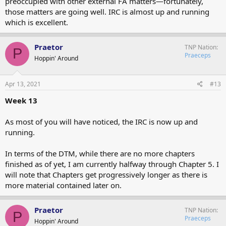
preoccupied with other external FA matters—fortunately,
those matters are going well. IRC is almost up and running
which is excellent.
Praetor
TNP Nation
P
Praeceps
Hoppin' Around
Apr 13, 2021
#13
Week 13
As most of you will have noticed, the IRC is now up and
running.
In terms of the DTM, while there are no more chapters
finished as of yet, I am currently halfway through Chapter 5. I
will note that Chapters get progressively longer as there is
more material contained later on.
Praetor
TNP Nation
P
Praeceps
Hoppin' Around