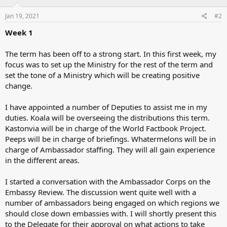
Jan 19, 2021
#2
Week 1
The term has been off to a strong start. In this first week, my
focus was to set up the Ministry for the rest of the term and
set the tone of a Ministry which will be creating positive
change.
I have appointed a number of Deputies to assist me in my
duties. Koala will be overseeing the distributions this term.
Kastonvia will be in charge of the World Factbook Project.
Peeps will be in charge of briefings. Whatermelons will be in
charge of Ambassador staffing. They will all gain experience
in the different areas.
I started a conversation with the Ambassador Corps on the
Embassy Review. The discussion went quite well with a
number of ambassadors being engaged on which regions we
should close down embassies with. I will shortly present this
to the Delegate for their approval on what actions to take