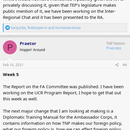
privately discussing it, given that TEP's legislature makes
public mention of it, we have been working on the Inter-
Regional Chat and it has been presented to the RA.
R
Sanjurika
,
Robespierre
and
mcmasterdonia
e
a
c
Praetor
TNP Nation
P
t
Praeceps
Hoppin' Around
i
o
n
s
Feb 16, 2021
#6
:
Week 5
The Report on the FA Committee was published. I have been
working on the UCR Program Report, I hope to get that out
this week as well.
The next major change that I am looking at making is a
Diplomatic Training Manual for the Ambassador Corps, it
contains information on how TNP makes our foreign policy,
what our foreign policy is, how we can affect foreign policy,