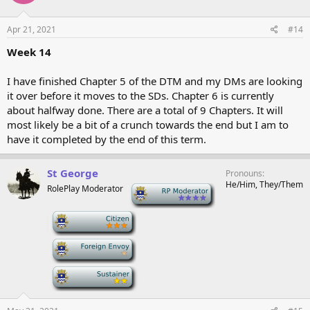
Apr 21, 2021
#14
Week 14
I have finished Chapter 5 of the DTM and my DMs are looking
it over before it moves to the SDs. Chapter 6 is currently
about halfway done. There are a total of 9 Chapters. It will
most likely be a bit of a crunch towards the end but I am to
have it completed by the end of this term.
St George
Pronouns
He/Him, They/Them
RolePlay Moderator
-
-
-
-