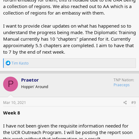
a collection of regions. We also reached out to AA which is a
collection of regions for an embassy with them.
I want to provide clear updates on what has happened so to
understand the progress being made. The Diplomatic Training
Manual currently has 10 "chapters" planned for it. Currently
approximately 5.5 chapters are completed. I aim to have that
to 7 by the end of next week.
R
Tim Kasto
e
a
c
Praetor
TNP Nation
P
t
Praeceps
Hoppin' Around
i
o
n
s
Mar 10, 2021
#9
:
Week 8
I have not been given the requisite information needed for
the UCR Outreach Program. I will be posting the report soon
this week without that information as a result.