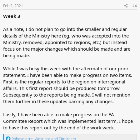
n
s
Feb 2, 2021
#4
:
Week 3
As a note, I do not plan to go into the smaller and regular
details of the Ministry here (eg. who was accepted into the
Ministry, removed, appointed to regions, etc.) but instead
focus on the major changes which should be made and are
being made.
While I was busy this week with the aftermath of our prior
statement, I have been able to make progress on two items.
First, is the regular reports to the region on interregional
affairs. This first report should be produced tomorrow.
Subsequently to the reports being made, I will not mention
them further in these updates barring any changes.
Lastly, I have been able to make progress on the FA
Committee Report which was implemented last term. I hope
to have this report out by the end of the work week.
R
Robespierre
,
Westinor
and
Tim Kasto