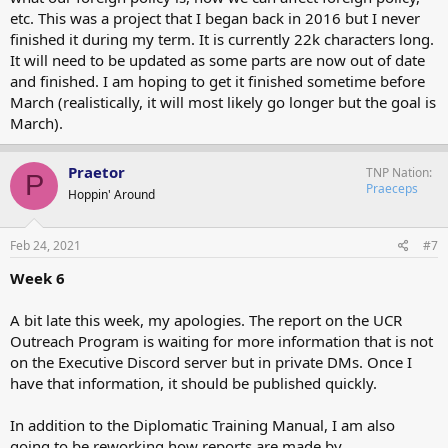
etc. This was a project that I began back in 2016 but I never
finished it during my term. It is currently 22k characters long.
It will need to be updated as some parts are now out of date
and finished. I am hoping to get it finished sometime before
March (realistically, it will most likely go longer but the goal is
March).
Praetor
TNP Nation
P
Praeceps
Hoppin' Around
Feb 24, 2021
#7
Week 6
A bit late this week, my apologies. The report on the UCR
Outreach Program is waiting for more information that is not
on the Executive Discord server but in private DMs. Once I
have that information, it should be published quickly.
In addition to the Diplomatic Training Manual, I am also
going to be reworking how reports are made by