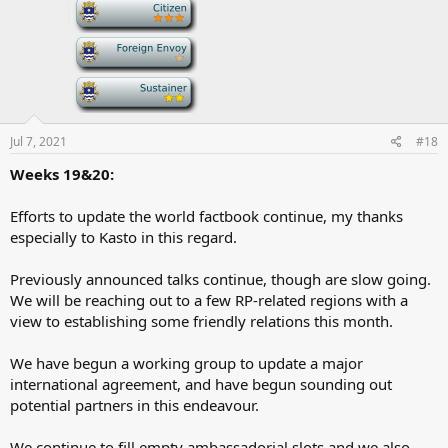
-
s
:
-
-
Jul 7, 2021
#18
Weeks 19&20:
Efforts to update the world factbook continue, my thanks
especially to Kasto in this regard.
Previously announced talks continue, though are slow going.
We will be reaching out to a few RP-related regions with a
view to establishing some friendly relations this month.
We have begun a working group to update a major
international agreement, and have begun sounding out
potential partners in this endeavour.
We continue to fill empty ambassadorial slots and we also