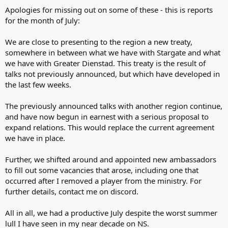
Apologies for missing out on some of these - this is reports
for the month of July:
We are close to presenting to the region a new treaty,
somewhere in between what we have with Stargate and what
we have with Greater Dienstad. This treaty is the result of
talks not previously announced, but which have developed in
the last few weeks.
The previously announced talks with another region continue,
and have now begun in earnest with a serious proposal to
expand relations. This would replace the current agreement
we have in place.
Further, we shifted around and appointed new ambassadors
to fill out some vacancies that arose, including one that
occurred after I removed a player from the ministry. For
further details, contact me on discord.
All in all, we had a productive July despite the worst summer
lull I have seen in my near decade on NS.