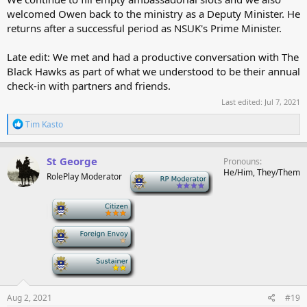
welcomed Owen back to the ministry as a Deputy Minister. He
returns after a successful period as NSUK's Prime Minister.
Late edit: We met and had a productive conversation with The
Black Hawks as part of what we understood to be their annual
check-in with partners and friends.
Last edited:
Jul 7, 2021
R
Tim Kasto
e
a
c
St George
Pronouns
t
He/Him, They/Them
RolePlay Moderator
-
i
o
n
-
s
:
-
-
Aug 2, 2021
#19