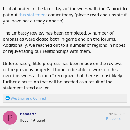
I collaborated in the later days of the week with the Cabinet to
put out
this statement
earlier today (please read and upvote if
you have not already done so).
The Embassy Review has been completed. A number of
embassies were closed both in-game and on the forums.
Additionally, we reached out to a number of regions in hopes
of rejuvenating our relationships with them.
Unfortunately, little progress has been made on the reviews
of the previous projects. I hope to be able to work on this
over this week although I recognize that there is most likely
further discussion that will be needed as a result of the
statement listed earlier.
R
Westinor
and
Comfed
e
a
c
Praetor
TNP Nation
P
t
Praeceps
Hoppin' Around
i
o