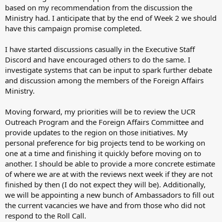
based on my recommendation from the discussion the
Ministry had. I anticipate that by the end of Week 2 we should
have this campaign promise completed.
I have started discussions casually in the Executive Staff
Discord and have encouraged others to do the same. I
investigate systems that can be input to spark further debate
and discussion among the members of the Foreign Affairs
Ministry.
Moving forward, my priorities will be to review the UCR
Outreach Program and the Foreign Affairs Committee and
provide updates to the region on those initiatives. My
personal preference for big projects tend to be working on
one at a time and finishing it quickly before moving on to
another. I should be able to provide a more concrete estimate
of where we are at with the reviews next week if they are not
finished by then (I do not expect they will be). Additionally,
we will be appointing a new bunch of Ambassadors to fill out
the current vacancies we have and from those who did not
respond to the Roll Call.