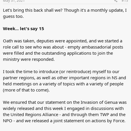
May 31, 2021
#15
Let's bring this back shall we? Though it's a monthly update, I
guess too.
Week... let's say 15
Oath was taken, deputies were appointed, and we started a
role call to see who was about - empty ambassadorial posts
were filled and the outstanding applications to join the
ministry were responded.
I took the time to introduce (or reintroduce) myself to our
partner regions, as well as other important regions in NS and
held meetings on a variety of topics with a variety of people
(more of that to come).
We ensured that our statement on the Invasion of Genua was
widely released and this week I engaged in discussions with
the United Regions Alliance - and through them TWP and the
NPO - and we released a joint statement on actions by Force.