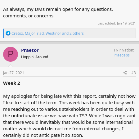
As always, my DMs remain open for any questions,
comments, or concerns.
Last edited:
Jan 19, 2021
R
Cretox
,
MajorTriad
,
Westinor
and 2 others
e
a
c
Praetor
TNP Nation
P
t
Praeceps
Hoppin' Around
i
o
n
s
Jan 27, 2021
#3
:
Week 2
My apologies for being late with this report, certainly not how
I like to start off the term. This week has been quite busy with
me reaching out to various stakeholders in order to deal with
the unfortunate issue we have with TSP. While I was cognizant
that there would inevitably that would be some international
matter which would distract me from internal changes, I
certainly did not anticipate it so soon.