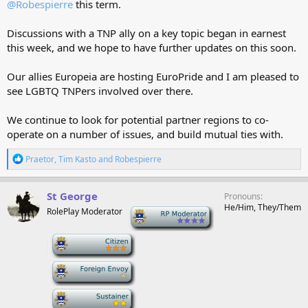
@Robespierre
this term.
Discussions with a TNP ally on a key topic began in earnest
this week, and we hope to have further updates on this soon.
Our allies Europeia are hosting EuroPride and I am pleased to
see LGBTQ TNPers involved over there.
We continue to look for potential partner regions to co-
operate on a number of issues, and build mutual ties with.
R
Praetor
,
Tim Kasto
and
Robespierre
e
a
c
St George
Pronouns
t
He/Him, They/Them
RolePlay Moderator
-
i
o
n
-
s
:
-
-