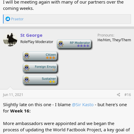
I will be meeting again with many of our partners over the
coming weeks.
R
Praetor
e
a
c
St George
Pronouns
t
He/Him, They/Them
RolePlay Moderator
-
i
o
n
-
s
:
-
-
Jun 11, 2021
#16
Slightly late on this one - I blame
@Sir Kasto
- but here's one
for
Week 16:
More ambassadors were appointed and we began the
process of updating the World Factbook Project, a key goal of