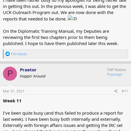
in getting this out. In the previous week, I was able to get the
UCR Outreach Program out. We are now done with the
reports that needed to be done.
On the Diplomatic Training Manual, my Deputies are
reviewing the first two chapters prior to them being
published. I hope to have them published later this week.
R
Tim Kasto
e
a
c
Praetor
TNP Nation
P
t
Praeceps
Hoppin' Around
i
o
n
s
Mar 31, 2021
#11
:
Week 11
I've been quite busy (and thus failed to produce a report for
last week). I have been busy both internally and externally.
Externally with foreign affairs issues and getting the IRC set