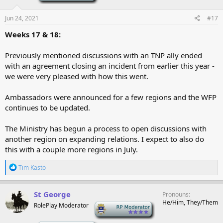
Jun 24, 2021
#17
Weeks 17 & 18:
Previously mentioned discussions with an TNP ally ended
with an agreement closing an incident from earlier this year -
we were very pleased with how this went.
Ambassadors were announced for a few regions and the WFP
continues to be updated.
The Ministry has begun a process to open discussions with
another region on expanding relations. I expect to also do
this with a couple more regions in July.
R
Tim Kasto
e
a
c
St George
Pronouns
t
He/Him, They/Them
RolePlay Moderator
-
i
o
n