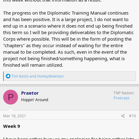
The progress on the Diplomatic Training Manual continues
and has been positive. It is a large project, I do not want to
end up in a scenario where it does not end up being finished
this term so I will be providing deliverables to the Diplomatic
Corps where possible. This will be in the form of posting the
"chapters" as they occur instead of waiting for the entire
manual to be completed. As such, even in the event of the
project not being finished/something happening, what is
finished will remain utilized.
R
Tim Kasto
and
Honeydewistan
e
a
c
Praetor
TNP Nation
P
t
Praeceps
Hoppin' Around
i
o
n
s
Mar 18, 2021
#10
:
Week 9
I have been rather busy so my apologies for being rather late