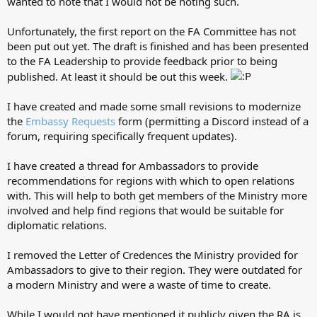
wanted to note that I would not be noting such.
Unfortunately, the first report on the FA Committee has not
been put out yet. The draft is finished and has been presented
to the FA Leadership to provide feedback prior to being
published. At least it should be out this week.
I have created and made some small revisions to modernize
the
Embassy Requests
form (permitting a Discord instead of a
forum, requiring specifically frequent updates).
I have created a thread for Ambassadors to provide
recommendations for regions with which to open relations
with. This will help to both get members of the Ministry more
involved and help find regions that would be suitable for
diplomatic relations.
I removed the Letter of Credences the Ministry provided for
Ambassadors to give to their region. They were outdated for
a modern Ministry and were a waste of time to create.
While I would not have mentioned it publicly given the RA is