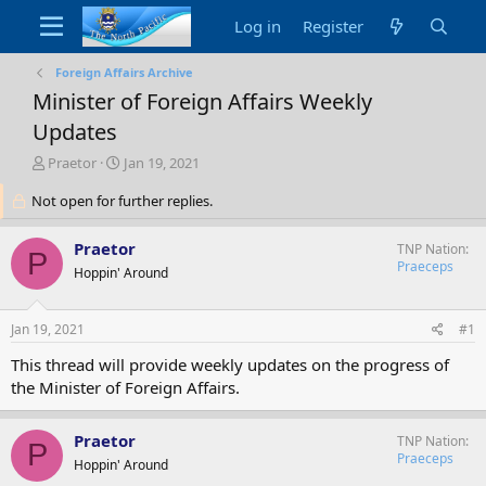
Log in
Register
Foreign Affairs Archive
Minister of Foreign Affairs Weekly
Updates
T
S
Praetor
Jan 19, 2021
h
t
Not open for further replies.
r
a
e
r
a
t
Praetor
TNP Nation
P
d
d
Praeceps
Hoppin' Around
s
a
t
t
a
e
Jan 19, 2021
#1
r
t
This thread will provide weekly updates on the progress of
e
the Minister of Foreign Affairs.
r
Praetor
TNP Nation
P
Praeceps
Hoppin' Around