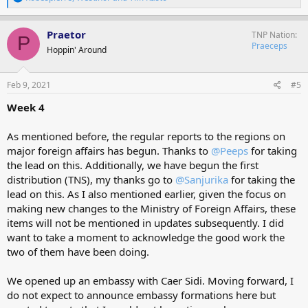
e
a
c
Praetor
TNP Nation
P
t
Praeceps
Hoppin' Around
i
o
n
s
Feb 9, 2021
#5
:
Week 4
As mentioned before, the regular reports to the regions on
major foreign affairs has begun. Thanks to
@Peeps
for taking
the lead on this. Additionally, we have begun the first
distribution (TNS), my thanks go to
@Sanjurika
for taking the
lead on this. As I also mentioned earlier, given the focus on
making new changes to the Ministry of Foreign Affairs, these
items will not be mentioned in updates subsequently. I did
want to take a moment to acknowledge the good work the
two of them have been doing.
We opened up an embassy with Caer Sidi. Moving forward, I
do not expect to announce embassy formations here but