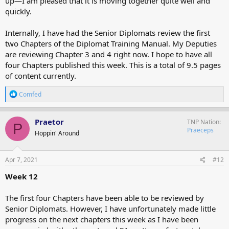
up—I am pleased that it is moving together quite well and
quickly.
Internally, I have had the Senior Diplomats review the first
two Chapters of the Diplomat Training Manual. My Deputies
are reviewing Chapter 3 and 4 right now. I hope to have all
four Chapters published this week. This is a total of 9.5 pages
of content currently.
R
Comfed
e
a
c
Praetor
TNP Nation
P
t
Praeceps
Hoppin' Around
i
o
n
s
Apr 7, 2021
#12
:
Week 12
The first four Chapters have been able to be reviewed by
Senior Diplomats. However, I have unfortunately made little
progress on the next chapters this week as I have been