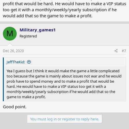
profit that would be hard. He would have to make a VIP status
too get it with a monthly/weekly/yearly subscription if he
would add that so the game to make a profit.
Military_games1
M
Registered
Dec 26, 2020
#7
JeffTheKid:
Yea I guess but I think it would make the game a little complicated
too because the game is mainly about issues not war and he would
prob have to spend money and to make a profit that would be
hard. He would have to make a VIP status too get it with a
monthly/weekly/yearly subscription if he would add that so the
game to make a profit.
Good point.
You must log in or register to reply here.