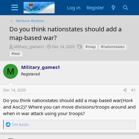
Log in
Register
Harbour Bottom
Do you think nationstates should add a
map-based war?
T
S
T
Military_games1
Dec 14, 2020
#map
#nationstates
h
t
a
#war
r
a
g
e
r
s
Military_games1
a
t
M
d
Registered
d
s
a
t
t
Dec 14, 2020
#1
a
e
r
Do you think nationstates should add a map based war(Hoi4
t
and Aoc2)? Where you can move divisions/troops around and
e
when in war attack using your troops?
r
R
Tim Kasto
e
a
c