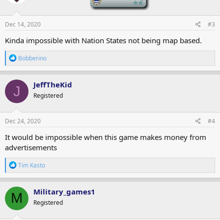
o
n
s
Dec 14, 2020
#3
:
Kinda impossible with Nation States not being map based.
R
Bobberino
e
a
c
JeffTheKid
J
t
Registered
i
o
n
s
Dec 24, 2020
#4
:
It would be impossible when this game makes money from
advertisements
R
Tim Kasto
e
a
c
Military_games1
M
t
Registered
i
o
n