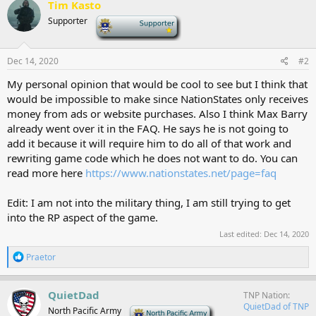
Tim Kasto
t
Supporter
-
i
o
n
s
Dec 14, 2020
#2
:
My personal opinion that would be cool to see but I think that
would be impossible to make since NationStates only receives
money from ads or website purchases. Also I think Max Barry
already went over it in the FAQ. He says he is not going to
add it because it will require him to do all of that work and
rewriting game code which he does not want to do. You can
read more here
https://www.nationstates.net/page=faq
Edit: I am not into the military thing, I am still trying to get
into the RP aspect of the game.
Last edited:
Dec 14, 2020
R
Praetor
e
a
c
QuietDad
TNP Nation
t
QuietDad of TNP
North Pacific Army
-
i