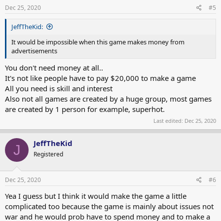
s
Dec 25, 2020
#5
:
JeffTheKid:
It would be impossible when this game makes money from
advertisements
You don't need money at all..
It's not like people have to pay $20,000 to make a game
All you need is skill and interest
Also not all games are created by a huge group, most games
are created by 1 person for example, superhot.
Last edited:
Dec 25, 2020
JeffTheKid
J
Registered
Dec 25, 2020
#6
Yea I guess but I think it would make the game a little
complicated too because the game is mainly about issues not
war and he would prob have to spend money and to make a