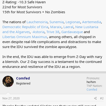
Z-Rating: -10.3 Safe Haven
22nd for Most Survivors
15th for Most Survivors + No Zombies
The nations of
Lauchenoiria
,
Sunemia
,
Legionas
,
Aertemedia
,
Democratic Republic of Eiria
,
Maraix
,
Laeral
,
New Lusitania
and the Algarves
,
-Astoria
,
Trive 38
,
Gardavasque
and
Libertas Omnium Maximus
, among others, all chipped in
even despite real-life complications and distractions to make
sure the IDU survived the zombie apocalypse.
In the end, the IDU was able to emerge from Z-Day with nary
a blemish. Our Z-Day success is a testament to the continued
endurance and resilience of the IDU as a region.
Comfed
Pronouns
he/him
Registered
TNP Nation
Comfed
Nov 27, 2020
#2