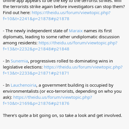
online app appears to be the key to the terrorist strikes. Will
the terrorists strike again before investigators can stop them?
Find out here:
https://theidu.us/forum/viewtopic.php?
f=10&t=2241&p=21878#p21878
- The newly independent state of
Maraix
names its first
diplomats, leading to some rather undiplomatic discussion
among residents:
https://theidu.us/forum/viewtopic.php?
f=13&t=2232&p=21848#p21848
- In
Sunemia
, progressives rolled to dominating wins in
legislative elections:
https://theidu.us/forum/viewtopic.php?
f=13&t=2233&p=21871#p21871
- In
Lauchenoiria
, a government building is occupied by
environmentalists (or eco-terrorists, depending on who you
ask):
https://theidu.us/forum/viewtopic.php?
f=10&t=2169&p=21876#p21876
There's quite a bit going on, so take a look and get involved.