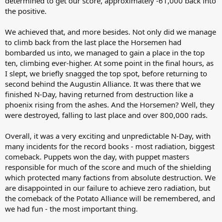
determined to get our score, approximately -61,000 back into
the positive.
We achieved that, and more besides. Not only did we manage
to climb back from the last place the Horsemen had
bombarded us into, we managed to gain a place in the top
ten, climbing ever-higher. At some point in the final hours, as
I slept, we briefly snagged the top spot, before returning to
second behind the Augustin Alliance. It was there that we
finished N-Day, having returned from destruction like a
phoenix rising from the ashes. And the Horsemen? Well, they
were destroyed, falling to last place and over 800,000 rads.
Overall, it was a very exciting and unpredictable N-Day, with
many incidents for the record books - most radiation, biggest
comeback. Puppets won the day, with puppet masters
responsible for much of the score and much of the shielding
which protected many factions from absolute destruction. We
are disappointed in our failure to achieve zero radiation, but
the comeback of the Potato Alliance will be remembered, and
we had fun - the most important thing.