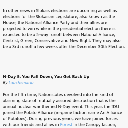
In other news in Slokais elections are upcoming as well as
elections for the Slokaisan Legislature, also known as the
House; the National Alliance Party and their allies are
projected to win while in the presidential election there is
expected to be a 5-way runoff between National Alliance,
Centrist, Green, Conservative and New Right. They may also
be a 3rd runoff a few weeks after the December 30th Election.
N-Day 5: You Fall Down, You Get Back Up
By
Lauchenoiria
For the fifth time, Nationstates devolved into the kind of
alarming state of mutually assured destruction that is the
annual nuclear war themed N-Day event. This year, the IDU
joined the Potato Alliance (in-game faction name An Alliance
of Potatoes). During previous years, we have joined forces
with our friends and allies in
Forest
in the Canopy faction,