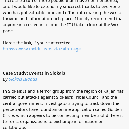
There are a ton of more people that I have not mentioned,
and I would like to extend my sincerest thanks to everyone
who has put valuable time and effort into making the wiki a
thriving and information-rich place. I highly recommend that
anyone interested in joining the IDU take a look at the Wiki
page.
Here's the link, if you're interested!
https://www.theidu.us/wiki/Main_Page
Case Study: Events in Slokais
By
Slokais Islands
In Slokais Island a terror group from the region of Kaijan has
carried out attacks against Slokais's Tribal Council and the
central government. Investigators trying to track down the
perpetrators have found an online application called Golden
Circle, which appears to be connecting members of different
terrorist organizations to exchange information or
collaborate.