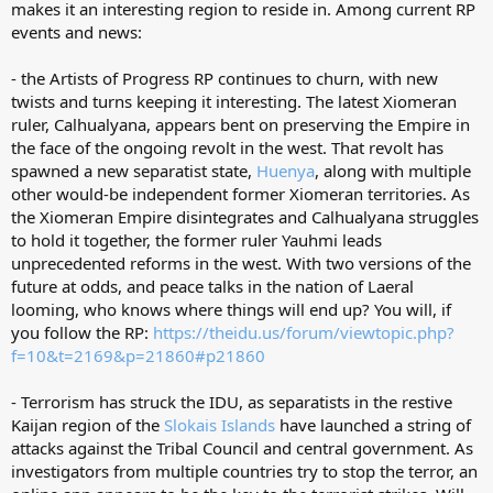
makes it an interesting region to reside in. Among current RP
events and news:
- the Artists of Progress RP continues to churn, with new
twists and turns keeping it interesting. The latest Xiomeran
ruler, Calhualyana, appears bent on preserving the Empire in
the face of the ongoing revolt in the west. That revolt has
spawned a new separatist state,
Huenya
, along with multiple
other would-be independent former Xiomeran territories. As
the Xiomeran Empire disintegrates and Calhualyana struggles
to hold it together, the former ruler Yauhmi leads
unprecedented reforms in the west. With two versions of the
future at odds, and peace talks in the nation of Laeral
looming, who knows where things will end up? You will, if
you follow the RP:
https://theidu.us/forum/viewtopic.php?
f=10&t=2169&p=21860#p21860
- Terrorism has struck the IDU, as separatists in the restive
Kaijan region of the
Slokais Islands
have launched a string of
attacks against the Tribal Council and central government. As
investigators from multiple countries try to stop the terror, an