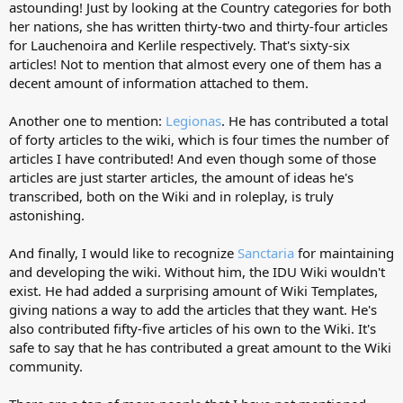
astounding! Just by looking at the Country categories for both
her nations, she has written thirty-two and thirty-four articles
for Lauchenoira and Kerlile respectively. That's sixty-six
articles! Not to mention that almost every one of them has a
decent amount of information attached to them.
Another one to mention:
Legionas
. He has contributed a total
of forty articles to the wiki, which is four times the number of
articles I have contributed! And even though some of those
articles are just starter articles, the amount of ideas he's
transcribed, both on the Wiki and in roleplay, is truly
astonishing.
And finally, I would like to recognize
Sanctaria
for maintaining
and developing the wiki. Without him, the IDU Wiki wouldn't
exist. He had added a surprising amount of Wiki Templates,
giving nations a way to add the articles that they want. He's
also contributed fifty-five articles of his own to the Wiki. It's
safe to say that he has contributed a great amount to the Wiki
community.