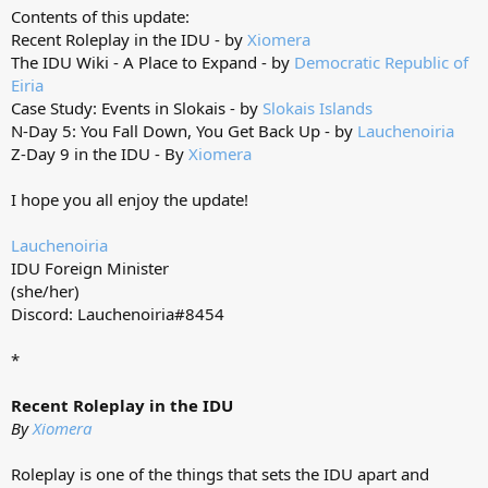
Contents of this update:
Recent Roleplay in the IDU - by
Xiomera
The IDU Wiki - A Place to Expand - by
Democratic Republic of
Eiria
Case Study: Events in Slokais - by
Slokais Islands
N-Day 5: You Fall Down, You Get Back Up - by
Lauchenoiria
Z-Day 9 in the IDU - By
Xiomera
I hope you all enjoy the update!
Lauchenoiria
IDU Foreign Minister
(she/her)
Discord: Lauchenoiria#8454
*
Recent Roleplay in the IDU
By
Xiomera
Roleplay is one of the things that sets the IDU apart and