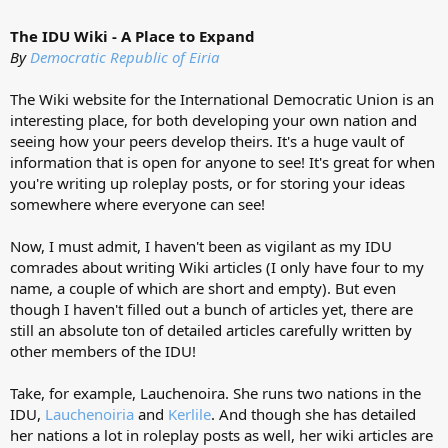
The IDU Wiki - A Place to Expand
By
Democratic Republic of Eiria
The Wiki website for the International Democratic Union is an
interesting place, for both developing your own nation and
seeing how your peers develop theirs. It's a huge vault of
information that is open for anyone to see! It's great for when
you're writing up roleplay posts, or for storing your ideas
somewhere where everyone can see!
Now, I must admit, I haven't been as vigilant as my IDU
comrades about writing Wiki articles (I only have four to my
name, a couple of which are short and empty). But even
though I haven't filled out a bunch of articles yet, there are
still an absolute ton of detailed articles carefully written by
other members of the IDU!
Take, for example, Lauchenoira. She runs two nations in the
IDU,
Lauchenoiria
and
Kerlile
. And though she has detailed
her nations a lot in roleplay posts as well, her wiki articles are