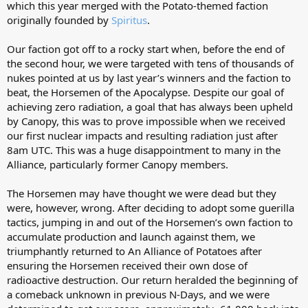
which this year merged with the Potato-themed faction
originally founded by
Spiritus
.
Our faction got off to a rocky start when, before the end of
the second hour, we were targeted with tens of thousands of
nukes pointed at us by last year’s winners and the faction to
beat, the Horsemen of the Apocalypse. Despite our goal of
achieving zero radiation, a goal that has always been upheld
by Canopy, this was to prove impossible when we received
our first nuclear impacts and resulting radiation just after
8am UTC. This was a huge disappointment to many in the
Alliance, particularly former Canopy members.
The Horsemen may have thought we were dead but they
were, however, wrong. After deciding to adopt some guerilla
tactics, jumping in and out of the Horsemen’s own faction to
accumulate production and launch against them, we
triumphantly returned to An Alliance of Potatoes after
ensuring the Horsemen received their own dose of
radioactive destruction. Our return heralded the beginning of
a comeback unknown in previous N-Days, and we were