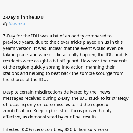
Z-Day 9 in the IDU
By
Xiomera
Z-Day for the IDU was a bit of an oddity compared to
previous years, due to the clever tricks played on us in this
year's version. It was unclear that the event would even be
taking place, and when it did actually happen, the IDU and its
residents were caught a bit off guard. However, the residents
of the region quickly sprang into action, manning their
stations and helping to beat back the zombie scourge from
the shores of the IDU.
Despite certain misdirections delivered by the "news"
messages received during Z-Day, the IDU stuck to its strategy
of focusing only on cure missiles to rid the region of
zombification. Keeping this strict focus proved highly
effective, as demonstrated by our final results:
Infected: 0.0% (zero zombies, 826 billion survivors)