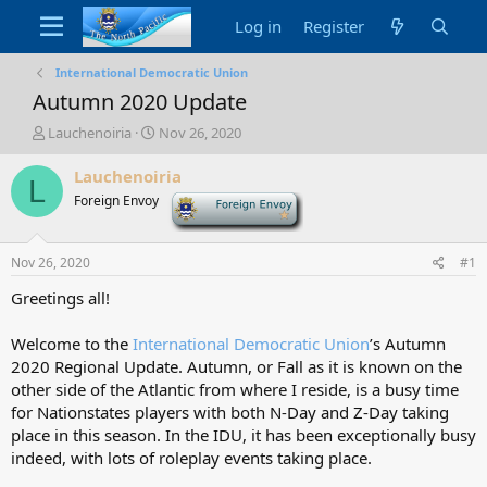
Log in
Register
International Democratic Union
Autumn 2020 Update
T
S
Lauchenoiria
Nov 26, 2020
h
t
r
a
Lauchenoiria
L
e
r
Foreign Envoy
-
a
t
d
d
s
a
Nov 26, 2020
#1
t
t
a
e
Greetings all!
r
t
Welcome to the
International Democratic Union
’s Autumn
e
2020 Regional Update. Autumn, or Fall as it is known on the
r
other side of the Atlantic from where I reside, is a busy time
for Nationstates players with both N-Day and Z-Day taking
place in this season. In the IDU, it has been exceptionally busy
indeed, with lots of roleplay events taking place.