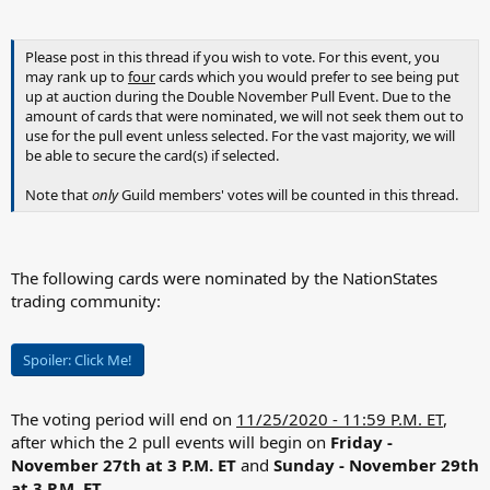
Please post in this thread if you wish to vote. For this event, you
may rank up to
four
cards which you would prefer to see being put
up at auction during the Double November Pull Event. Due to the
amount of cards that were nominated, we will not seek them out to
use for the pull event unless selected. For the vast majority, we will
be able to secure the card(s) if selected.
Note that
only
Guild members' votes will be counted in this thread.
The following cards were nominated by the NationStates
trading community:
Spoiler:
Click Me!
The voting period will end on
11/25/2020 - 11:59 P.M. ET
,
after which the 2 pull events will begin on
Friday -
November 27th at 3 P.M. ET
and
Sunday - November 29th
at 3 P.M. ET.