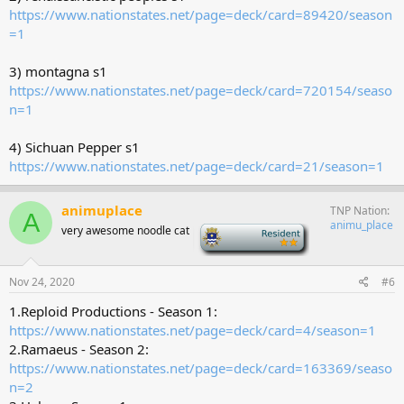
https://www.nationstates.net/page=deck/card=89420/season
=1
3) montagna s1
https://www.nationstates.net/page=deck/card=720154/seaso
n=1
4) Sichuan Pepper s1
https://www.nationstates.net/page=deck/card=21/season=1
animuplace
TNP Nation
A
animu_place
very awesome noodle cat
-
Nov 24, 2020
#6
1.Reploid Productions - Season 1:
https://www.nationstates.net/page=deck/card=4/season=1
2.Ramaeus - Season 2:
https://www.nationstates.net/page=deck/card=163369/seaso
n=2