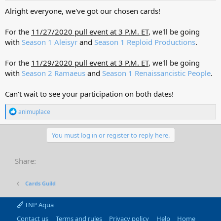
Alright everyone, we've got our chosen cards!
For the
11/27/2020 pull event at 3 P.M. ET
, we'll be going
with
Season 1 Aleisyr
and
Season 1 Reploid Productions
.
For the
11/29/2020 pull event at 3 P.M. ET
, we'll be going
with
Season 2 Ramaeus
and
Season 1 Renaissancistic People
.
Can't wait to see your participation on both dates!
R
animuplace
e
a
c
You must log in or register to reply here.
t
i
o
Share:
n
s
:
Cards Guild
TNP Aqua
Contact us
Terms and rules
Privacy policy
Help
Home