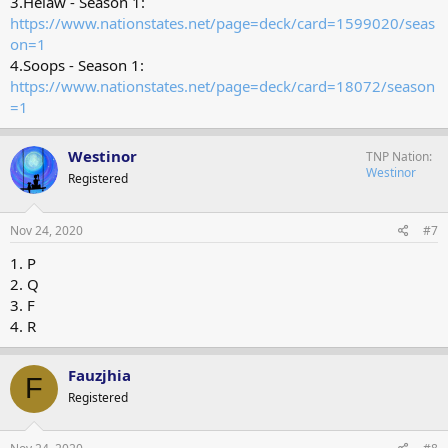
3.Helaw - Season 1:
https://www.nationstates.net/page=deck/card=1599020/seas
on=1
4.Soops - Season 1:
https://www.nationstates.net/page=deck/card=18072/season
=1
Westinor
TNP Nation
Westinor
Registered
Nov 24, 2020
#7
1. P
2. Q
3. F
4. R
Fauzjhia
F
Registered