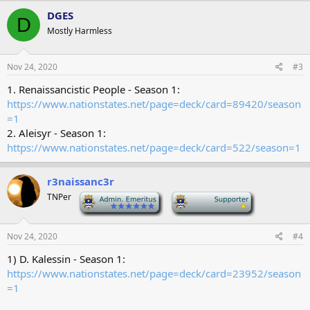
DGES
D
Mostly Harmless
Nov 24, 2020
#3
1. Renaissancistic People - Season 1:
https://www.nationstates.net/page=deck/card=89420/season
=1
2. Aleisyr - Season 1:
https://www.nationstates.net/page=deck/card=522/season=1
r3naissanc3r
TNPer
-
-
Nov 24, 2020
#4
1) D. Kalessin - Season 1:
https://www.nationstates.net/page=deck/card=23952/season
=1