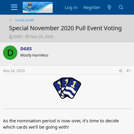
Log in
Register
Cards Guild
Special November 2020 Pull Event Voting
T
S
DGES
Nov 24, 2020
h
t
r
a
DGES
D
e
r
Mostly Harmless
a
t
d
d
s
a
Nov 24, 2020
#1
t
t
a
e
r
t
e
r
As the nomination period is now over, it's time to decide
which cards we'll be going with!