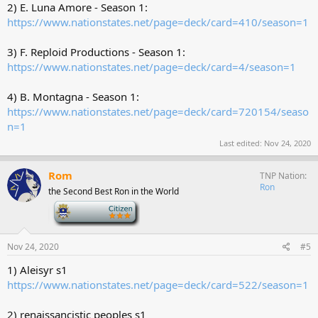
2) E. Luna Amore - Season 1:
https://www.nationstates.net/page=deck/card=410/season=1
3) F. Reploid Productions - Season 1:
https://www.nationstates.net/page=deck/card=4/season=1
4) B. Montagna - Season 1:
https://www.nationstates.net/page=deck/card=720154/seaso
n=1
Last edited:
Nov 24, 2020
Rom
TNP Nation
Ron
the Second Best Ron in the World
-
Nov 24, 2020
#5
1) Aleisyr s1
https://www.nationstates.net/page=deck/card=522/season=1
2) renaissancistic peoples s1