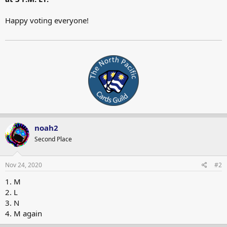
Happy voting everyone!
noah2
Second Place
Nov 24, 2020
#2
1. M
2. L
3. N
4. M again