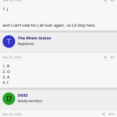
Nov 24, 2020
#8
1. j
and I can't vote for J all over again , so I,ll stop here.
The Rhein States
T
Registered
Nov 25, 2020
#9
1. R
2. G
3. A
4. I
DGES
D
Mostly Harmless
Nov 26, 2020
#10