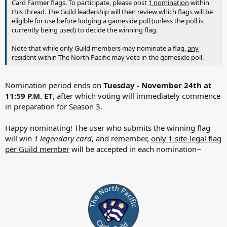
Card Farmer flags. To participate, please post
1 nomination
within
this thread. The Guild leadership will then review which flags will be
eligible for use before lodging a gameside poll (unless the poll is
currently being used) to decide the winning flag.
Note that while only Guild members may nominate a flag,
any
resident within The North Pacific may vote in the gameside poll.
Nomination period ends on
Tuesday - November 24th at
11:59 P.M. ET
, after which voting will immediately commence
in preparation for Season 3.
Happy nominating! The user who submits the winning flag
will win
1 legendary card
, and remember,
only 1 site-legal flag
per Guild member
will be accepted in each nomination~