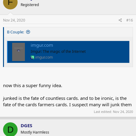
F
t
Registered
i
o
n
s
Nov 24, 2020
#16
:
B Couple:
imgur.com
Imgur: The magic of the Internet
imgur.com
now this a super funny idea.
junked is the fate of countless cards. and to be ironic, is the
fate of the cards farmers cards. I suspect many will junk them
Last edited:
Nov 24, 2020
DGES
D
Mostly Harmless