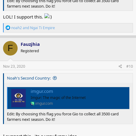
Edit: By choosing this flag you force Gio to collect all 3500 card
farmers next season. Do it!
LOL! I support this.
R
noah2
and
Ngai Ti Empire
e
a
c
Fauzjhia
F
t
Registered
i
o
n
s
Nov 23, 2020
#10
:
Noah's Second Country:
imgur.com
Imgur: The magic of the Internet
imgur.com
Edit: By choosing this flag you force Gio to collect all 3500 card
farmers next season. Do it!
I support this . its a very funny idea