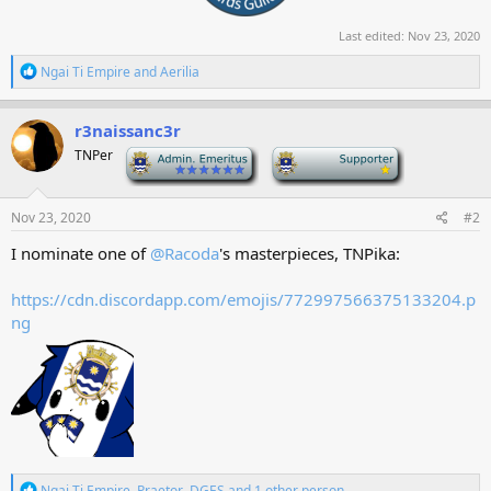
Last edited:
Nov 23, 2020
R
Ngai Ti Empire
and
Aerilia
e
a
c
r3naissanc3r
t
TNPer
-
-
i
o
n
s
Nov 23, 2020
#2
:
I nominate one of
@Racoda
's masterpieces, TNPika:
https://cdn.discordapp.com/emojis/772997566375133204.p
ng
R
Ngai Ti Empire
,
Praetor
,
DGES
and 1 other person