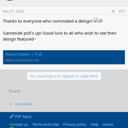
Nov 27, 2020
#17
Thanks to everyone who nominated a design!
Gameside poll's up! Good luck to all who wish to see their
design featured~
NationStates | Poll
www.nationstates.net
You must log in or register to reply here.
Share:
Cards Guild
TNP Aqua
Contact us
Terms and rules
Privacy policy
Help
Home