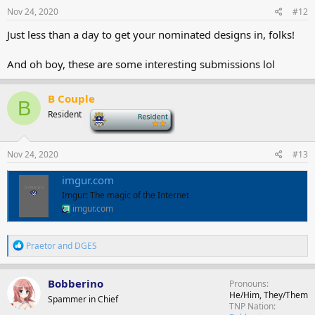
s
Nov 24, 2020
#12
:
Just less than a day to get your nominated designs in, folks!
And oh boy, these are some interesting submissions lol
B Couple
B
Resident
-
Nov 24, 2020
#13
imgur.com
Imgur: The magic of the Internet
imgur.com
R
Praetor
and
DGES
e
a
c
Bobberino
Pronouns
t
He/Him, They/Them
Spammer in Chief
i
TNP Nation
o