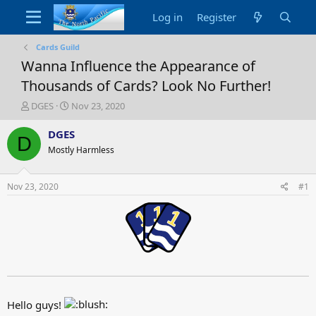
Log in
Register
Cards Guild
Wanna Influence the Appearance of
Thousands of Cards? Look No Further!
T
S
DGES
Nov 23, 2020
h
t
r
a
DGES
D
e
r
Mostly Harmless
a
t
d
d
s
a
Nov 23, 2020
#1
t
t
a
e
r
t
e
r
Hello guys!