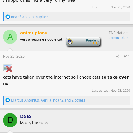
Last edited:
Nov 23, 2020
R
noah2
and
animuplace
e
a
c
animuplace
TNP Nation
A
t
animu_place
very awesome noodle cat
-
i
o
n
s
Nov 23, 2020
#11
:
cats have taken over the internet so i chose cats
to take over
ns
Last edited:
Nov 23, 2020
R
Marcus Antonius
,
Aerilia
,
noah2
and 2 others
e
a
c
DGES
D
t
Mostly Harmless
i
o
n