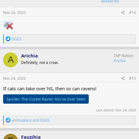
Bobberino
n
s
Nov 24, 2020
#14
:
R
DGES
e
a
c
Arichia
TNP Nation
A
t
Arichia
Definitely, not a crow.
i
o
n
s
Nov 24, 2020
#15
:
If cats can take over NS, then so can ravens!
Spoiler:
The Cutest Raven You've Ever Seen
Last edited:
Nov 24, 2020
R
animuplace
and
DGES
e
a
c
Fauzjhia