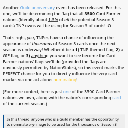
Another
Guild anniversary
event has been released! For this
one, we'll be determining the flag that all
3500
Card Farmer
nations (literally about
1.5%
of
all
the potential Season 3
cards) TNP owns will be using for Season 3 of cards! :O
That's right,
you
, TNPer, have a chance of influencing the
appearance of
thousands
of Season 3 cards once the next
season is underway! Whether it be a
1)
TNP-themed flag,
2)
a
GIF flag, or
3)
anything
you want to see become the Card
Farmer nations' flags we'll do (provided the flags are
obviously permitted by NationStates), so this event marks the
PERFECT chance for you to directly influence the very card
market via one act alone:
nominating
!
(For more context, here is just
one
of the 3500 Card Farmer
nations we own, along with the nation's corresponding
card
of the current season.)
In this thread, anyone who is a Guild member has the opportunity
to nominate
any
image to be used for the thousands of Season 3