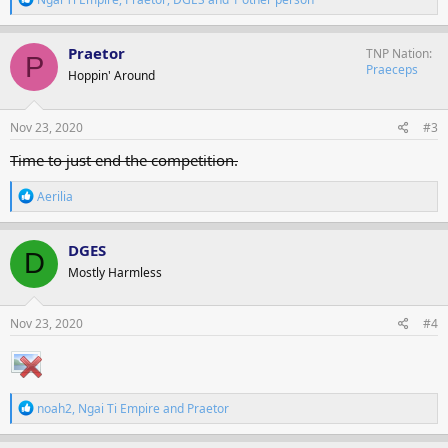
e
a
c
Praetor
TNP Nation
P
t
Praeceps
Hoppin' Around
i
o
n
s
Nov 23, 2020
#3
:
Time to just end the competition.
R
Aerilia
e
a
c
DGES
D
t
Mostly Harmless
i
o
n
s
Nov 23, 2020
#4
:
R
noah2
,
Ngai Ti Empire
and
Praetor
e
a