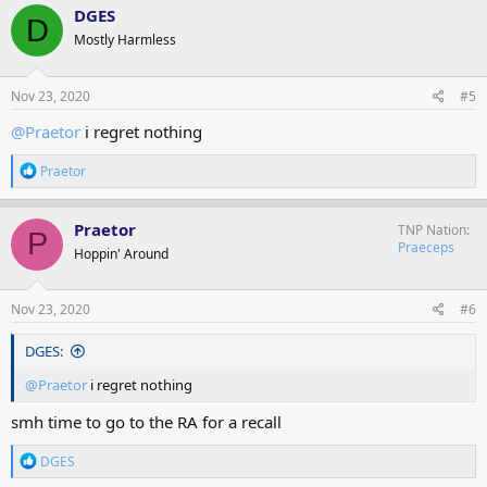
c
DGES
D
t
Mostly Harmless
i
o
n
s
Nov 23, 2020
#5
:
@Praetor
i regret nothing
R
Praetor
e
a
c
Praetor
TNP Nation
P
t
Praeceps
Hoppin' Around
i
o
n
s
Nov 23, 2020
#6
:
DGES:
@Praetor
i regret nothing
smh time to go to the RA for a recall
R
DGES
e