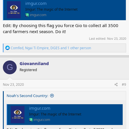
imgur.com
Imgur: The magic of the Internet
imgur.com
Edit: By choosing this flag you force Gio to collect all 3500
card farmers next season. Do it!
Last edited:
Nov 23, 2020
R
Comfed
,
Ngai Ti Empire
,
DGES
and 1 other person
e
a
c
Giovanniland
G
t
Registered
i
o
n
s
Nov 23, 2020
#9
:
Noah's Second Country:
imgur.com
Imgur: The magic of the Internet
imgur.com