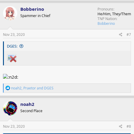
a
c
Bobberino
Pronouns
t
He/Him, They/Them
Spammer in Chief
i
TNP Nation
o
Bobberino
n
s
Nov 23, 2020
#7
:
DGES:
R
noah2
,
Praetor
and
DGES
e
a
c
noah2
t
Second Place
i
o
n
s
Nov 23, 2020
#8
: