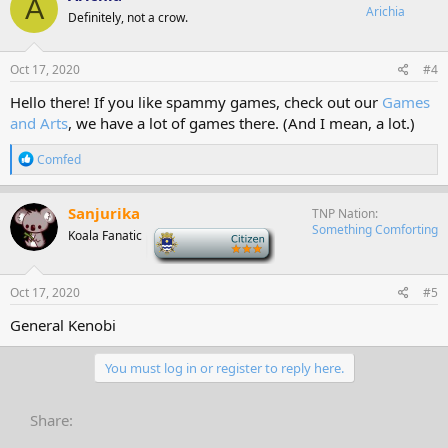
A
Arichia
Definitely, not a crow.
Oct 17, 2020
#4
Hello there! If you like spammy games, check out our
Games
and Arts
, we have a lot of games there. (And I mean, a lot.)
R
Comfed
e
a
c
Sanjurika
TNP Nation
t
Something Comforting
Koala Fanatic
-
i
o
n
s
Oct 17, 2020
#5
:
General Kenobi
You must log in or register to reply here.
Share: