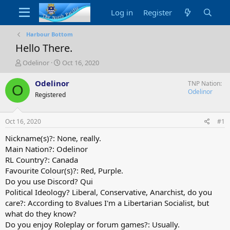
Log in
Register
Harbour Bottom
Hello There.
T
S
Odelinor
Oct 16, 2020
h
t
r
a
Odelinor
TNP Nation
O
e
r
Odelinor
Registered
a
t
d
d
s
a
Oct 16, 2020
#1
t
t
a
e
Nickname(s)?: None, really.
r
Main Nation?: Odelinor
t
RL Country?: Canada
e
Favourite Colour(s)?: Red, Purple.
r
Do you use Discord? Qui
Political Ideology? Liberal, Conservative, Anarchist, do you
care?: According to 8values I'm a Libertarian Socialist, but
what do they know?
Do you enjoy Roleplay or forum games?: Usually.