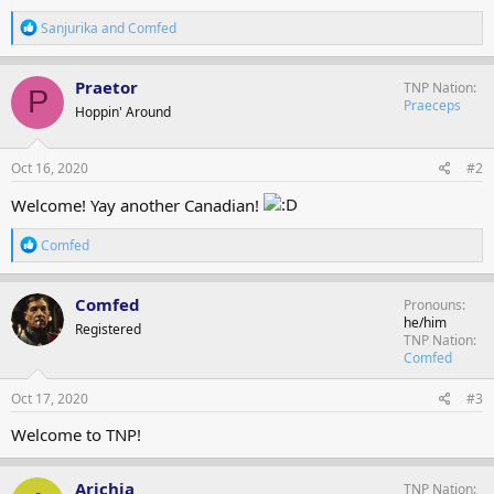
R
Sanjurika
and
Comfed
e
a
c
Praetor
TNP Nation
P
t
Praeceps
Hoppin' Around
i
o
n
s
Oct 16, 2020
#2
:
Welcome! Yay another Canadian!
R
Comfed
e
a
c
Comfed
Pronouns
t
he/him
Registered
i
TNP Nation
o
Comfed
n
s
Oct 17, 2020
#3
:
Welcome to TNP!
Arichia
TNP Nation