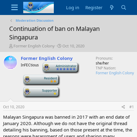
Log in
Register
Moderation Discussion
Continuation of ban on Malayan
Singapura
T
S
Former English Colony
Oct 10, 2020
h
t
r
a
Former English Colony
Pronouns
e
r
she/her
InFECtious
-
a
t
TNP Nation
d
d
Former English Colony
-
s
a
t
t
a
e
-
r
t
e
Oct 10, 2020
#1
r
Malayan Singapura was banned in 2017 with an end date of
January 2020. Although we do not have the original thread
detailing his banning, based on those present at the time, the
reasons were harassment of users and sharing many