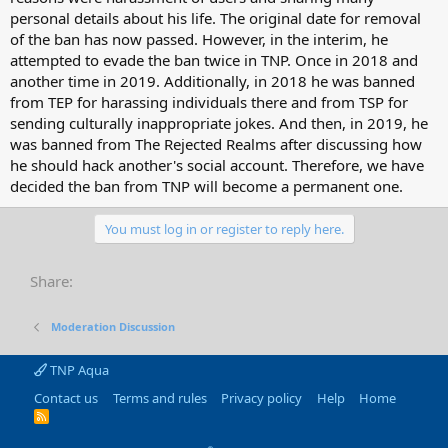
personal details about his life. The original date for removal
of the ban has now passed. However, in the interim, he
attempted to evade the ban twice in TNP. Once in 2018 and
another time in 2019. Additionally, in 2018 he was banned
from TEP for harassing individuals there and from TSP for
sending culturally inappropriate jokes. And then, in 2019, he
was banned from The Rejected Realms after discussing how
he should hack another's social account. Therefore, we have
decided the ban from TNP will become a permanent one.
You must log in or register to reply here.
Share:
Moderation Discussion
TNP Aqua
Contact us
Terms and rules
Privacy policy
Help
Home
R
S
S