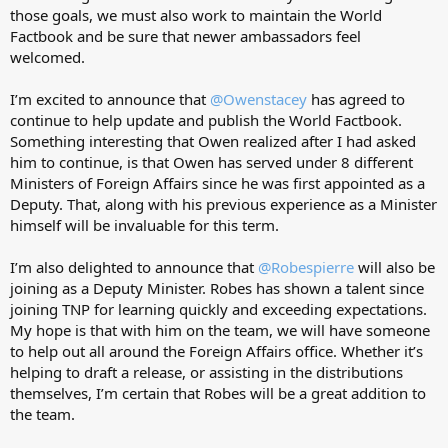
those goals, we must also work to maintain the World
Factbook and be sure that newer ambassadors feel
welcomed.
I’m excited to announce that
@Owenstacey
has agreed to
continue to help update and publish the World Factbook.
Something interesting that Owen realized after I had asked
him to continue, is that Owen has served under 8 different
Ministers of Foreign Affairs since he was first appointed as a
Deputy. That, along with his previous experience as a Minister
himself will be invaluable for this term.
I’m also delighted to announce that
@Robespierre
will also be
joining as a Deputy Minister. Robes has shown a talent since
joining TNP for learning quickly and exceeding expectations.
My hope is that with him on the team, we will have someone
to help out all around the Foreign Affairs office. Whether it’s
helping to draft a release, or assisting in the distributions
themselves, I’m certain that Robes will be a great addition to
the team.