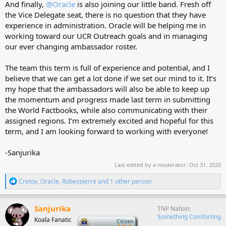
And finally,
@Oracle
is also joining our little band. Fresh off
the Vice Delegate seat, there is no question that they have
experience in administration. Oracle will be helping me in
working toward our UCR Outreach goals and in managing
our ever changing ambassador roster.
The team this term is full of experience and potential, and I
believe that we can get a lot done if we set our mind to it. It’s
my hope that the ambassadors will also be able to keep up
the momentum and progress made last term in submitting
the World Factbooks, while also communicating with their
assigned regions. I’m extremely excited and hopeful for this
term, and I am looking forward to working with everyone!
-Sanjurika
Last edited by a moderator:
Oct 31, 2020
R
Cretox
,
Oracle
,
Robespierre
and 1 other person
e
a
c
Sanjurika
TNP Nation
t
Something Comforting
Koala Fanatic
-
i