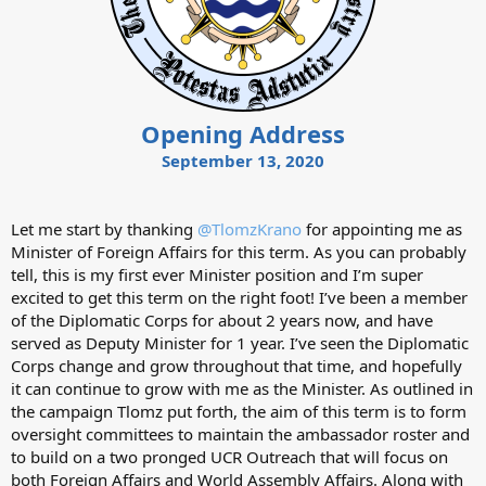
Opening Address
September 13, 2020
Let me start by thanking
@TlomzKrano
for appointing me as
Minister of Foreign Affairs for this term. As you can probably
tell, this is my first ever Minister position and I’m super
excited to get this term on the right foot! I’ve been a member
of the Diplomatic Corps for about 2 years now, and have
served as Deputy Minister for 1 year. I’ve seen the Diplomatic
Corps change and grow throughout that time, and hopefully
it can continue to grow with me as the Minister. As outlined in
the campaign Tlomz put forth, the aim of this term is to form
oversight committees to maintain the ambassador roster and
to build on a two pronged UCR Outreach that will focus on
both Foreign Affairs and World Assembly Affairs. Along with