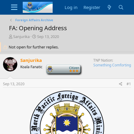
Log in
Register
Foreign Affairs Archive
FA: Opening Address
T
S
Sanjurika
Sep 13, 2020
h
t
Not open for further replies.
r
a
e
r
a
t
Sanjurika
TNP Nation
d
d
Something Comforting
Koala Fanatic
-
s
a
t
t
a
e
Sep 13, 2020
#1
r
t
e
r