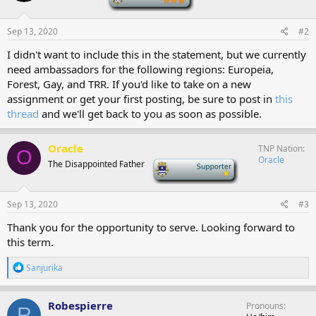
o
n
s
Sep 13, 2020
#2
:
I didn't want to include this in the statement, but we currently
need ambassadors for the following regions: Europeia,
Forest, Gay, and TRR. If you'd like to take on a new
assignment or get your first posting, be sure to post in
this
thread
and we'll get back to you as soon as possible.
Oracle
TNP Nation
O
Oracle
The Disappointed Father
-
Sep 13, 2020
#3
Thank you for the opportunity to serve. Looking forward to
this term.
R
Sanjurika
e
a
c
Robespierre
Pronouns
R
t