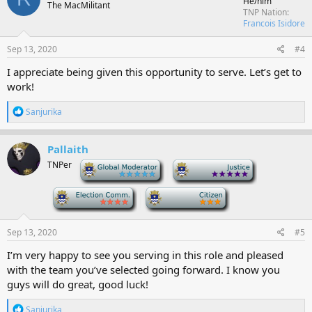
He/him
The MacMilitant
i
TNP Nation
o
Francois Isidore
n
s
Sep 13, 2020
#4
:
I appreciate being given this opportunity to serve. Let’s get to
work!
R
Sanjurika
e
a
c
Pallaith
t
TNPer
-
-
i
o
n
-
-
s
:
Sep 13, 2020
#5
I’m very happy to see you serving in this role and pleased
with the team you’ve selected going forward. I know you
guys will do great, good luck!
R
Sanjurika