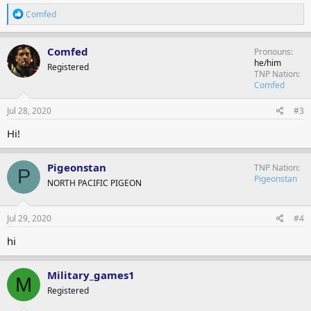
R
Comfed
e
a
c
Comfed
Pronouns
t
he/him
Registered
i
TNP Nation
o
Comfed
n
s
Jul 28, 2020
#3
:
Hi!
Pigeonstan
TNP Nation
P
Pigeonstan
NORTH PACIFIC PIGEON
Jul 29, 2020
#4
hi
Military_games1
M
Registered