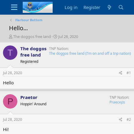
Log in
Register
Harbour Bottom
Hello...
T
S
The doggos free land
Jul 28, 2020
h
t
r
a
The doggos
TNP Nation
T
e
r
The doggos free land (I’m on and off a tnp nation)
free land
a
t
Registered
d
d
s
a
Jul 28, 2020
#1
t
t
a
e
Hello
r
t
e
Praetor
TNP Nation
P
r
Praeceps
Hoppin' Around
Jul 28, 2020
#2
Hi!