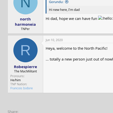
N
Gorundu:
o
n
Hi new here, I'm dad
s
:
Hi dad, hope we can have fun
north
harmoneia
TNPer
Jun 10, 2020
R
Heya, welcome to the North Pacific!
... totally a new person just out of no
Robespierre
The MacMilitant
Pronouns
He/him
TNP Nation
Francois Isidore
Share: