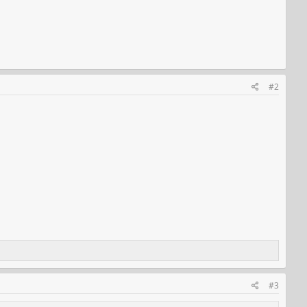
#2
#3