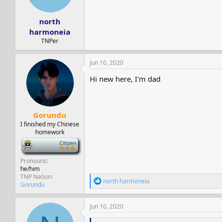
s
a
t
t
north
a
e
r
harmoneia
t
TNPer
e
r
Jun 10, 2020
Hi new here, I'm dad
Gorundu
I finished my Chinese
homework
-
Pronouns
he/him
TNP Nation
R
north harmoneia
Gorundu
e
a
c
Jun 10, 2020
t
i