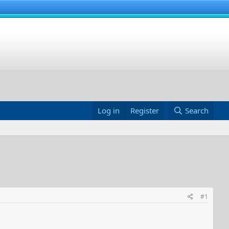
Log in
Register
Search
#1