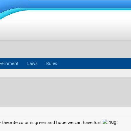
vernment
Laws
Rules
favorite color is green and hope we can have fun!