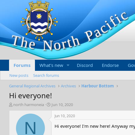
Forums
What's new
Discord
Endorse
Go
New posts
Search forums
General Regional Archives
Archives
Harbour Bottom
Hi everyone!
T
S
north harmoneia
Jun 10, 2020
h
t
r
a
Jun 10, 2020
e
r
N
Hi everyone! I'm new here! Anyway my 
a
t
d
d