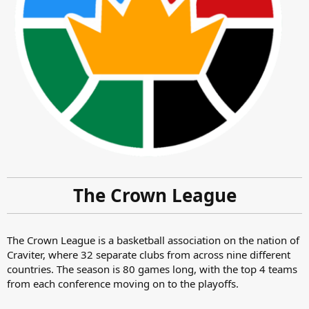
The Crown League
The Crown League is a basketball association on the nation of
Craviter, where 32 separate clubs from across nine different
countries. The season is 80 games long, with the top 4 teams
from each conference moving on to the playoffs.