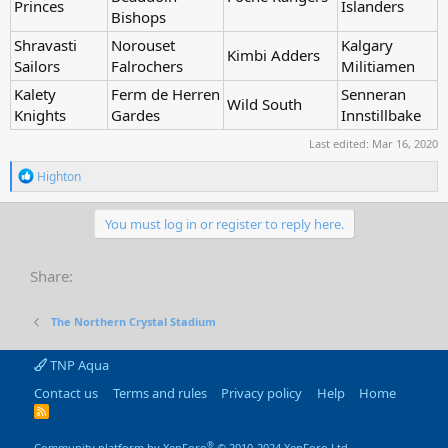
Princes
Islanders
Bishops
Shravasti
Norouset
Kalgary
Kimbi Adders
Sailors
Falrochers
Militiamen
Kalety
Ferm de Herren
Senneran
Wild South
Knights
Gardes
Innstillbake
Last edited:
Mar 16, 2020
R
Highton
e
a
c
You must log in or register to reply here.
t
i
o
Share:
n
s
:
The Northern Crystal Stadium
TNP Aqua
Contact us
Terms and rules
Privacy policy
Help
Home
R
S
S
®
Community platform by XenForo
© 2010-2024 XenForo Ltd.