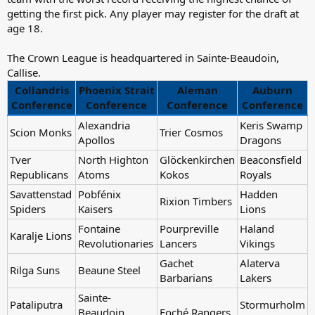
getting the first pick. Any player may register for the draft at
age 18.
The Crown League is headquartered in Sainte-Beaudoin,
Callise.
Collandris
Phoenix Strait
Aleman
Auburn
Conference
Conference
Conference
Conference
Alexandria
Keris Swamp
Scion Monks
Trier Cosmos
Apollos
Dragons
Tver
North Highton
Glöckenkirchen
Beaconsfield
Republicans
Atoms
Kokos
Royals
Savattenstad
Pobfénix
Hadden
Rixion Timbers
Spiders
Kaisers
Lions
Fontaine
Pourpreville
Haland
Karalje Lions
Revolutionaries
Lancers
Vikings
Gachet
Alaterva
Rilga Suns
Beaune Steel
Barbarians
Lakers
Sainte-
Pataliputra
Stormurholm
Beaudoin
Foché Rangers