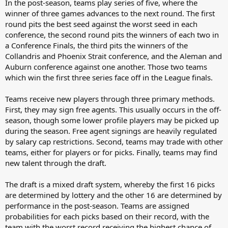
In the post-season, teams play series of five, where the
winner of three games advances to the next round. The first
round pits the best seed against the worst seed in each
conference, the second round pits the winners of each two in
a Conference Finals, the third pits the winners of the
Collandris and Phoenix Strait conference, and the Aleman and
Auburn conference against one another. Those two teams
which win the first three series face off in the League finals.
Teams receive new players through three primary methods.
First, they may sign free agents. This usually occurs in the off-
season, though some lower profile players may be picked up
during the season. Free agent signings are heavily regulated
by salary cap restrictions. Second, teams may trade with other
teams, either for players or for picks. Finally, teams may find
new talent through the draft.
The draft is a mixed draft system, whereby the first 16 picks
are determined by lottery and the other 16 are determined by
performance in the post-season. Teams are assigned
probabilities for each picks based on their record, with the
team with the worst record receiving the highest chance of